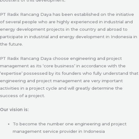
PT Radix Rancang Daya has been established on the initiative
of several people who are highly experienced in industrial and
energy development projects in the country and abroad to
participate in industrial and energy development in Indonesia in
the future.
PT Radix Rancang Daya choose engineering and project
management as its ‘core business’ in accordance with the
‘expertise’ possessed by its founders who fully understand that
engineering and project management are very important
activities in a project cycle and will greatly determine the
success of a project.
Our vision is:
To become the number one engineering and project
management service provider in Indonesia