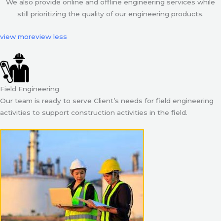
We also provide online and offline engineering services while
still prioritizing the quality of our engineering products.
view more
view less
Field Engineering
Our team is ready to serve Client’s needs for field engineering
activities to support construction activities in the field.