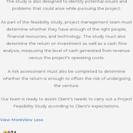
The study is also designed to identify potential issues and
problems that could arise while pursuing the project.
As part of the feasibility study, project management team must
determine whether they have enough of the right people,
financial resources, and technology. The study must also
determine the return on investment as well as a cash flow
analysis, measuring the level of cash generated from revenue
versus the project’s operating costs.
A risk assessment must also be completed to determine
whether the return is enough to offset the risk of undergoing
the venture.
Our team is ready to assist Client’s needs to carry out a Project
Feasibility Study according to Client’s expectations.
View More
View Less