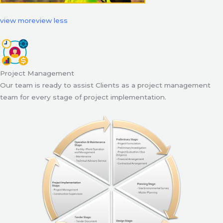
view more
view less
Project Management
Our team is ready to assist Clients as a project management
team for every stage of project implementation.