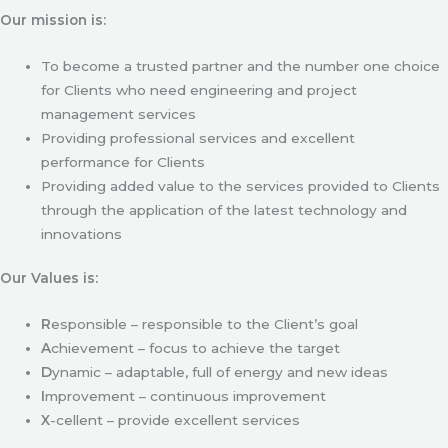
Our mission is:
To become a trusted partner and the number one choice
for Clients who need engineering and project
management services
Providing professional services and excellent
performance for Clients
Providing added value to the services provided to Clients
through the application of the latest technology and
innovations
Our Values is:
R
esponsible – responsible to the Client’s goal
A
chievement – focus to achieve the target
D
ynamic – adaptable, full of energy and new ideas
I
mprovement – continuous improvement
X
-cellent – provide excellent services