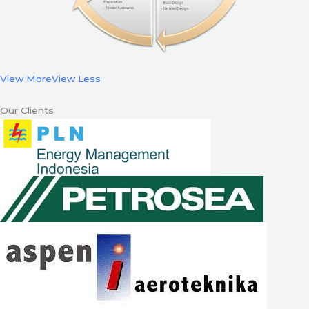
View More
View Less
Our Clients