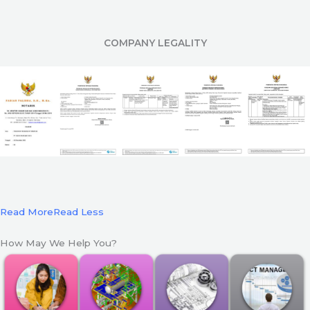
COMPANY LEGALITY
Read More
Read Less
How May We Help You?