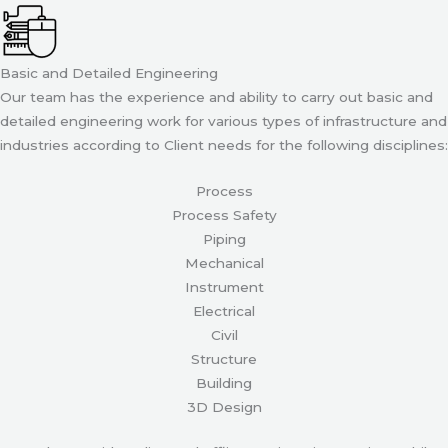
Basic and Detailed Engineering
Our team has the experience and ability to carry out basic and
detailed engineering work for various types of infrastructure and
industries according to Client needs for the following disciplines:
Process
Process Safety
Piping
Mechanical
Instrument
Electrical
Civil
Structure
Building
3D Design