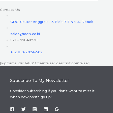
Contact Us
GDC, Sektor Anggrek – 3 Blok B11 No. 4, Depok
sales@radix.co.id
021 – 77840738
+62 819-2024-502
[wpforms id=”1489″ title=”false” description=”false”]
Subscribe To My Newsletter
Consider subscribing if you don’t want to miss it
when new posts go up!!