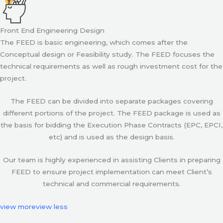
Front End Engineering Design
The FEED is basic engineering, which comes after the
Conceptual design or Feasibility study. The FEED focuses the
technical requirements as well as rough investment cost for the
project.
The FEED can be divided into separate packages covering
different portions of the project. The FEED package is used as
the basis for bidding the Execution Phase Contracts (EPC, EPCI,
etc) and is used as the design basis.
Our team is highly experienced in assisting Clients in preparing
FEED to ensure project implementation can meet Client’s
technical and commercial requirements.
view more
view less