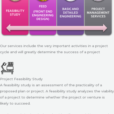
Our services include the very important activities in a project
cycle and will greatly determine the success of a project
Project Feasibility Study
A feasibility study is an assessment of the practicality of a
proposed plan or project. A feasibility study analyzes the viability
of a project to determine whether the project or venture is
likely to succeed.