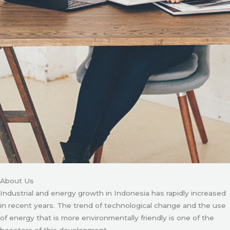
About Us
Industrial and energy growth in Indonesia has rapidly increased
in recent years. The trend of technological change and the use
of energy that is more environmentally friendly is one of the
boosters of this development.