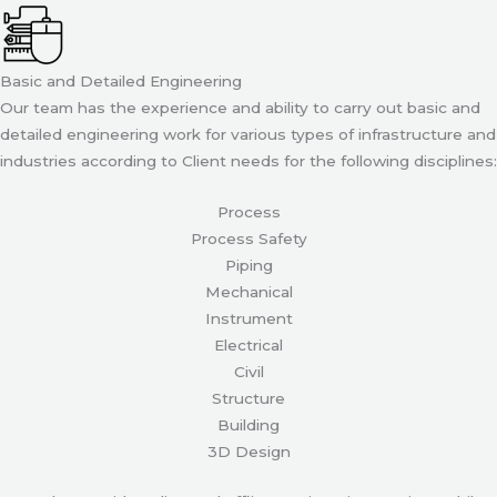
Basic and Detailed Engineering
Our team has the experience and ability to carry out basic and
detailed engineering work for various types of infrastructure and
industries according to Client needs for the following disciplines:
Process
Process Safety
Piping
Mechanical
Instrument
Electrical
Civil
Structure
Building
3D Design