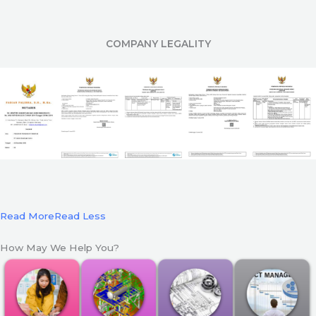
COMPANY LEGALITY
Read More
Read Less
How May We Help You?