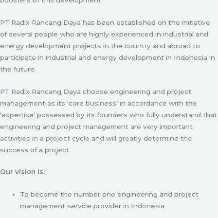
PT Radix Rancang Daya has been established on the initiative
of several people who are highly experienced in industrial and
energy development projects in the country and abroad to
participate in industrial and energy development in Indonesia in
the future.
PT Radix Rancang Daya choose engineering and project
management as its ‘core business’ in accordance with the
‘expertise’ possessed by its founders who fully understand that
engineering and project management are very important
activities in a project cycle and will greatly determine the
success of a project.
Our vision is:
To become the number one engineering and project
management service provider in Indonesia