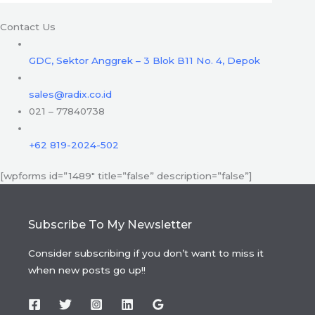
Contact Us
GDC, Sektor Anggrek – 3 Blok B11 No. 4, Depok
sales@radix.co.id
021 – 77840738
+62 819-2024-502
[wpforms id=”1489″ title=”false” description=”false”]
Subscribe To My Newsletter
Consider subscribing if you don’t want to miss it
when new posts go up!!