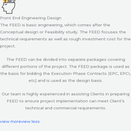
Front End Engineering Design
The FEED is basic engineering, which comes after the
Conceptual design or Feasibility study. The FEED focuses the
technical requirements as well as rough investment cost for the
project.
The FEED can be divided into separate packages covering
different portions of the project. The FEED package is used as
the basis for bidding the Execution Phase Contracts (EPC, EPCI,
etc) and is used as the design basis.
Our team is highly experienced in assisting Clients in preparing
FEED to ensure project implementation can meet Client’s
technical and commercial requirements.
view more
view less