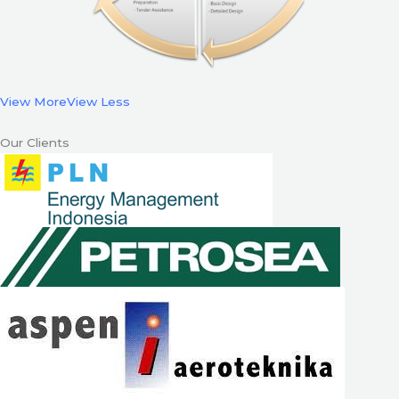
View More
View Less
Our Clients