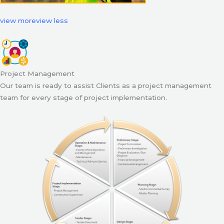
view more
view less
Project Management
Our team is ready to assist Clients as a project management
team for every stage of project implementation.