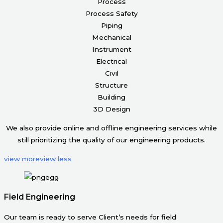
Process
Process Safety
Piping
Mechanical
Instrument
Electrical
Civil
Structure
Building
3D Design
We also provide online and offline engineering services while
still prioritizing the quality of our engineering products.
view more
view less
Field Engineering
Our team is ready to serve Client’s needs for field