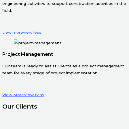
engineering activities to support construction activities in the
field.
view more
view less
Project Management
Our team is ready to assist Clients as a project management
team for every stage of project implementation.
View More
View Less
Our Clients