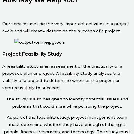
How May We Help You?
Our services include the very important activities in a project
cycle and will greatly determine the success of a project
Project Feasibility Study
A feasibility study is an assessment of the practicality of a
proposed plan or project. A feasibility study analyzes the
viability of a project to determine whether the project or
venture is likely to succeed.
The study is also designed to identify potential issues and
problems that could arise while pursuing the project.
As part of the feasibility study, project management team
must determine whether they have enough of the right
people, financial resources, and technology. The study must