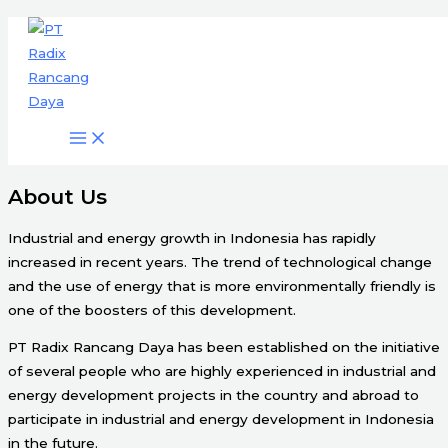
Engineering & Project Management
Skip
Services
to
content
Start Here
About Us
Industrial and energy growth in Indonesia has rapidly
increased in recent years. The trend of technological change
and the use of energy that is more environmentally friendly is
one of the boosters of this development.
PT Radix Rancang Daya has been established on the initiative
of several people who are highly experienced in industrial and
energy development projects in the country and abroad to
participate in industrial and energy development in Indonesia
in the future.