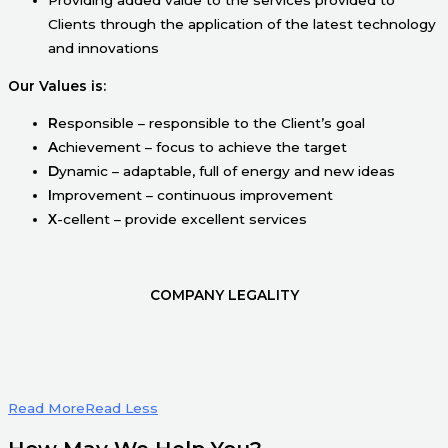
Clients through the application of the latest technology
and innovations
Our Values is:
R
esponsible – responsible to the Client’s goal
A
chievement – focus to achieve the target
D
ynamic – adaptable, full of energy and new ideas
I
mprovement – continuous improvement
X
-cellent – provide excellent services
COMPANY LEGALITY
Read More
Read Less