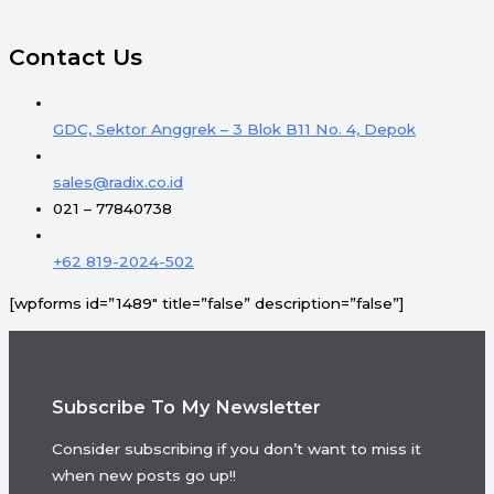
Contact Us
GDC, Sektor Anggrek – 3 Blok B11 No. 4, Depok
sales@radix.co.id
021 – 77840738
+62 819-2024-502
[wpforms id=”1489″ title=”false” description=”false”]
Subscribe To My Newsletter
Consider subscribing if you don’t want to miss it
when new posts go up!!