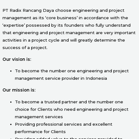
PT Radix Rancang Daya choose engineering and project
management as its ‘core business’ in accordance with the
‘expertise’ possessed by its founders who fully understand
that engineering and project management are very important
activities in a project cycle and will greatly determine the
success of a project.
Our vision is:
To become the number one engineering and project
management service provider in Indonesia
Our mission is:
To become a trusted partner and the number one
choice for Clients who need engineering and project
management services
Providing professional services and excellent
performance for Clients
Providing added value to the services provided to