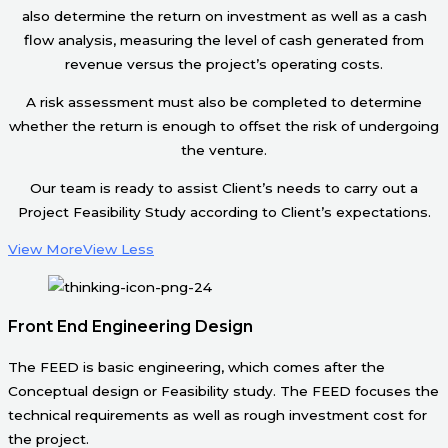
also determine the return on investment as well as a cash
flow analysis, measuring the level of cash generated from
revenue versus the project’s operating costs.
A risk assessment must also be completed to determine
whether the return is enough to offset the risk of undergoing
the venture.
Our team is ready to assist Client’s needs to carry out a
Project Feasibility Study according to Client’s expectations.
View More
View Less
Front End Engineering Design
The FEED is basic engineering, which comes after the
Conceptual design or Feasibility study. The FEED focuses the
technical requirements as well as rough investment cost for
the project.