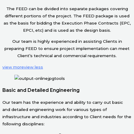
The FEED can be divided into separate packages covering
different portions of the project. The FEED package is used
as the basis for bidding the Execution Phase Contracts (EPC,
EPCI, etc) and is used as the design basis.
Our team is highly experienced in assisting Clients in
preparing FEED to ensure project implementation can meet
Client’s technical and commercial requirements.
view more
view less
Basic and Detailed Engineering
Our team has the experience and ability to carry out basic
and detailed engineering work for various types of
infrastructure and industries according to Client needs for the
following disciplines: