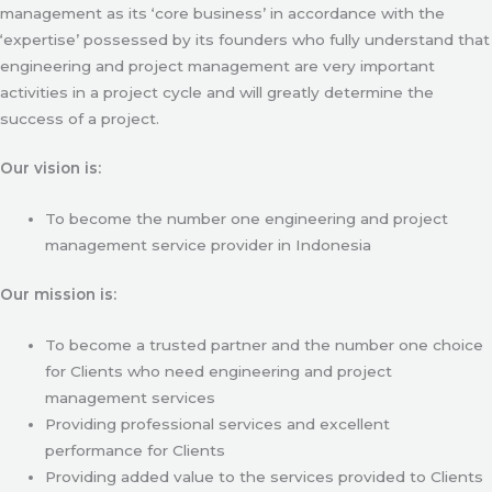
management as its ‘core business’ in accordance with the
‘expertise’ possessed by its founders who fully understand that
engineering and project management are very important
activities in a project cycle and will greatly determine the
success of a project.
Our vision is:
To become the number one engineering and project
management service provider in Indonesia
Our mission is:
To become a trusted partner and the number one choice
for Clients who need engineering and project
management services
Providing professional services and excellent
performance for Clients
Providing added value to the services provided to Clients