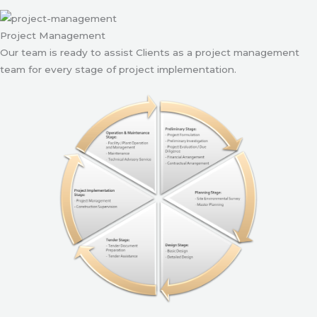
Project Management
Our team is ready to assist Clients as a project management
team for every stage of project implementation.