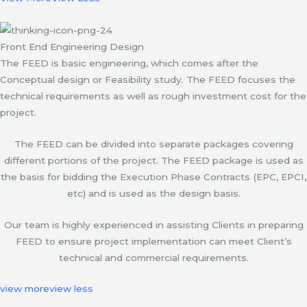
Front End Engineering Design
The FEED is basic engineering, which comes after the
Conceptual design or Feasibility study. The FEED focuses the
technical requirements as well as rough investment cost for the
project.
The FEED can be divided into separate packages covering
different portions of the project. The FEED package is used as
the basis for bidding the Execution Phase Contracts (EPC, EPCI,
etc) and is used as the design basis.
Our team is highly experienced in assisting Clients in preparing
FEED to ensure project implementation can meet Client’s
technical and commercial requirements.
view more
view less