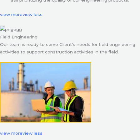
still prioritizing the quality of our engineering products.
view more
view less
Field Engineering
Our team is ready to serve Client’s needs for field engineering
activities to support construction activities in the field.
view more
view less