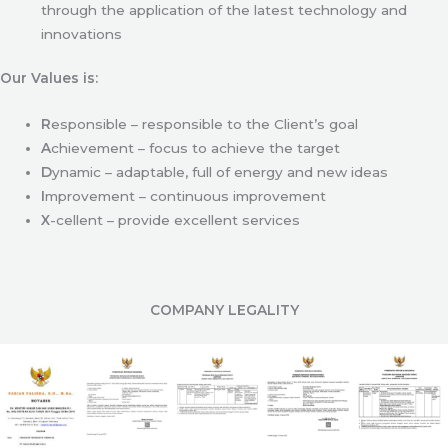
through the application of the latest technology and
innovations
Our Values is:
R
esponsible – responsible to the Client’s goal
A
chievement – focus to achieve the target
D
ynamic – adaptable, full of energy and new ideas
I
mprovement – continuous improvement
X
-cellent – provide excellent services
COMPANY LEGALITY