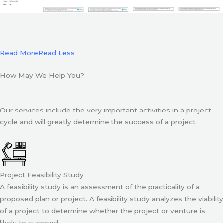
Read More
Read Less
How May We Help You?
Our services include the very important activities in a project
cycle and will greatly determine the success of a project
Project Feasibility Study
A feasibility study is an assessment of the practicality of a
proposed plan or project. A feasibility study analyzes the viability
of a project to determine whether the project or venture is
likely to succeed.