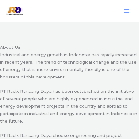
Skip
Engineering & Project Management Services
to
content
Start Here
About Us
Industrial and energy growth in Indonesia has rapidly increased
in recent years. The trend of technological change and the use
of energy that is more environmentally friendly is one of the
boosters of this development.
PT Radix Rancang Daya has been established on the initiative
of several people who are highly experienced in industrial and
energy development projects in the country and abroad to
participate in industrial and energy development in Indonesia in
the future.
PT Radix Rancang Daya choose engineering and project