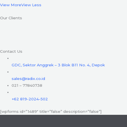
View More
View Less
Our Clients
Contact Us
GDC, Sektor Anggrek – 3 Blok B11 No. 4, Depok
sales@radix.co.id
021 – 77840738
+62 819-2024-502
[wpforms id=”1489″ title=”false” description=”false”]