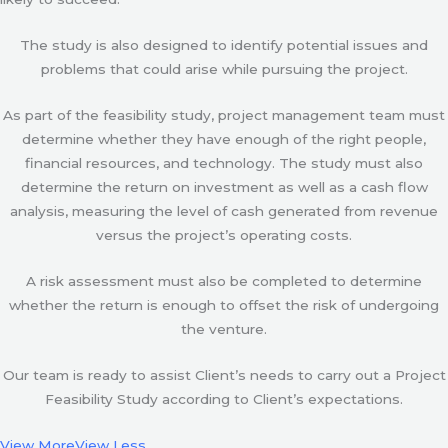
The study is also designed to identify potential issues and
problems that could arise while pursuing the project.
As part of the feasibility study, project management team must
determine whether they have enough of the right people,
financial resources, and technology. The study must also
determine the return on investment as well as a cash flow
analysis, measuring the level of cash generated from revenue
versus the project’s operating costs.
A risk assessment must also be completed to determine
whether the return is enough to offset the risk of undergoing
the venture.
Our team is ready to assist Client’s needs to carry out a Project
Feasibility Study according to Client’s expectations.
View More
View Less