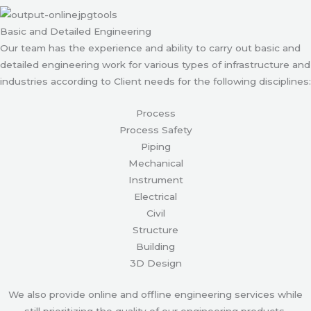
Basic and Detailed Engineering
Our team has the experience and ability to carry out basic and
detailed engineering work for various types of infrastructure and
industries according to Client needs for the following disciplines:
Process
Process Safety
Piping
Mechanical
Instrument
Electrical
Civil
Structure
Building
3D Design
We also provide online and offline engineering services while