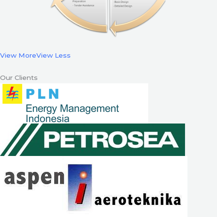
View More
View Less
Our Clients