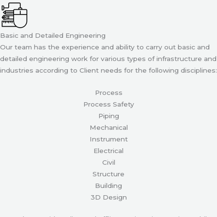
Basic and Detailed Engineering
Our team has the experience and ability to carry out basic and
detailed engineering work for various types of infrastructure and
industries according to Client needs for the following disciplines:
Process
Process Safety
Piping
Mechanical
Instrument
Electrical
Civil
Structure
Building
3D Design