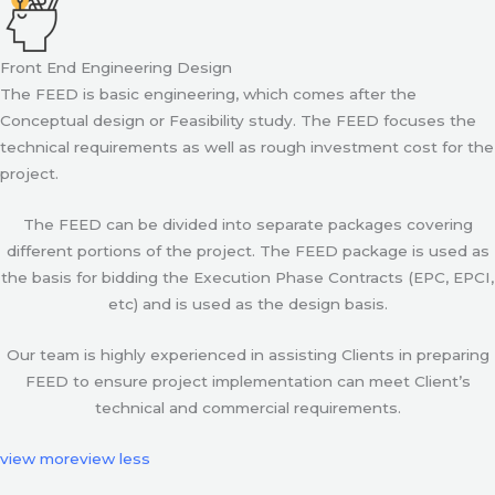
Front End Engineering Design
The FEED is basic engineering, which comes after the
Conceptual design or Feasibility study. The FEED focuses the
technical requirements as well as rough investment cost for the
project.
The FEED can be divided into separate packages covering
different portions of the project. The FEED package is used as
the basis for bidding the Execution Phase Contracts (EPC, EPCI,
etc) and is used as the design basis.
Our team is highly experienced in assisting Clients in preparing
FEED to ensure project implementation can meet Client’s
technical and commercial requirements.
view more
view less