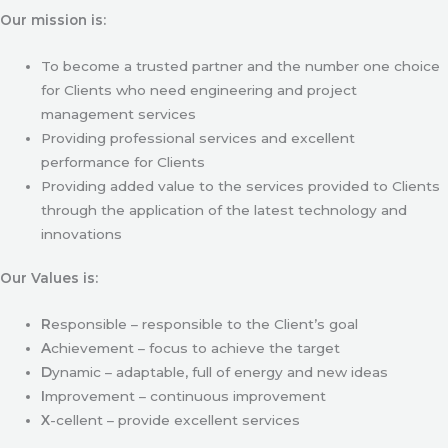
Our mission is:
To become a trusted partner and the number one choice
for Clients who need engineering and project
management services
Providing professional services and excellent
performance for Clients
Providing added value to the services provided to Clients
through the application of the latest technology and
innovations
Our Values is:
R
esponsible – responsible to the Client’s goal
A
chievement – focus to achieve the target
D
ynamic – adaptable, full of energy and new ideas
I
mprovement – continuous improvement
X
-cellent – provide excellent services