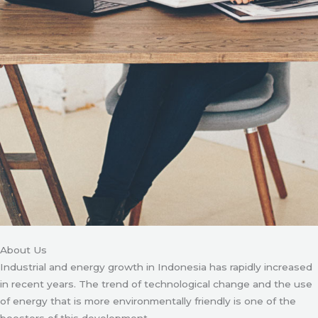
About Us
Industrial and energy growth in Indonesia has rapidly increased
in recent years. The trend of technological change and the use
of energy that is more environmentally friendly is one of the
boosters of this development.