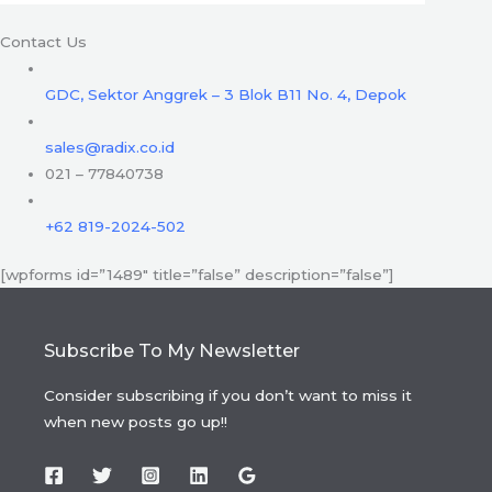
Contact Us
GDC, Sektor Anggrek – 3 Blok B11 No. 4, Depok
sales@radix.co.id
021 – 77840738
+62 819-2024-502
[wpforms id=”1489″ title=”false” description=”false”]
Subscribe To My Newsletter
Consider subscribing if you don’t want to miss it
when new posts go up!!