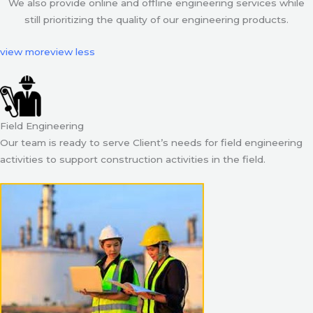
We also provide online and offline engineering services while
still prioritizing the quality of our engineering products.
view more
view less
Field Engineering
Our team is ready to serve Client’s needs for field engineering
activities to support construction activities in the field.