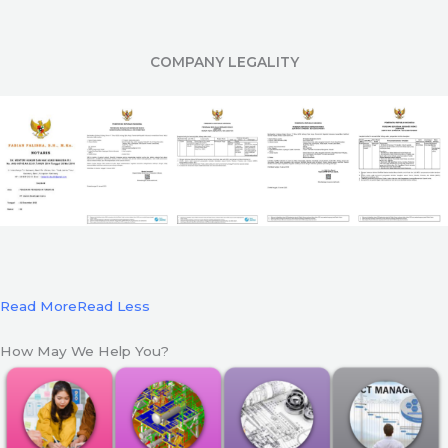
COMPANY LEGALITY
Read More
Read Less
How May We Help You?