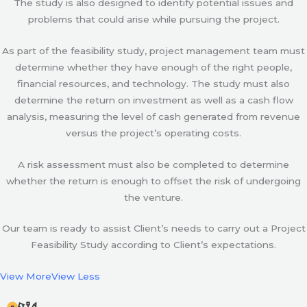
The study is also designed to identify potential issues and
problems that could arise while pursuing the project.
As part of the feasibility study, project management team must
determine whether they have enough of the right people,
financial resources, and technology. The study must also
determine the return on investment as well as a cash flow
analysis, measuring the level of cash generated from revenue
versus the project’s operating costs.
A risk assessment must also be completed to determine
whether the return is enough to offset the risk of undergoing
the venture.
Our team is ready to assist Client’s needs to carry out a Project
Feasibility Study according to Client’s expectations.
View More
View Less