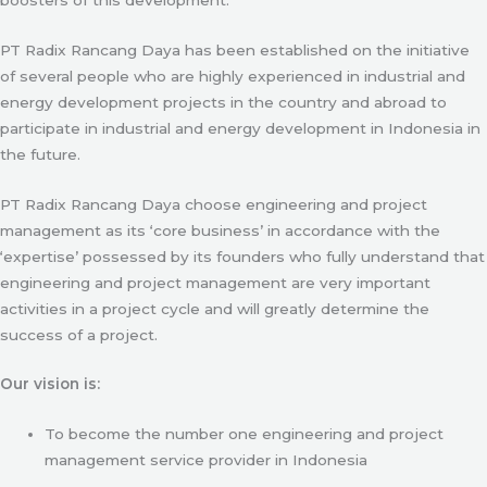
PT Radix Rancang Daya has been established on the initiative
of several people who are highly experienced in industrial and
energy development projects in the country and abroad to
participate in industrial and energy development in Indonesia in
the future.
PT Radix Rancang Daya choose engineering and project
management as its ‘core business’ in accordance with the
‘expertise’ possessed by its founders who fully understand that
engineering and project management are very important
activities in a project cycle and will greatly determine the
success of a project.
Our vision is:
To become the number one engineering and project
management service provider in Indonesia