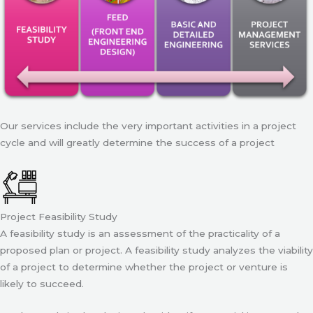
Our services include the very important activities in a project
cycle and will greatly determine the success of a project
Project Feasibility Study
A feasibility study is an assessment of the practicality of a
proposed plan or project. A feasibility study analyzes the viability
of a project to determine whether the project or venture is
likely to succeed.