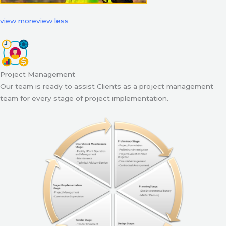
view more
view less
Project Management
Our team is ready to assist Clients as a project management
team for every stage of project implementation.