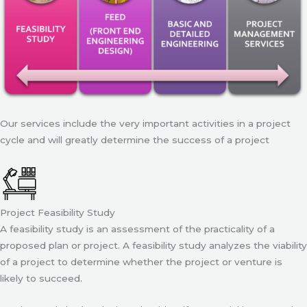
Our services include the very important activities in a project
cycle and will greatly determine the success of a project
Project Feasibility Study
A feasibility study is an assessment of the practicality of a
proposed plan or project. A feasibility study analyzes the viability
of a project to determine whether the project or venture is
likely to succeed.