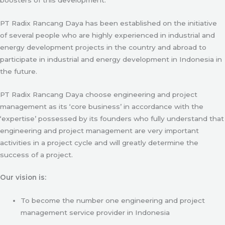
PT Radix Rancang Daya has been established on the initiative
of several people who are highly experienced in industrial and
energy development projects in the country and abroad to
participate in industrial and energy development in Indonesia in
the future.
PT Radix Rancang Daya choose engineering and project
management as its ‘core business’ in accordance with the
‘expertise’ possessed by its founders who fully understand that
engineering and project management are very important
activities in a project cycle and will greatly determine the
success of a project.
Our vision is:
To become the number one engineering and project
management service provider in Indonesia