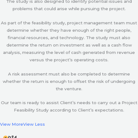
The study is also designed to identify potential issues and
problems that could arise while pursuing the project.
As part of the feasibility study, project management team must
determine whether they have enough of the right people,
financial resources, and technology. The study must also
determine the return on investment as well as a cash flow
analysis, measuring the level of cash generated from revenue
versus the project’s operating costs.
A risk assessment must also be completed to determine
whether the return is enough to offset the risk of undergoing
the venture.
Our team is ready to assist Client’s needs to carry out a Project
Feasibility Study according to Client’s expectations.
View More
View Less