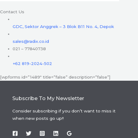
Contact Us
GDC, Sektor Anggrek – 3 Blok B11 No. 4, Depok
sales@radix.co.id
021 – 77840738
+62 819-2024-502
[wpforms id=”1489″ title=”false” description=”false”]
Subscribe To My Newsletter
Consider subscribing if you don’t want to miss it
when new posts go up!!