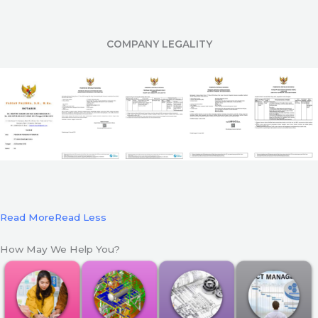
COMPANY LEGALITY
Read More
Read Less
How May We Help You?