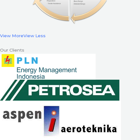
View More
View Less
Our Clients