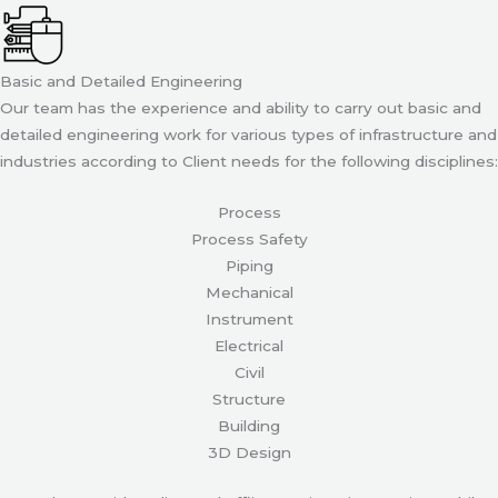
Basic and Detailed Engineering
Our team has the experience and ability to carry out basic and
detailed engineering work for various types of infrastructure and
industries according to Client needs for the following disciplines:
Process
Process Safety
Piping
Mechanical
Instrument
Electrical
Civil
Structure
Building
3D Design