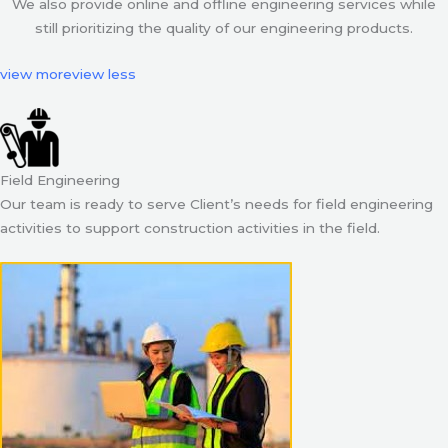
We also provide online and offline engineering services while
still prioritizing the quality of our engineering products.
view more
view less
Field Engineering
Our team is ready to serve Client’s needs for field engineering
activities to support construction activities in the field.