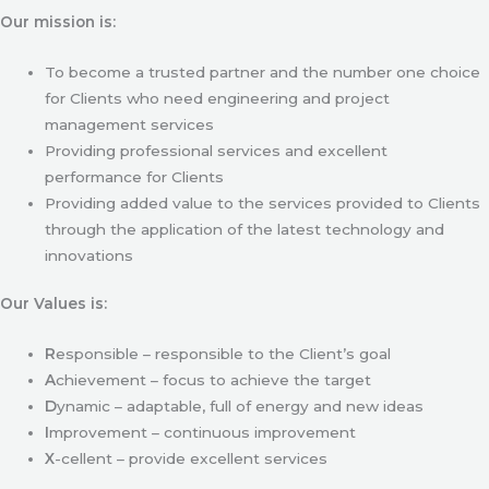
Our mission is:
To become a trusted partner and the number one choice
for Clients who need engineering and project
management services
Providing professional services and excellent
performance for Clients
Providing added value to the services provided to Clients
through the application of the latest technology and
innovations
Our Values is:
R
esponsible – responsible to the Client’s goal
A
chievement – focus to achieve the target
D
ynamic – adaptable, full of energy and new ideas
I
mprovement – continuous improvement
X
-cellent – provide excellent services