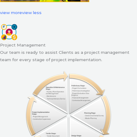
view more
view less
Project Management
Our team is ready to assist Clients as a project management
team for every stage of project implementation.