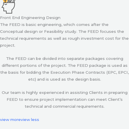
Front End Engineering Design
The FEED is basic engineering, which comes after the
Conceptual design or Feasibility study. The FEED focuses the
technical requirements as well as rough investment cost for the
project.
The FEED can be divided into separate packages covering
different portions of the project. The FEED package is used as
the basis for bidding the Execution Phase Contracts (EPC, EPCI,
etc) and is used as the design basis.
Our team is highly experienced in assisting Clients in preparing
FEED to ensure project implementation can meet Client’s
technical and commercial requirements.
view more
view less