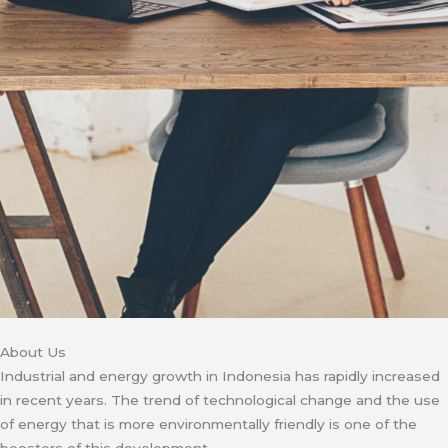
About Us
Industrial and energy growth in Indonesia has rapidly increased
in recent years. The trend of technological change and the use
of energy that is more environmentally friendly is one of the
boosters of this development.