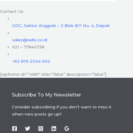
Contact Us
GDC, Sektor Anggrek – 3 Blok B11 No. 4, Depok
sales@radix.co.id
021 – 77840738
+62 819-2024-502
[wpforms id=”1489″ title=”false” description=”false”]
Subscribe To My Newsletter
Consider subscribing if you don’t want to miss it
when new posts go up!!