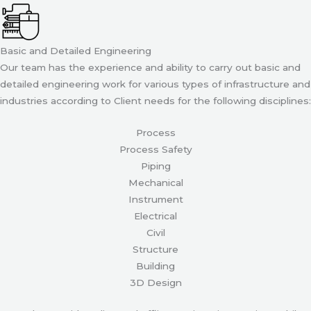
Basic and Detailed Engineering
Our team has the experience and ability to carry out basic and
detailed engineering work for various types of infrastructure and
industries according to Client needs for the following disciplines:
Process
Process Safety
Piping
Mechanical
Instrument
Electrical
Civil
Structure
Building
3D Design