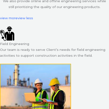
We also provide online and offline engineering services while
still prioritizing the quality of our engineering products.
view more
view less
Field Engineering
Our team is ready to serve Client’s needs for field engineering
activities to support construction activities in the field.