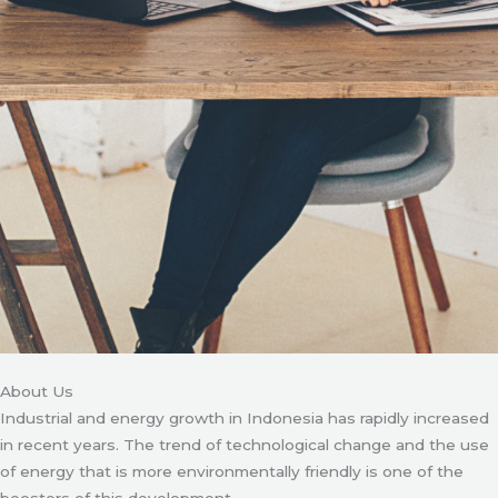
About Us
Industrial and energy growth in Indonesia has rapidly increased
in recent years. The trend of technological change and the use
of energy that is more environmentally friendly is one of the
boosters of this development.