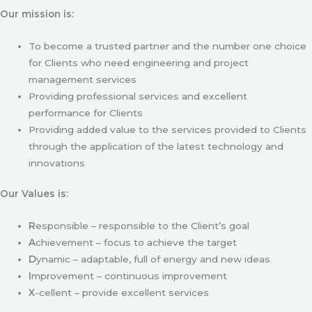
Our mission is:
To become a trusted partner and the number one choice
for Clients who need engineering and project
management services
Providing professional services and excellent
performance for Clients
Providing added value to the services provided to Clients
through the application of the latest technology and
innovations
Our Values is:
R
esponsible – responsible to the Client’s goal
A
chievement – focus to achieve the target
D
ynamic – adaptable, full of energy and new ideas
I
mprovement – continuous improvement
X
-cellent – provide excellent services