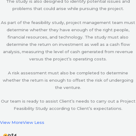
The study is also designed to identify potential issues and
problems that could arise while pursuing the project.
As part of the feasibility study, project management team must
determine whether they have enough of the right people,
financial resources, and technology. The study must also
determine the return on investment as well as a cash flow
analysis, measuring the level of cash generated from revenue
versus the project’s operating costs.
A risk assessment must also be completed to determine
whether the return is enough to offset the risk of undergoing
the venture.
Our team is ready to assist Client’s needs to carry out a Project
Feasibility Study according to Client’s expectations.
View More
View Less