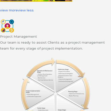
view more
view less
Project Management
Our team is ready to assist Clients as a project management
team for every stage of project implementation.