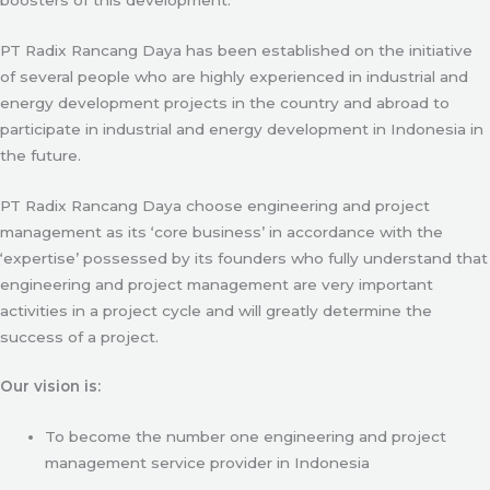
PT Radix Rancang Daya has been established on the initiative
of several people who are highly experienced in industrial and
energy development projects in the country and abroad to
participate in industrial and energy development in Indonesia in
the future.
PT Radix Rancang Daya choose engineering and project
management as its ‘core business’ in accordance with the
‘expertise’ possessed by its founders who fully understand that
engineering and project management are very important
activities in a project cycle and will greatly determine the
success of a project.
Our vision is:
To become the number one engineering and project
management service provider in Indonesia