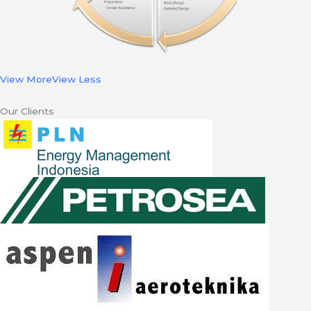
View More
View Less
Our Clients