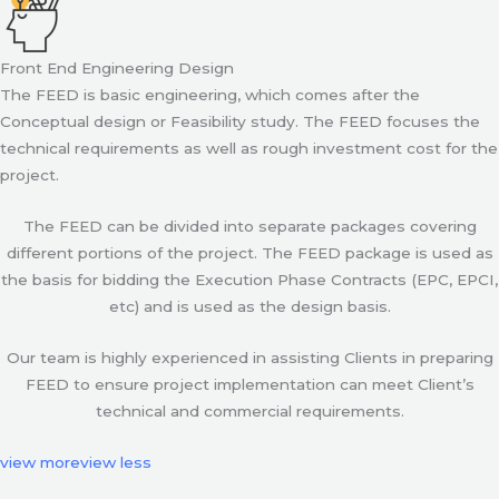
Front End Engineering Design
The FEED is basic engineering, which comes after the
Conceptual design or Feasibility study. The FEED focuses the
technical requirements as well as rough investment cost for the
project.
The FEED can be divided into separate packages covering
different portions of the project. The FEED package is used as
the basis for bidding the Execution Phase Contracts (EPC, EPCI,
etc) and is used as the design basis.
Our team is highly experienced in assisting Clients in preparing
FEED to ensure project implementation can meet Client’s
technical and commercial requirements.
view more
view less