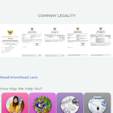
COMPANY LEGALITY
Read More
Read Less
How May We Help You?