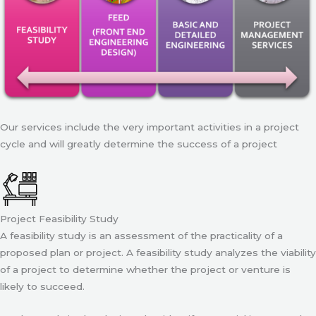
Our services include the very important activities in a project
cycle and will greatly determine the success of a project
Project Feasibility Study
A feasibility study is an assessment of the practicality of a
proposed plan or project. A feasibility study analyzes the viability
of a project to determine whether the project or venture is
likely to succeed.