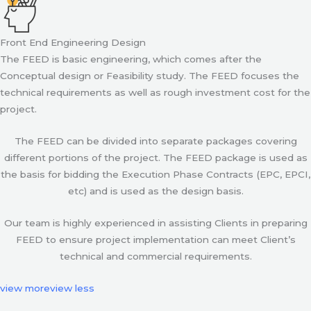
Front End Engineering Design
The FEED is basic engineering, which comes after the
Conceptual design or Feasibility study. The FEED focuses the
technical requirements as well as rough investment cost for the
project.
The FEED can be divided into separate packages covering
different portions of the project. The FEED package is used as
the basis for bidding the Execution Phase Contracts (EPC, EPCI,
etc) and is used as the design basis.
Our team is highly experienced in assisting Clients in preparing
FEED to ensure project implementation can meet Client’s
technical and commercial requirements.
view more
view less