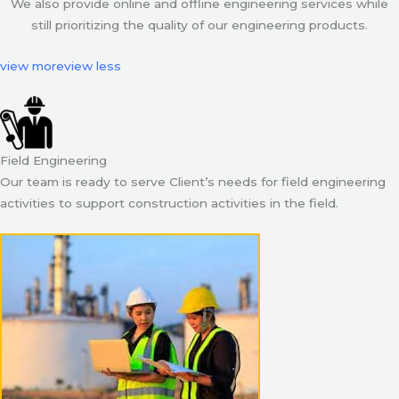
We also provide online and offline engineering services while
still prioritizing the quality of our engineering products.
view more
view less
Field Engineering
Our team is ready to serve Client’s needs for field engineering
activities to support construction activities in the field.