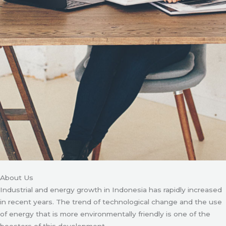
About Us
Industrial and energy growth in Indonesia has rapidly increased
in recent years. The trend of technological change and the use
of energy that is more environmentally friendly is one of the
boosters of this development.