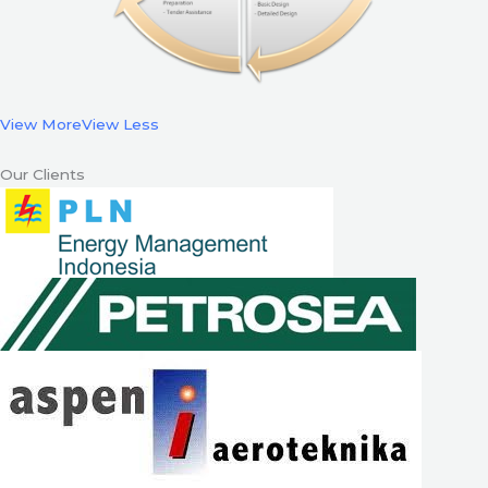
View More
View Less
Our Clients