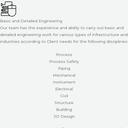
Basic and Detailed Engineering
Our team has the experience and ability to carry out basic and
detailed engineering work for various types of infrastructure and
industries according to Client needs for the following disciplines:
Process
Process Safety
Piping
Mechanical
Instrument
Electrical
Civil
Structure
Building
3D Design