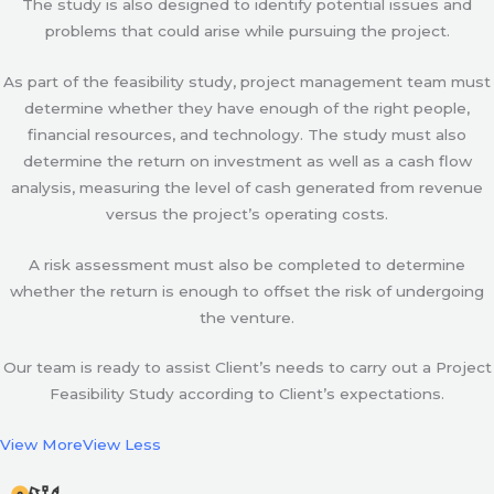
The study is also designed to identify potential issues and
problems that could arise while pursuing the project.
As part of the feasibility study, project management team must
determine whether they have enough of the right people,
financial resources, and technology. The study must also
determine the return on investment as well as a cash flow
analysis, measuring the level of cash generated from revenue
versus the project’s operating costs.
A risk assessment must also be completed to determine
whether the return is enough to offset the risk of undergoing
the venture.
Our team is ready to assist Client’s needs to carry out a Project
Feasibility Study according to Client’s expectations.
View More
View Less