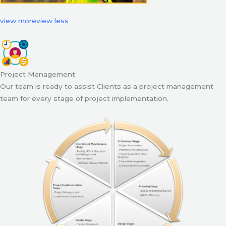
view more
view less
Project Management
Our team is ready to assist Clients as a project management
team for every stage of project implementation.