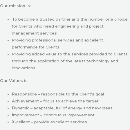
Our mission is:
To become a trusted partner and the number one choice
for Clients who need engineering and project
management services
Providing professional services and excellent
performance for Clients
Providing added value to the services provided to Clients
through the application of the latest technology and
innovations
Our Values is:
R
esponsible – responsible to the Client’s goal
A
chievement – focus to achieve the target
D
ynamic – adaptable, full of energy and new ideas
I
mprovement – continuous improvement
X
-cellent – provide excellent services