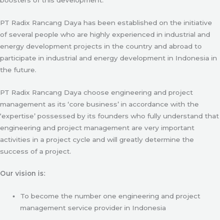
PT Radix Rancang Daya has been established on the initiative
of several people who are highly experienced in industrial and
energy development projects in the country and abroad to
participate in industrial and energy development in Indonesia in
the future.
PT Radix Rancang Daya choose engineering and project
management as its ‘core business’ in accordance with the
‘expertise’ possessed by its founders who fully understand that
engineering and project management are very important
activities in a project cycle and will greatly determine the
success of a project.
Our vision is:
To become the number one engineering and project
management service provider in Indonesia