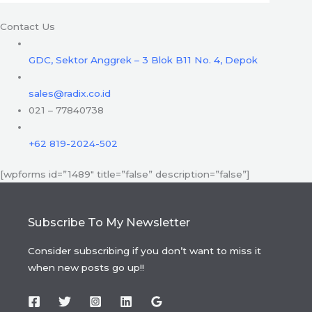
Contact Us
GDC, Sektor Anggrek – 3 Blok B11 No. 4, Depok
sales@radix.co.id
021 – 77840738
+62 819-2024-502
[wpforms id=”1489″ title=”false” description=”false”]
Subscribe To My Newsletter
Consider subscribing if you don’t want to miss it
when new posts go up!!