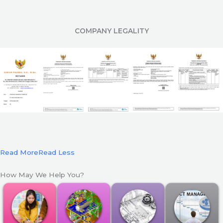
COMPANY LEGALITY
Read More
Read Less
How May We Help You?