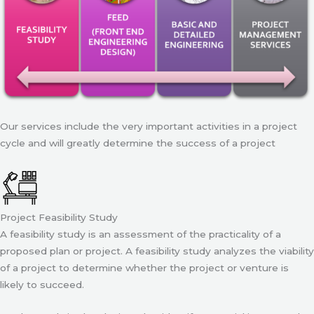
Our services include the very important activities in a project
cycle and will greatly determine the success of a project
Project Feasibility Study
A feasibility study is an assessment of the practicality of a
proposed plan or project. A feasibility study analyzes the viability
of a project to determine whether the project or venture is
likely to succeed.