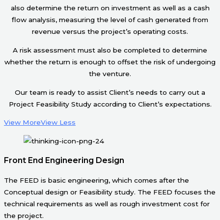
also determine the return on investment as well as a cash
flow analysis, measuring the level of cash generated from
revenue versus the project’s operating costs.
A risk assessment must also be completed to determine
whether the return is enough to offset the risk of undergoing
the venture.
Our team is ready to assist Client’s needs to carry out a
Project Feasibility Study according to Client’s expectations.
View More
View Less
Front End Engineering Design
The FEED is basic engineering, which comes after the
Conceptual design or Feasibility study. The FEED focuses the
technical requirements as well as rough investment cost for
the project.