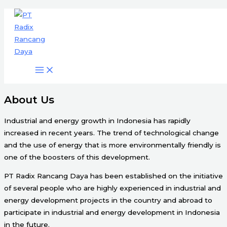
Engineering & Project Management
Skip
Services
to
content
Start Here
About Us
Industrial and energy growth in Indonesia has rapidly
increased in recent years. The trend of technological change
and the use of energy that is more environmentally friendly is
one of the boosters of this development.
PT Radix Rancang Daya has been established on the initiative
of several people who are highly experienced in industrial and
energy development projects in the country and abroad to
participate in industrial and energy development in Indonesia
in the future.