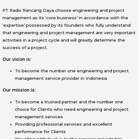
PT Radix Rancang Daya choose engineering and project
management as its ‘core business’ in accordance with the
‘expertise’ possessed by its founders who fully understand
that engineering and project management are very important
activities in a project cycle and will greatly determine the
success of a project.
Our vision is:
To become the number one engineering and project
management service provider in Indonesia
Our mission is:
To become a trusted partner and the number one
choice for Clients who need engineering and project
management services
Providing professional services and excellent
performance for Clients
Providing added value to the services provided to