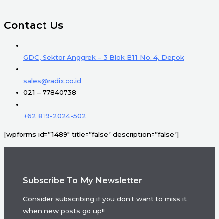
Contact Us
GDC, Sektor Anggrek – 3 Blok B11 No. 4, Depok
sales@radix.co.id
021 – 77840738
+62 819-2024-502
[wpforms id=”1489″ title=”false” description=”false”]
Subscribe To My Newsletter
Consider subscribing if you don’t want to miss it
when new posts go up!!