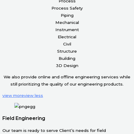
Process
Process Safety
Piping
Mechanical
Instrument
Electrical
Civil
Structure
Building
3D Design
We also provide online and offline engineering services while
still prioritizing the quality of our engineering products.
view more
view less
Field Engineering
Our team is ready to serve Client’s needs for field