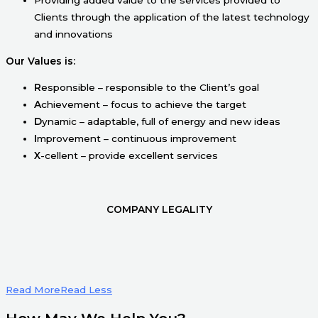
Clients through the application of the latest technology
and innovations
Our Values is:
R
esponsible – responsible to the Client’s goal
A
chievement – focus to achieve the target
D
ynamic – adaptable, full of energy and new ideas
I
mprovement – continuous improvement
X
-cellent – provide excellent services
COMPANY LEGALITY
Read More
Read Less