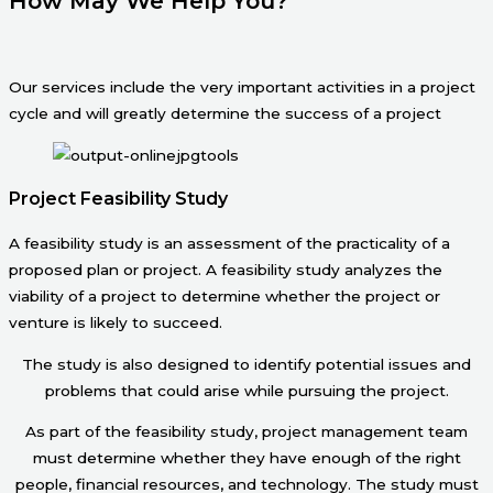
How May We Help You?
Our services include the very important activities in a project
cycle and will greatly determine the success of a project
Project Feasibility Study
A feasibility study is an assessment of the practicality of a
proposed plan or project. A feasibility study analyzes the
viability of a project to determine whether the project or
venture is likely to succeed.
The study is also designed to identify potential issues and
problems that could arise while pursuing the project.
As part of the feasibility study, project management team
must determine whether they have enough of the right
people, financial resources, and technology. The study must