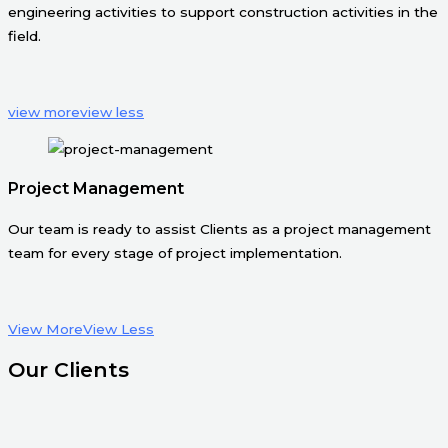
engineering activities to support construction activities in the
field.
view more
view less
Project Management
Our team is ready to assist Clients as a project management
team for every stage of project implementation.
View More
View Less
Our Clients