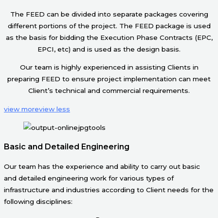
The FEED can be divided into separate packages covering
different portions of the project. The FEED package is used
as the basis for bidding the Execution Phase Contracts (EPC,
EPCI, etc) and is used as the design basis.
Our team is highly experienced in assisting Clients in
preparing FEED to ensure project implementation can meet
Client’s technical and commercial requirements.
view more
view less
Basic and Detailed Engineering
Our team has the experience and ability to carry out basic
and detailed engineering work for various types of
infrastructure and industries according to Client needs for the
following disciplines: