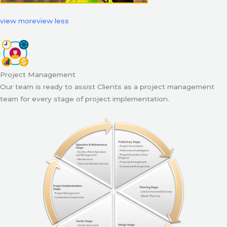
view more
view less
Project Management
Our team is ready to assist Clients as a project management
team for every stage of project implementation.