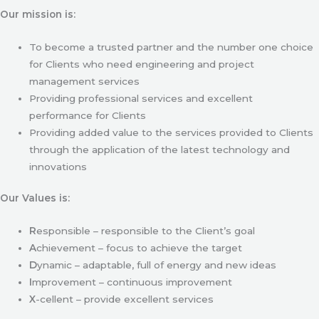
Our mission is:
To become a trusted partner and the number one choice
for Clients who need engineering and project
management services
Providing professional services and excellent
performance for Clients
Providing added value to the services provided to Clients
through the application of the latest technology and
innovations
Our Values is:
R
esponsible – responsible to the Client’s goal
A
chievement – focus to achieve the target
D
ynamic – adaptable, full of energy and new ideas
I
mprovement – continuous improvement
X
-cellent – provide excellent services