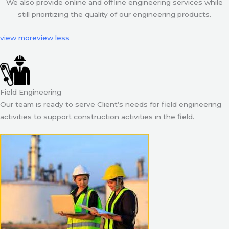
We also provide online and offline engineering services while
still prioritizing the quality of our engineering products.
view more
view less
Field Engineering
Our team is ready to serve Client’s needs for field engineering
activities to support construction activities in the field.