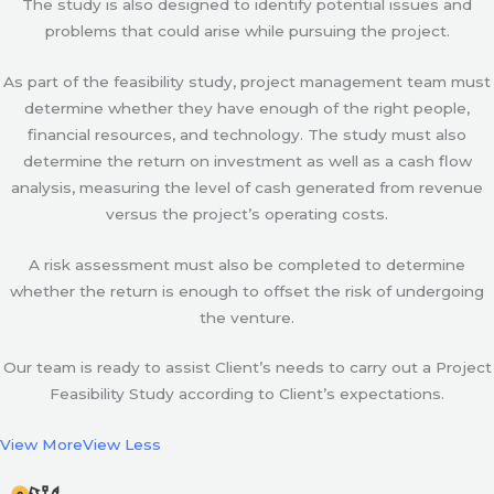
The study is also designed to identify potential issues and
problems that could arise while pursuing the project.
As part of the feasibility study, project management team must
determine whether they have enough of the right people,
financial resources, and technology. The study must also
determine the return on investment as well as a cash flow
analysis, measuring the level of cash generated from revenue
versus the project’s operating costs.
A risk assessment must also be completed to determine
whether the return is enough to offset the risk of undergoing
the venture.
Our team is ready to assist Client’s needs to carry out a Project
Feasibility Study according to Client’s expectations.
View More
View Less