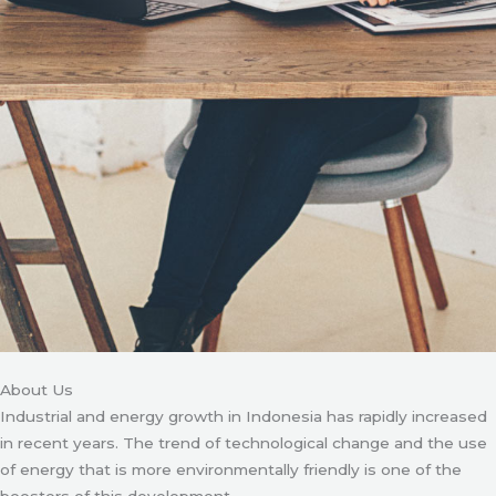
About Us
Industrial and energy growth in Indonesia has rapidly increased
in recent years. The trend of technological change and the use
of energy that is more environmentally friendly is one of the
boosters of this development.