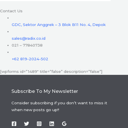
Contact Us
GDC, Sektor Anggrek – 3 Blok B11 No. 4, Depok
sales@radix.co.id
021 – 77840738
+62 819-2024-502
[wpforms id=”1489″ title=”false” description=”false”]
Subscribe To My Newsletter
Consider subscribing if you don’t want to miss it
when new posts go up!!