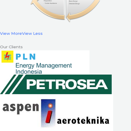
View More
View Less
Our Clients