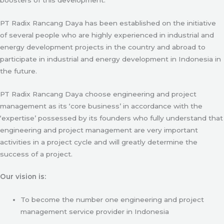
PT Radix Rancang Daya has been established on the initiative
of several people who are highly experienced in industrial and
energy development projects in the country and abroad to
participate in industrial and energy development in Indonesia in
the future.
PT Radix Rancang Daya choose engineering and project
management as its ‘core business’ in accordance with the
‘expertise’ possessed by its founders who fully understand that
engineering and project management are very important
activities in a project cycle and will greatly determine the
success of a project.
Our vision is:
To become the number one engineering and project
management service provider in Indonesia