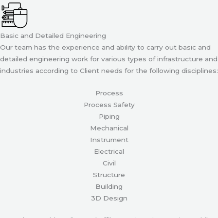
Basic and Detailed Engineering
Our team has the experience and ability to carry out basic and
detailed engineering work for various types of infrastructure and
industries according to Client needs for the following disciplines:
Process
Process Safety
Piping
Mechanical
Instrument
Electrical
Civil
Structure
Building
3D Design