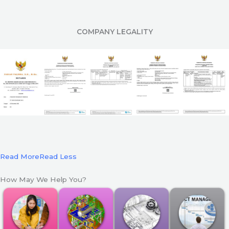
COMPANY LEGALITY
Read More
Read Less
How May We Help You?