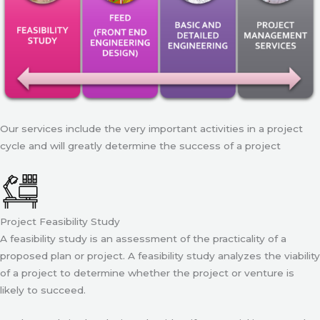
Our services include the very important activities in a project
cycle and will greatly determine the success of a project
Project Feasibility Study
A feasibility study is an assessment of the practicality of a
proposed plan or project. A feasibility study analyzes the viability
of a project to determine whether the project or venture is
likely to succeed.