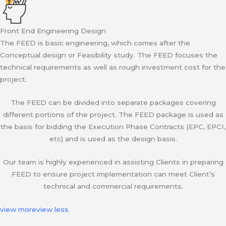
Front End Engineering Design
The FEED is basic engineering, which comes after the
Conceptual design or Feasibility study. The FEED focuses the
technical requirements as well as rough investment cost for the
project.
The FEED can be divided into separate packages covering
different portions of the project. The FEED package is used as
the basis for bidding the Execution Phase Contracts (EPC, EPCI,
etc) and is used as the design basis.
Our team is highly experienced in assisting Clients in preparing
FEED to ensure project implementation can meet Client’s
technical and commercial requirements.
view more
view less