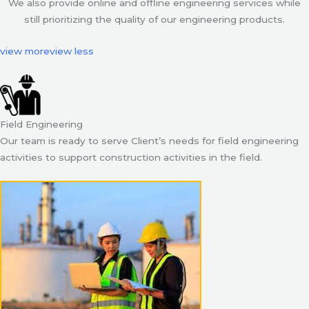
We also provide online and offline engineering services while
still prioritizing the quality of our engineering products.
view more
view less
Field Engineering
Our team is ready to serve Client’s needs for field engineering
activities to support construction activities in the field.