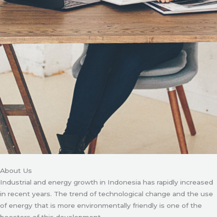
About Us
Industrial and energy growth in Indonesia has rapidly increased
in recent years. The trend of technological change and the use
of energy that is more environmentally friendly is one of the
boosters of this development.