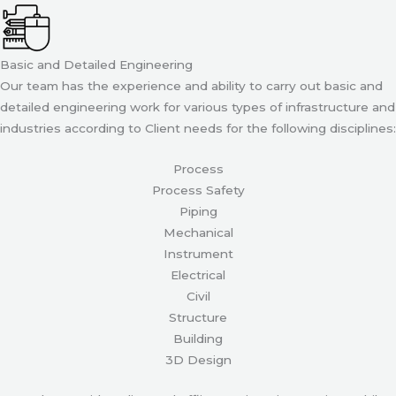
Basic and Detailed Engineering
Our team has the experience and ability to carry out basic and
detailed engineering work for various types of infrastructure and
industries according to Client needs for the following disciplines:
Process
Process Safety
Piping
Mechanical
Instrument
Electrical
Civil
Structure
Building
3D Design