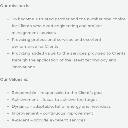
Our mission is:
To become a trusted partner and the number one choice
for Clients who need engineering and project
management services
Providing professional services and excellent
performance for Clients
Providing added value to the services provided to Clients
through the application of the latest technology and
innovations
Our Values is:
R
esponsible – responsible to the Client’s goal
A
chievement – focus to achieve the target
D
ynamic – adaptable, full of energy and new ideas
I
mprovement – continuous improvement
X
-cellent – provide excellent services