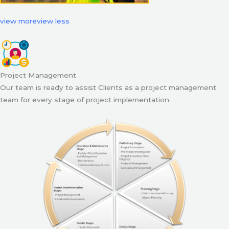
view more
view less
Project Management
Our team is ready to assist Clients as a project management
team for every stage of project implementation.