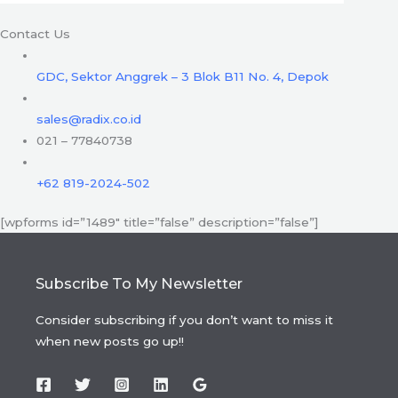
Contact Us
GDC, Sektor Anggrek – 3 Blok B11 No. 4, Depok
sales@radix.co.id
021 – 77840738
+62 819-2024-502
[wpforms id=”1489″ title=”false” description=”false”]
Subscribe To My Newsletter
Consider subscribing if you don’t want to miss it
when new posts go up!!