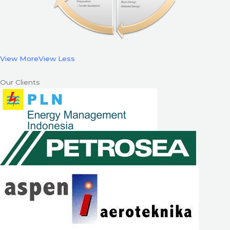
View More
View Less
Our Clients