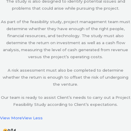
The study is also designed to identify potential issues and
problems that could arise while pursuing the project.
As part of the feasibility study, project management team must
determine whether they have enough of the right people,
financial resources, and technology. The study must also
determine the return on investment as well as a cash flow
analysis, measuring the level of cash generated from revenue
versus the project’s operating costs.
A risk assessment must also be completed to determine
whether the return is enough to offset the risk of undergoing
the venture.
Our team is ready to assist Client’s needs to carry out a Project
Feasibility Study according to Client’s expectations.
View More
View Less