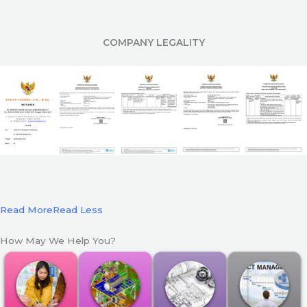
COMPANY LEGALITY
Read More
Read Less
How May We Help You?