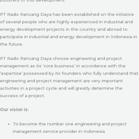
PT Radix Rancang Daya has been established on the initiative
of several people who are highly experienced in industrial and
energy development projects in the country and abroad to
participate in industrial and energy development in Indonesia in
the future.
PT Radix Rancang Daya choose engineering and project
management as its ‘core business’ in accordance with the
‘expertise’ possessed by its founders who fully understand that
engineering and project management are very important
activities in a project cycle and will greatly determine the
success of a project.
Our vision is:
To become the number one engineering and project
management service provider in Indonesia