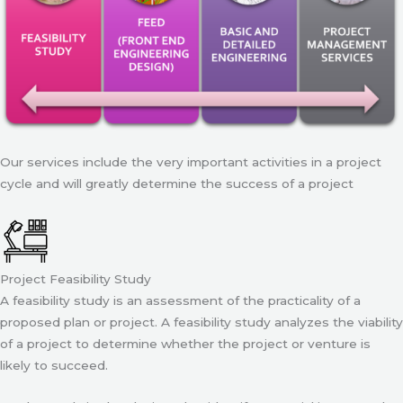
Our services include the very important activities in a project
cycle and will greatly determine the success of a project
Project Feasibility Study
A feasibility study is an assessment of the practicality of a
proposed plan or project. A feasibility study analyzes the viability
of a project to determine whether the project or venture is
likely to succeed.