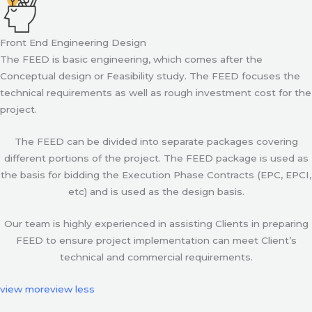
Front End Engineering Design
The FEED is basic engineering, which comes after the
Conceptual design or Feasibility study. The FEED focuses the
technical requirements as well as rough investment cost for the
project.
The FEED can be divided into separate packages covering
different portions of the project. The FEED package is used as
the basis for bidding the Execution Phase Contracts (EPC, EPCI,
etc) and is used as the design basis.
Our team is highly experienced in assisting Clients in preparing
FEED to ensure project implementation can meet Client’s
technical and commercial requirements.
view more
view less