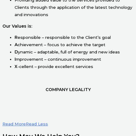
Clients through the application of the latest technology
and innovations
Our Values is:
R
esponsible – responsible to the Client’s goal
A
chievement – focus to achieve the target
D
ynamic – adaptable, full of energy and new ideas
I
mprovement – continuous improvement
X
-cellent – provide excellent services
COMPANY LEGALITY
Read More
Read Less