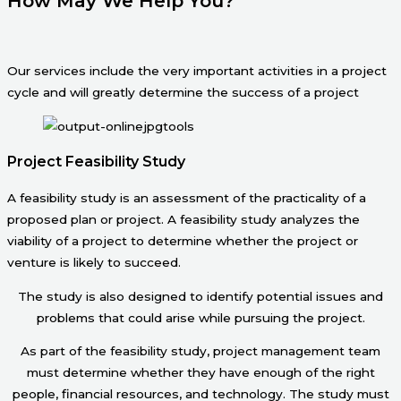
How May We Help You?
Our services include the very important activities in a project
cycle and will greatly determine the success of a project
Project Feasibility Study
A feasibility study is an assessment of the practicality of a
proposed plan or project. A feasibility study analyzes the
viability of a project to determine whether the project or
venture is likely to succeed.
The study is also designed to identify potential issues and
problems that could arise while pursuing the project.
As part of the feasibility study, project management team
must determine whether they have enough of the right
people, financial resources, and technology. The study must