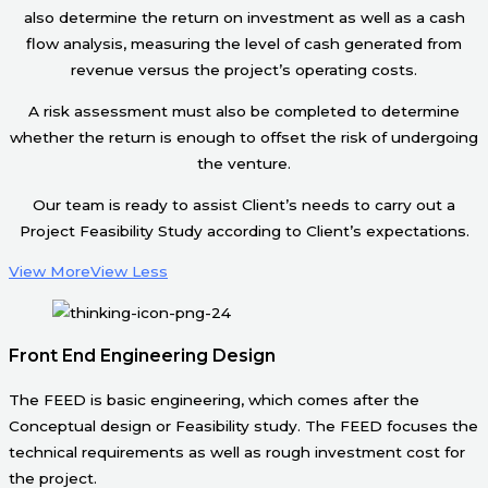
also determine the return on investment as well as a cash
flow analysis, measuring the level of cash generated from
revenue versus the project’s operating costs.
A risk assessment must also be completed to determine
whether the return is enough to offset the risk of undergoing
the venture.
Our team is ready to assist Client’s needs to carry out a
Project Feasibility Study according to Client’s expectations.
View More
View Less
Front End Engineering Design
The FEED is basic engineering, which comes after the
Conceptual design or Feasibility study. The FEED focuses the
technical requirements as well as rough investment cost for
the project.