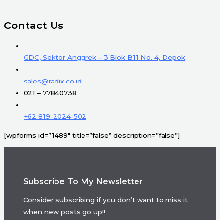
Contact Us
GDC, Sektor Anggrek – 3 Blok B11 No. 4, Depok
sales@radix.co.id
021 – 77840738
+62 819-2024-502
[wpforms id=”1489″ title=”false” description=”false”]
Subscribe To My Newsletter
Consider subscribing if you don’t want to miss it
when new posts go up!!