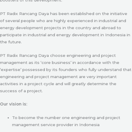
PT Radix Rancang Daya has been established on the initiative
of several people who are highly experienced in industrial and
energy development projects in the country and abroad to
participate in industrial and energy development in Indonesia in
the future.
PT Radix Rancang Daya choose engineering and project
management as its ‘core business’ in accordance with the
‘expertise’ possessed by its founders who fully understand that
engineering and project management are very important
activities in a project cycle and will greatly determine the
success of a project.
Our vision is:
To become the number one engineering and project
management service provider in Indonesia