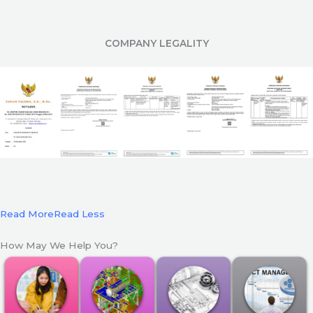
COMPANY LEGALITY
Read More
Read Less
How May We Help You?