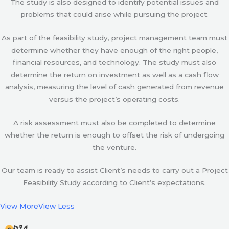
The study is also designed to identify potential issues and
problems that could arise while pursuing the project.
As part of the feasibility study, project management team must
determine whether they have enough of the right people,
financial resources, and technology. The study must also
determine the return on investment as well as a cash flow
analysis, measuring the level of cash generated from revenue
versus the project’s operating costs.
A risk assessment must also be completed to determine
whether the return is enough to offset the risk of undergoing
the venture.
Our team is ready to assist Client’s needs to carry out a Project
Feasibility Study according to Client’s expectations.
View More
View Less