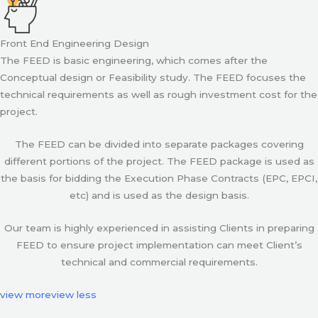
Front End Engineering Design
The FEED is basic engineering, which comes after the
Conceptual design or Feasibility study. The FEED focuses the
technical requirements as well as rough investment cost for the
project.
The FEED can be divided into separate packages covering
different portions of the project. The FEED package is used as
the basis for bidding the Execution Phase Contracts (EPC, EPCI,
etc) and is used as the design basis.
Our team is highly experienced in assisting Clients in preparing
FEED to ensure project implementation can meet Client’s
technical and commercial requirements.
view more
view less