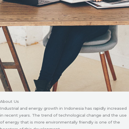
About Us
Industrial and energy growth in Indonesia has rapidly increased
in recent years. The trend of technological change and the use
of energy that is more environmentally friendly is one of the
boosters of this development.