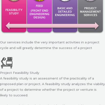
Our services include the very important activities in a project
cycle and will greatly determine the success of a project
Project Feasibility Study
A feasibility study is an assessment of the practicality of a
proposed plan or project. A feasibility study analyzes the viability
of a project to determine whether the project or venture is
likely to succeed.