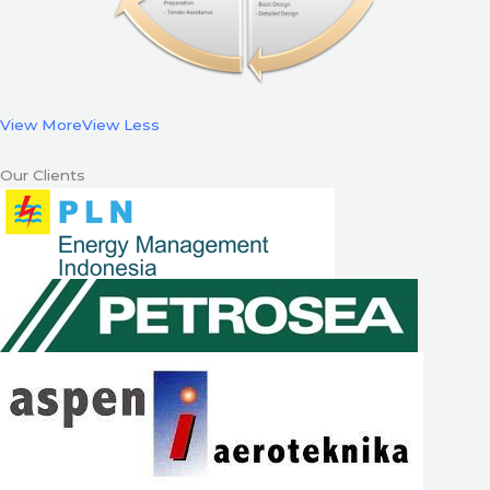
View More
View Less
Our Clients