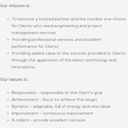
Our mission is:
To become a trusted partner and the number one choice
for Clients who need engineering and project
management services
Providing professional services and excellent
performance for Clients
Providing added value to the services provided to Clients
through the application of the latest technology and
innovations
Our Values is:
R
esponsible – responsible to the Client’s goal
A
chievement – focus to achieve the target
D
ynamic – adaptable, full of energy and new ideas
I
mprovement – continuous improvement
X
-cellent – provide excellent services