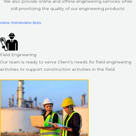
We also provide online and offline engineering services while
still prioritizing the quality of our engineering products.
view more
view less
Field Engineering
Our team is ready to serve Client’s needs for field engineering
activities to support construction activities in the field.