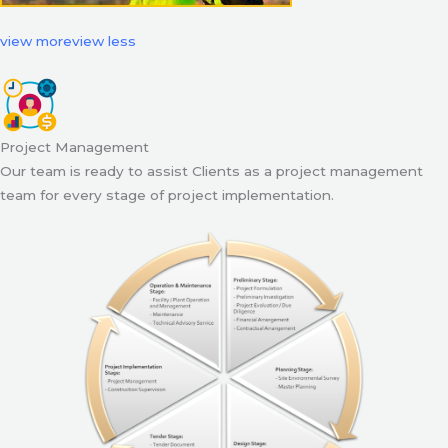
view more
view less
Project Management
Our team is ready to assist Clients as a project management
team for every stage of project implementation.