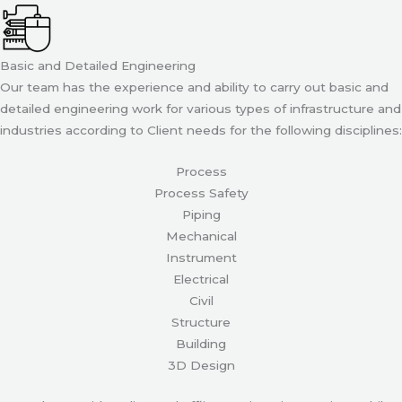
Basic and Detailed Engineering
Our team has the experience and ability to carry out basic and
detailed engineering work for various types of infrastructure and
industries according to Client needs for the following disciplines:
Process
Process Safety
Piping
Mechanical
Instrument
Electrical
Civil
Structure
Building
3D Design