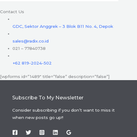
Contact Us
GDC, Sektor Anggrek – 3 Blok B11 No. 4, Depok
sales@radix.co.id
021 – 77840738
+62 819-2024-502
[wpforms id=”1489″ title=”false” description=”false”]
Subscribe To My Newsletter
Consider subscribing if you don’t want to miss it
when new posts go up!!