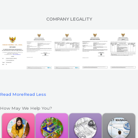
COMPANY LEGALITY
Read More
Read Less
How May We Help You?