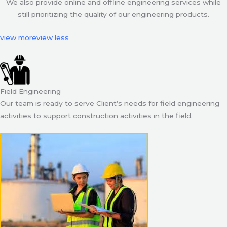
We also provide online and offline engineering services while
still prioritizing the quality of our engineering products.
view more
view less
Field Engineering
Our team is ready to serve Client’s needs for field engineering
activities to support construction activities in the field.