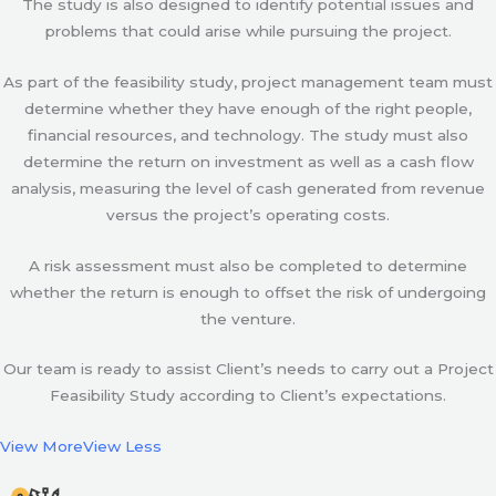
The study is also designed to identify potential issues and
problems that could arise while pursuing the project.
As part of the feasibility study, project management team must
determine whether they have enough of the right people,
financial resources, and technology. The study must also
determine the return on investment as well as a cash flow
analysis, measuring the level of cash generated from revenue
versus the project’s operating costs.
A risk assessment must also be completed to determine
whether the return is enough to offset the risk of undergoing
the venture.
Our team is ready to assist Client’s needs to carry out a Project
Feasibility Study according to Client’s expectations.
View More
View Less