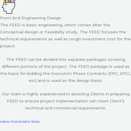
Front End Engineering Design
The FEED is basic engineering, which comes after the
Conceptual design or Feasibility study. The FEED focuses the
technical requirements as well as rough investment cost for the
project.
The FEED can be divided into separate packages covering
different portions of the project. The FEED package is used as
the basis for bidding the Execution Phase Contracts (EPC, EPCI,
etc) and is used as the design basis.
Our team is highly experienced in assisting Clients in preparing
FEED to ensure project implementation can meet Client’s
technical and commercial requirements.
view more
view less