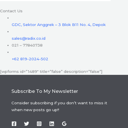
Contact Us
GDC, Sektor Anggrek – 3 Blok B11 No. 4, Depok
sales@radix.co.id
021 – 77840738
+62 819-2024-502
[wpforms id=”1489″ title=”false” description=”false”]
Subscribe To My Newsletter
Consider subscribing if you don’t want to miss it
when new posts go up!!