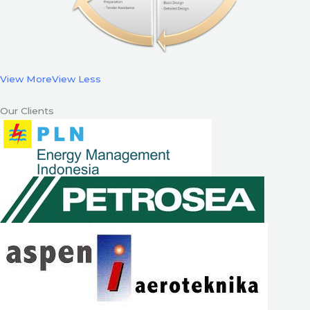
View More
View Less
Our Clients