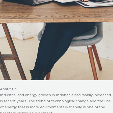
About Us
Industrial and energy growth in Indonesia has rapidly increased
in recent years. The trend of technological change and the use
of energy that is more environmentally friendly is one of the
boosters of this development.