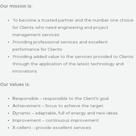
Our mission is:
To become a trusted partner and the number one choice
for Clients who need engineering and project
management services
Providing professional services and excellent
performance for Clients
Providing added value to the services provided to Clients
through the application of the latest technology and
innovations
Our Values is:
R
esponsible – responsible to the Client’s goal
A
chievement – focus to achieve the target
D
ynamic – adaptable, full of energy and new ideas
I
mprovement – continuous improvement
X
-cellent – provide excellent services