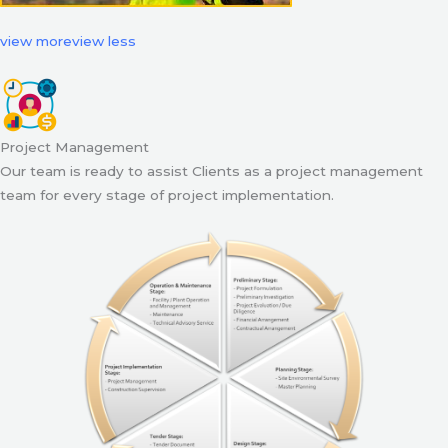
view more
view less
Project Management
Our team is ready to assist Clients as a project management
team for every stage of project implementation.