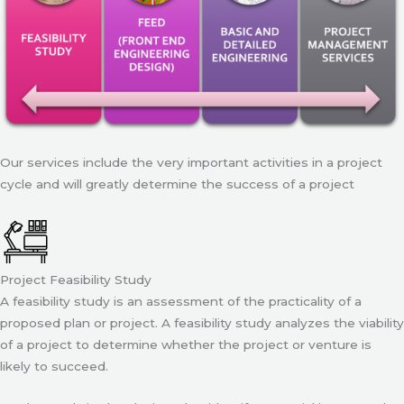
Our services include the very important activities in a project
cycle and will greatly determine the success of a project
Project Feasibility Study
A feasibility study is an assessment of the practicality of a
proposed plan or project. A feasibility study analyzes the viability
of a project to determine whether the project or venture is
likely to succeed.