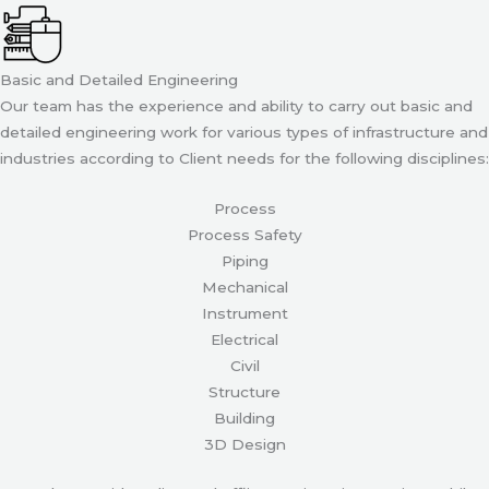
Basic and Detailed Engineering
Our team has the experience and ability to carry out basic and
detailed engineering work for various types of infrastructure and
industries according to Client needs for the following disciplines:
Process
Process Safety
Piping
Mechanical
Instrument
Electrical
Civil
Structure
Building
3D Design