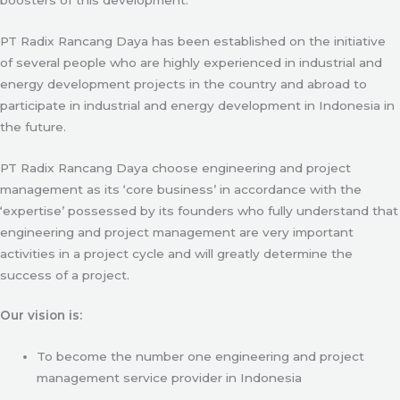
PT Radix Rancang Daya has been established on the initiative
of several people who are highly experienced in industrial and
energy development projects in the country and abroad to
participate in industrial and energy development in Indonesia in
the future.
PT Radix Rancang Daya choose engineering and project
management as its ‘core business’ in accordance with the
‘expertise’ possessed by its founders who fully understand that
engineering and project management are very important
activities in a project cycle and will greatly determine the
success of a project.
Our vision is:
To become the number one engineering and project
management service provider in Indonesia