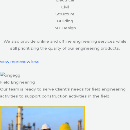
Civil
Structure
Building
3D Design
We also provide online and offline engineering services while
still prioritizing the quality of our engineering products.
view more
view less
Field Engineering
Our team is ready to serve Client’s needs for field engineering
activities to support construction activities in the field.