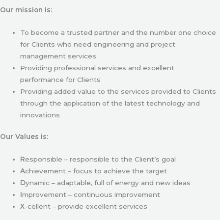
Our mission is:
To become a trusted partner and the number one choice
for Clients who need engineering and project
management services
Providing professional services and excellent
performance for Clients
Providing added value to the services provided to Clients
through the application of the latest technology and
innovations
Our Values is:
R
esponsible – responsible to the Client’s goal
A
chievement – focus to achieve the target
D
ynamic – adaptable, full of energy and new ideas
I
mprovement – continuous improvement
X
-cellent – provide excellent services