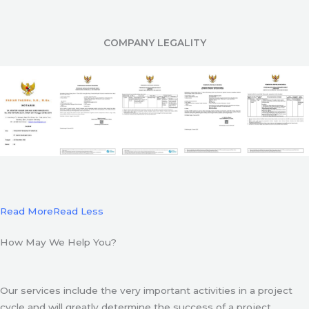
COMPANY LEGALITY
Read More
Read Less
How May We Help You?
Our services include the very important activities in a project
cycle and will greatly determine the success of a project