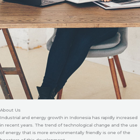
About Us
Industrial and energy growth in Indonesia has rapidly increased
in recent years. The trend of technological change and the use
of energy that is more environmentally friendly is one of the
boosters of this development.