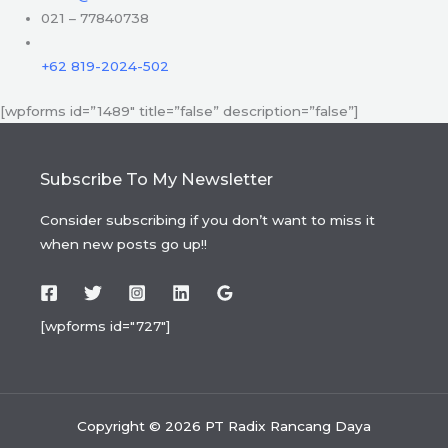
021 – 77840738
+62 819-2024-502
[wpforms id=”1489″ title=”false” description=”false”]
Subscribe To My Newsletter
Consider subscribing if you don’t want to miss it
when new posts go up!!
[wpforms id="727"]
Copyright © 2026 PT Radix Rancang Daya