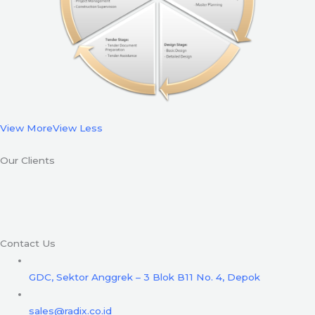
View More
View Less
Our Clients
Contact Us
GDC, Sektor Anggrek – 3 Blok B11 No. 4, Depok
sales@radix.co.id