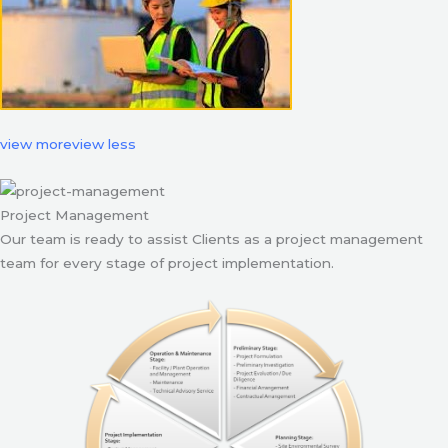
view more
view less
Project Management
Our team is ready to assist Clients as a project management
team for every stage of project implementation.