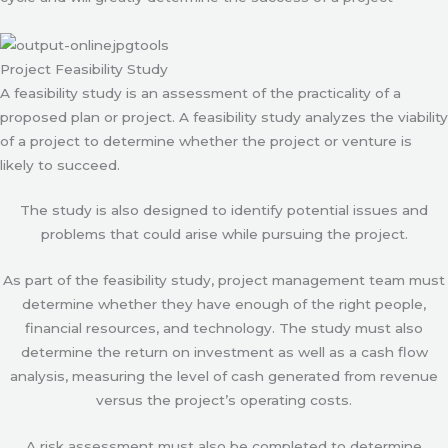
Project Feasibility Study
A feasibility study is an assessment of the practicality of a
proposed plan or project. A feasibility study analyzes the viability
of a project to determine whether the project or venture is
likely to succeed.
The study is also designed to identify potential issues and
problems that could arise while pursuing the project.
As part of the feasibility study, project management team must
determine whether they have enough of the right people,
financial resources, and technology. The study must also
determine the return on investment as well as a cash flow
analysis, measuring the level of cash generated from revenue
versus the project’s operating costs.
A risk assessment must also be completed to determine