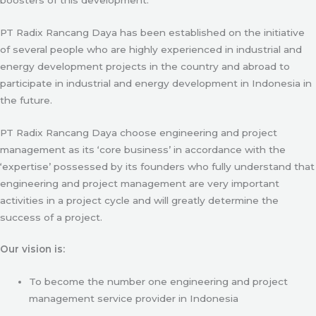
PT Radix Rancang Daya has been established on the initiative
of several people who are highly experienced in industrial and
energy development projects in the country and abroad to
participate in industrial and energy development in Indonesia in
the future.
PT Radix Rancang Daya choose engineering and project
management as its ‘core business’ in accordance with the
‘expertise’ possessed by its founders who fully understand that
engineering and project management are very important
activities in a project cycle and will greatly determine the
success of a project.
Our vision is:
To become the number one engineering and project
management service provider in Indonesia