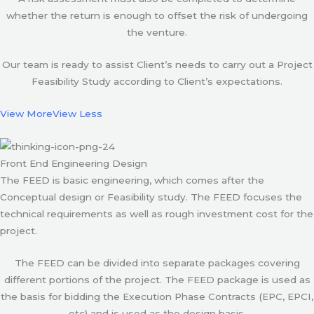
whether the return is enough to offset the risk of undergoing
the venture.
Our team is ready to assist Client’s needs to carry out a Project
Feasibility Study according to Client’s expectations.
View More
View Less
Front End Engineering Design
The FEED is basic engineering, which comes after the
Conceptual design or Feasibility study. The FEED focuses the
technical requirements as well as rough investment cost for the
project.
The FEED can be divided into separate packages covering
different portions of the project. The FEED package is used as
the basis for bidding the Execution Phase Contracts (EPC, EPCI,
etc) and is used as the design basis.