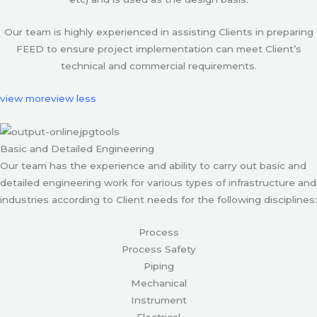
Our team is highly experienced in assisting Clients in preparing
FEED to ensure project implementation can meet Client’s
technical and commercial requirements.
view more
view less
Basic and Detailed Engineering
Our team has the experience and ability to carry out basic and
detailed engineering work for various types of infrastructure and
industries according to Client needs for the following disciplines:
Process
Process Safety
Piping
Mechanical
Instrument
Electrical