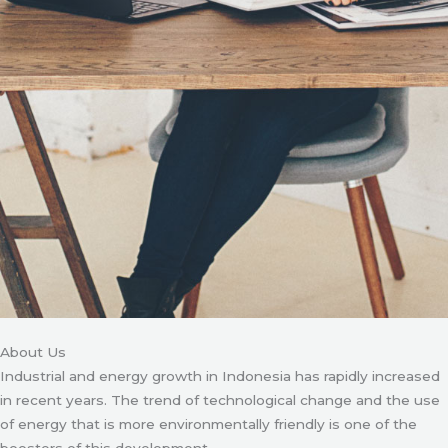
About Us
Industrial and energy growth in Indonesia has rapidly increased
in recent years. The trend of technological change and the use
of energy that is more environmentally friendly is one of the
boosters of this development.