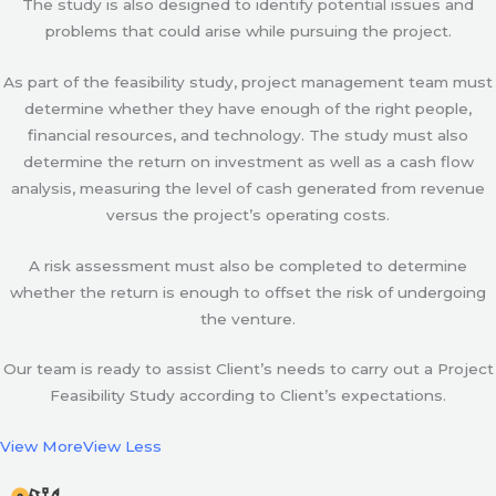
The study is also designed to identify potential issues and
problems that could arise while pursuing the project.
As part of the feasibility study, project management team must
determine whether they have enough of the right people,
financial resources, and technology. The study must also
determine the return on investment as well as a cash flow
analysis, measuring the level of cash generated from revenue
versus the project’s operating costs.
A risk assessment must also be completed to determine
whether the return is enough to offset the risk of undergoing
the venture.
Our team is ready to assist Client’s needs to carry out a Project
Feasibility Study according to Client’s expectations.
View More
View Less