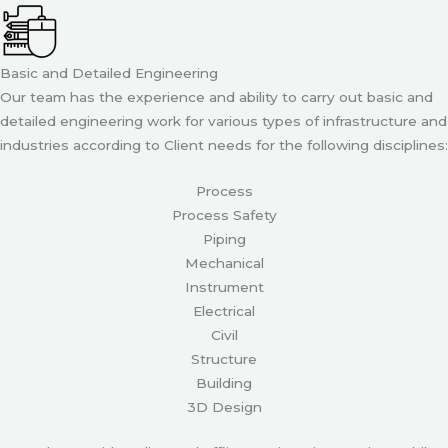
Basic and Detailed Engineering
Our team has the experience and ability to carry out basic and
detailed engineering work for various types of infrastructure and
industries according to Client needs for the following disciplines:
Process
Process Safety
Piping
Mechanical
Instrument
Electrical
Civil
Structure
Building
3D Design