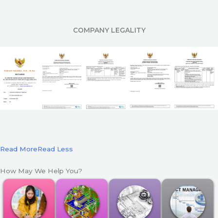
COMPANY LEGALITY
Read More
Read Less
How May We Help You?