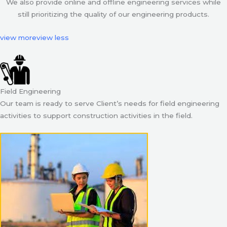
We also provide online and offline engineering services while
still prioritizing the quality of our engineering products.
view more
view less
Field Engineering
Our team is ready to serve Client’s needs for field engineering
activities to support construction activities in the field.