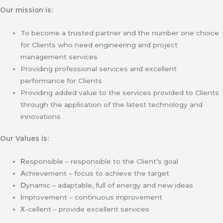
Our mission is:
To become a trusted partner and the number one choice
for Clients who need engineering and project
management services
Providing professional services and excellent
performance for Clients
Providing added value to the services provided to Clients
through the application of the latest technology and
innovations
Our Values is:
R
esponsible – responsible to the Client’s goal
A
chievement – focus to achieve the target
D
ynamic – adaptable, full of energy and new ideas
I
mprovement – continuous improvement
X
-cellent – provide excellent services