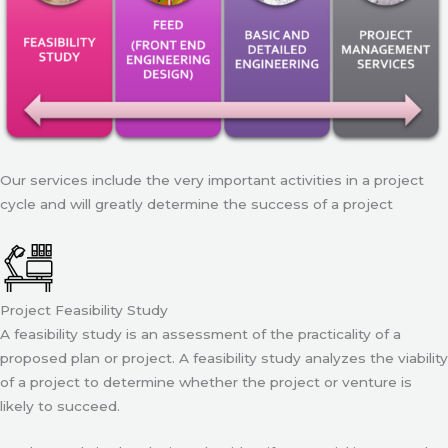
Our services include the very important activities in a project
cycle and will greatly determine the success of a project
Project Feasibility Study
A feasibility study is an assessment of the practicality of a
proposed plan or project. A feasibility study analyzes the viability
of a project to determine whether the project or venture is
likely to succeed.