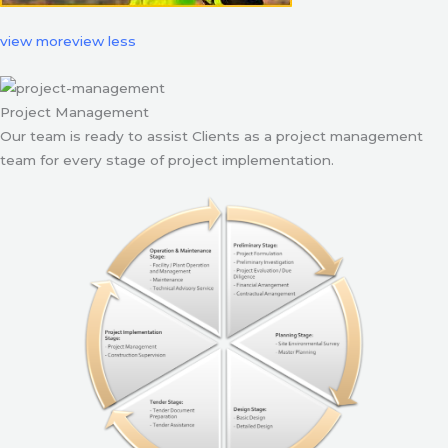
view more
view less
Project Management
Our team is ready to assist Clients as a project management
team for every stage of project implementation.