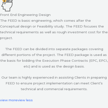
Front End Engineering Design
The FEED is basic engineering, which comes after the
Conceptual design or Feasibility study. The FEED focuses the
technical requirements as well as rough investment cost for the
project.
The FEED can be divided into separate packages covering
different portions of the project. The FEED package is used as
the basis for bidding the Execution Phase Contracts (EPC, EPCI,
etc) and is used as the design basis.
Our team is highly experienced in assisting Clients in preparing
FEED to ensure project implementation can meet Client’s
technical and commercial requirements.
view more
view less