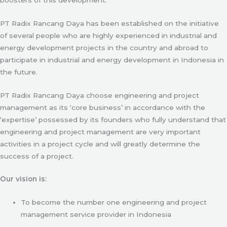
PT Radix Rancang Daya has been established on the initiative
of several people who are highly experienced in industrial and
energy development projects in the country and abroad to
participate in industrial and energy development in Indonesia in
the future.
PT Radix Rancang Daya choose engineering and project
management as its ‘core business’ in accordance with the
‘expertise’ possessed by its founders who fully understand that
engineering and project management are very important
activities in a project cycle and will greatly determine the
success of a project.
Our vision is:
To become the number one engineering and project
management service provider in Indonesia