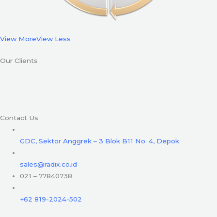
View More
View Less
Our Clients
Contact Us
GDC, Sektor Anggrek – 3 Blok B11 No. 4, Depok
sales@radix.co.id
021 – 77840738
+62 819-2024-502