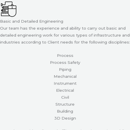
Basic and Detailed Engineering
Our team has the experience and ability to carry out basic and
detailed engineering work for various types of infrastructure and
industries according to Client needs for the following disciplines:
Process
Process Safety
Piping
Mechanical
Instrument
Electrical
Civil
Structure
Building
3D Design