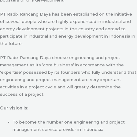
PT Radix Rancang Daya has been established on the initiative
of several people who are highly experienced in industrial and
energy development projects in the country and abroad to
participate in industrial and energy development in Indonesia in
the future.
PT Radix Rancang Daya choose engineering and project
management as its ‘core business’ in accordance with the
‘expertise’ possessed by its founders who fully understand that
engineering and project management are very important
activities in a project cycle and will greatly determine the
success of a project.
Our vision is:
To become the number one engineering and project
management service provider in Indonesia