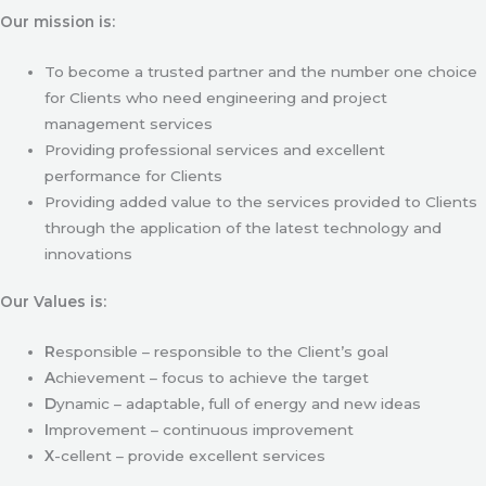
Our mission is:
To become a trusted partner and the number one choice
for Clients who need engineering and project
management services
Providing professional services and excellent
performance for Clients
Providing added value to the services provided to Clients
through the application of the latest technology and
innovations
Our Values is:
R
esponsible – responsible to the Client’s goal
A
chievement – focus to achieve the target
D
ynamic – adaptable, full of energy and new ideas
I
mprovement – continuous improvement
X
-cellent – provide excellent services