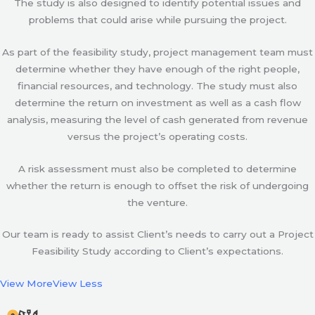
The study is also designed to identify potential issues and
problems that could arise while pursuing the project.
As part of the feasibility study, project management team must
determine whether they have enough of the right people,
financial resources, and technology. The study must also
determine the return on investment as well as a cash flow
analysis, measuring the level of cash generated from revenue
versus the project’s operating costs.
A risk assessment must also be completed to determine
whether the return is enough to offset the risk of undergoing
the venture.
Our team is ready to assist Client’s needs to carry out a Project
Feasibility Study according to Client’s expectations.
View More
View Less