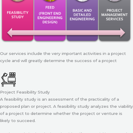
Our services include the very important activities in a project
cycle and will greatly determine the success of a project
Project Feasibility Study
A feasibility study is an assessment of the practicality of a
proposed plan or project. A feasibility study analyzes the viability
of a project to determine whether the project or venture is
likely to succeed.