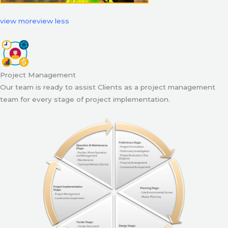
view more
view less
Project Management
Our team is ready to assist Clients as a project management
team for every stage of project implementation.