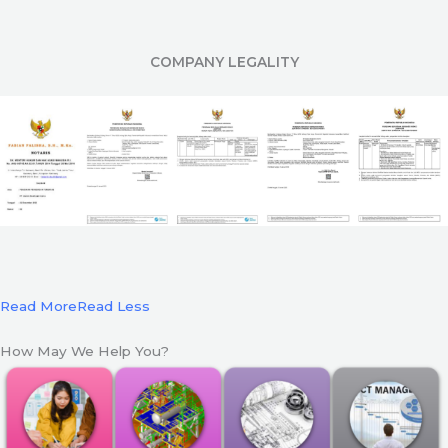
COMPANY LEGALITY
Read More
Read Less
How May We Help You?