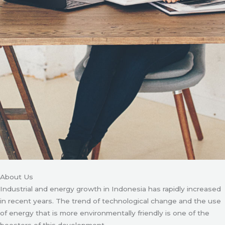
About Us
Industrial and energy growth in Indonesia has rapidly increased
in recent years. The trend of technological change and the use
of energy that is more environmentally friendly is one of the
boosters of this development.