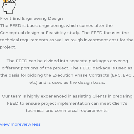
Front End Engineering Design
The FEED is basic engineering, which comes after the
Conceptual design or Feasibility study. The FEED focuses the
technical requirements as well as rough investment cost for the
project.
The FEED can be divided into separate packages covering
different portions of the project. The FEED package is used as
the basis for bidding the Execution Phase Contracts (EPC, EPCI,
etc) and is used as the design basis.
Our team is highly experienced in assisting Clients in preparing
FEED to ensure project implementation can meet Client’s
technical and commercial requirements.
view more
view less