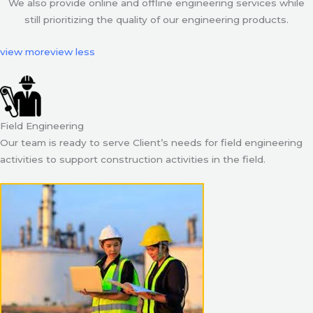
We also provide online and offline engineering services while
still prioritizing the quality of our engineering products.
view more
view less
Field Engineering
Our team is ready to serve Client’s needs for field engineering
activities to support construction activities in the field.