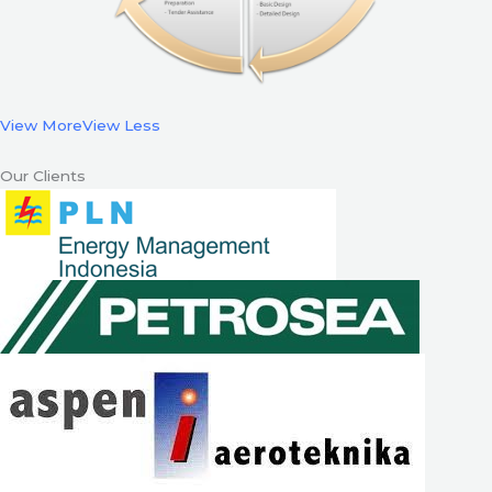
View More
View Less
Our Clients