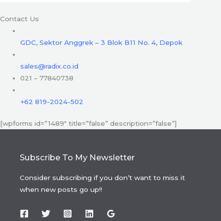
Contact Us
GDC, Sektor Anggrek – 3 Blok B11 No. 4, Depok
sales@radix.co.id
021 – 77840738
+62 819-2024-502
[wpforms id=”1489″ title=”false” description=”false”]
Subscribe To My Newsletter
Consider subscribing if you don’t want to miss it
when new posts go up!!