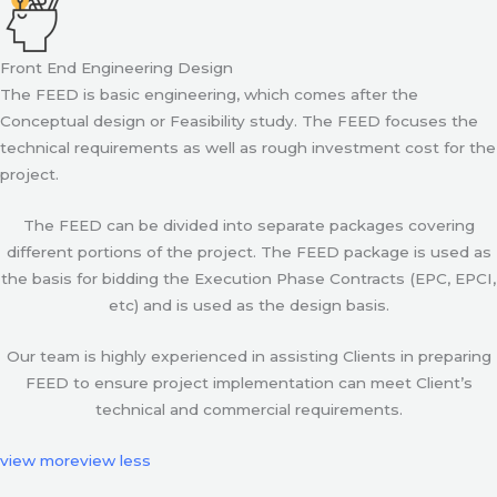
Front End Engineering Design
The FEED is basic engineering, which comes after the
Conceptual design or Feasibility study. The FEED focuses the
technical requirements as well as rough investment cost for the
project.
The FEED can be divided into separate packages covering
different portions of the project. The FEED package is used as
the basis for bidding the Execution Phase Contracts (EPC, EPCI,
etc) and is used as the design basis.
Our team is highly experienced in assisting Clients in preparing
FEED to ensure project implementation can meet Client’s
technical and commercial requirements.
view more
view less