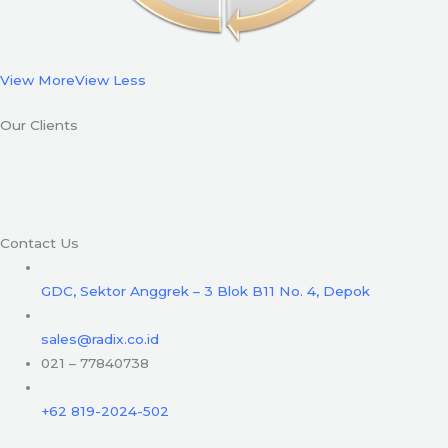
View More
View Less
Our Clients
Contact Us
GDC, Sektor Anggrek – 3 Blok B11 No. 4, Depok
sales@radix.co.id
021 – 77840738
+62 819-2024-502