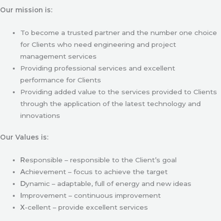
Our mission is:
To become a trusted partner and the number one choice
for Clients who need engineering and project
management services
Providing professional services and excellent
performance for Clients
Providing added value to the services provided to Clients
through the application of the latest technology and
innovations
Our Values is:
R
esponsible – responsible to the Client’s goal
A
chievement – focus to achieve the target
D
ynamic – adaptable, full of energy and new ideas
I
mprovement – continuous improvement
X
-cellent – provide excellent services