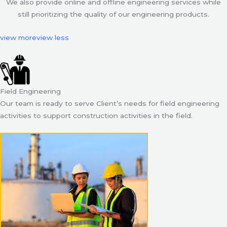
We also provide online and offline engineering services while
still prioritizing the quality of our engineering products.
view more
view less
Field Engineering
Our team is ready to serve Client’s needs for field engineering
activities to support construction activities in the field.