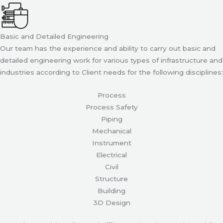
Basic and Detailed Engineering
Our team has the experience and ability to carry out basic and
detailed engineering work for various types of infrastructure and
industries according to Client needs for the following disciplines:
Process
Process Safety
Piping
Mechanical
Instrument
Electrical
Civil
Structure
Building
3D Design