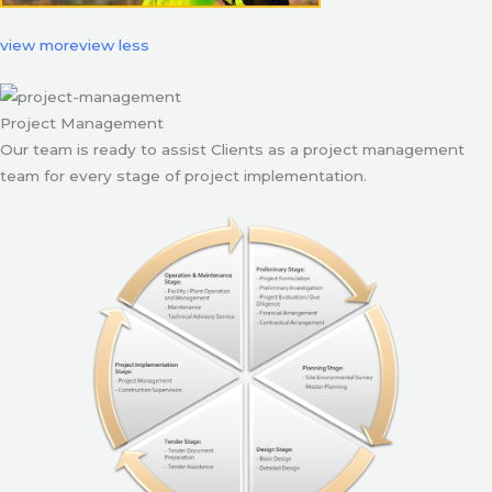
view more
view less
Project Management
Our team is ready to assist Clients as a project management
team for every stage of project implementation.