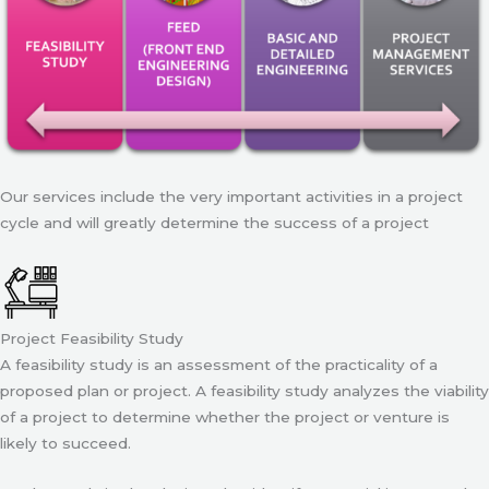
Our services include the very important activities in a project
cycle and will greatly determine the success of a project
Project Feasibility Study
A feasibility study is an assessment of the practicality of a
proposed plan or project. A feasibility study analyzes the viability
of a project to determine whether the project or venture is
likely to succeed.