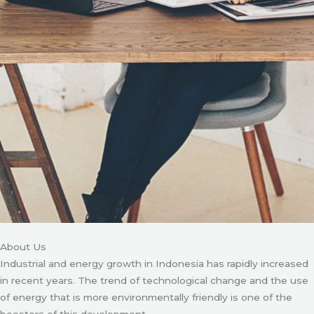
About Us
Industrial and energy growth in Indonesia has rapidly increased
in recent years. The trend of technological change and the use
of energy that is more environmentally friendly is one of the
boosters of this development.