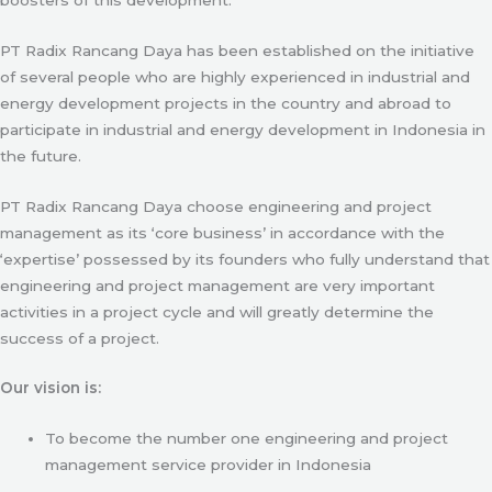
PT Radix Rancang Daya has been established on the initiative
of several people who are highly experienced in industrial and
energy development projects in the country and abroad to
participate in industrial and energy development in Indonesia in
the future.
PT Radix Rancang Daya choose engineering and project
management as its ‘core business’ in accordance with the
‘expertise’ possessed by its founders who fully understand that
engineering and project management are very important
activities in a project cycle and will greatly determine the
success of a project.
Our vision is:
To become the number one engineering and project
management service provider in Indonesia