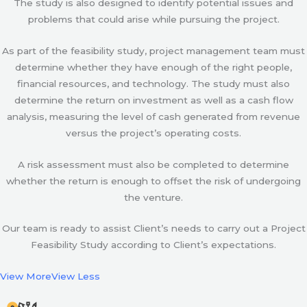
The study is also designed to identify potential issues and
problems that could arise while pursuing the project.
As part of the feasibility study, project management team must
determine whether they have enough of the right people,
financial resources, and technology. The study must also
determine the return on investment as well as a cash flow
analysis, measuring the level of cash generated from revenue
versus the project’s operating costs.
A risk assessment must also be completed to determine
whether the return is enough to offset the risk of undergoing
the venture.
Our team is ready to assist Client’s needs to carry out a Project
Feasibility Study according to Client’s expectations.
View More
View Less