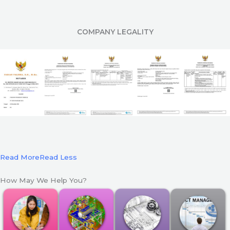
COMPANY LEGALITY
Read More
Read Less
How May We Help You?