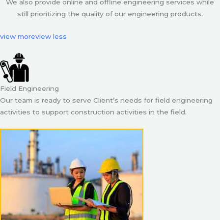
We also provide online and offline engineering services while
still prioritizing the quality of our engineering products.
view more
view less
Field Engineering
Our team is ready to serve Client’s needs for field engineering
activities to support construction activities in the field.