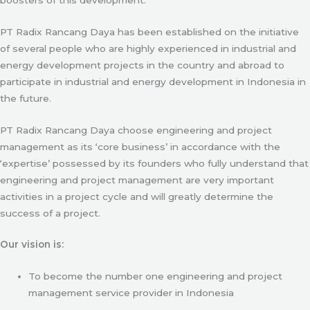
PT Radix Rancang Daya has been established on the initiative
of several people who are highly experienced in industrial and
energy development projects in the country and abroad to
participate in industrial and energy development in Indonesia in
the future.
PT Radix Rancang Daya choose engineering and project
management as its ‘core business’ in accordance with the
‘expertise’ possessed by its founders who fully understand that
engineering and project management are very important
activities in a project cycle and will greatly determine the
success of a project.
Our vision is:
To become the number one engineering and project
management service provider in Indonesia