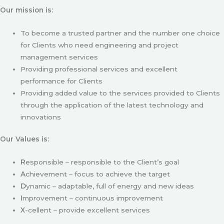
Our mission is:
To become a trusted partner and the number one choice
for Clients who need engineering and project
management services
Providing professional services and excellent
performance for Clients
Providing added value to the services provided to Clients
through the application of the latest technology and
innovations
Our Values is:
R
esponsible – responsible to the Client’s goal
A
chievement – focus to achieve the target
D
ynamic – adaptable, full of energy and new ideas
I
mprovement – continuous improvement
X
-cellent – provide excellent services