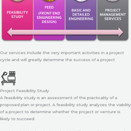
Our services include the very important activities in a project
cycle and will greatly determine the success of a project
Project Feasibility Study
A feasibility study is an assessment of the practicality of a
proposed plan or project. A feasibility study analyzes the viability
of a project to determine whether the project or venture is
likely to succeed.