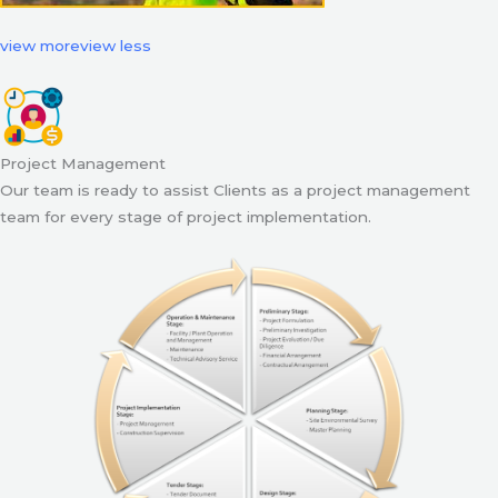
view more
view less
Project Management
Our team is ready to assist Clients as a project management
team for every stage of project implementation.