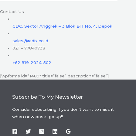
Contact Us
GDC, Sektor Anggrek – 3 Blok B11 No. 4, Depok
sales@radix.co.id
021 – 77840738
+62 819-2024-502
[wpforms id=”1489″ title=”false” description=”false”]
Subscribe To My Newsletter
Consider subscribing if you don’t want to miss it
when new posts go up!!