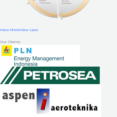
View More
View Less
Our Clients