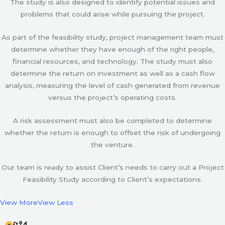
The study is also designed to identify potential issues and
problems that could arise while pursuing the project.
As part of the feasibility study, project management team must
determine whether they have enough of the right people,
financial resources, and technology. The study must also
determine the return on investment as well as a cash flow
analysis, measuring the level of cash generated from revenue
versus the project’s operating costs.
A risk assessment must also be completed to determine
whether the return is enough to offset the risk of undergoing
the venture.
Our team is ready to assist Client’s needs to carry out a Project
Feasibility Study according to Client’s expectations.
View More
View Less