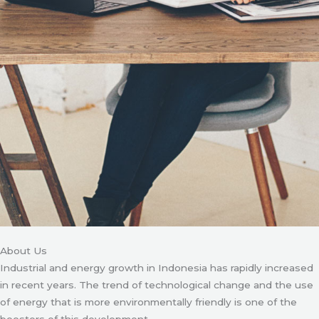
About Us
Industrial and energy growth in Indonesia has rapidly increased
in recent years. The trend of technological change and the use
of energy that is more environmentally friendly is one of the
boosters of this development.