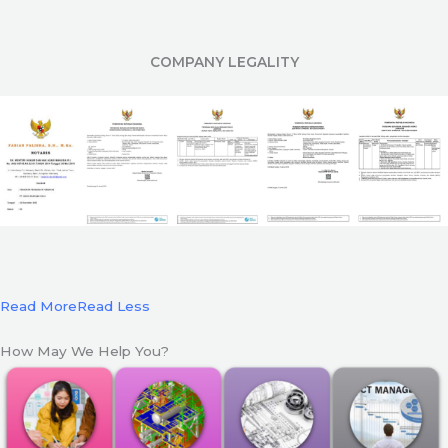
COMPANY LEGALITY
Read More
Read Less
How May We Help You?