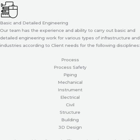
Basic and Detailed Engineering
Our team has the experience and ability to carry out basic and
detailed engineering work for various types of infrastructure and
industries according to Client needs for the following disciplines:
Process
Process Safety
Piping
Mechanical
Instrument
Electrical
Civil
Structure
Building
3D Design