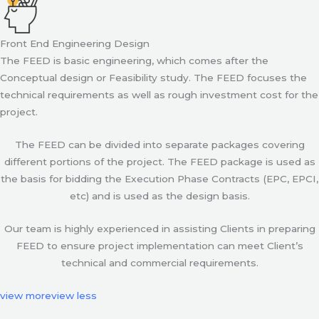
Front End Engineering Design
The FEED is basic engineering, which comes after the
Conceptual design or Feasibility study. The FEED focuses the
technical requirements as well as rough investment cost for the
project.
The FEED can be divided into separate packages covering
different portions of the project. The FEED package is used as
the basis for bidding the Execution Phase Contracts (EPC, EPCI,
etc) and is used as the design basis.
Our team is highly experienced in assisting Clients in preparing
FEED to ensure project implementation can meet Client’s
technical and commercial requirements.
view more
view less