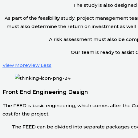
The study is also designed 
As part of the feasibility study, project management t
must also determine the return on investment as well a
A risk assessment must also be compl
Our team is ready to assist C
View More
View Less
Front End Engineering Design
The FEED is basic engineering, which comes after the Co
cost for the project.
The FEED can be divided into separate packages cove