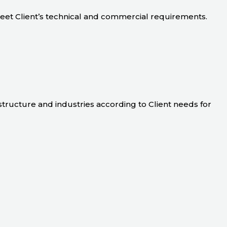
meet Client’s technical and commercial requirements.
astructure and industries according to Client needs for