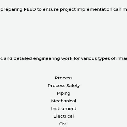
 in preparing FEED to ensure project implementation can 
ic and detailed engineering work for various types of infr
Process
Process Safety
Piping
Mechanical
Instrument
Electrical
Civil