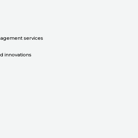
nagement services
nd innovations