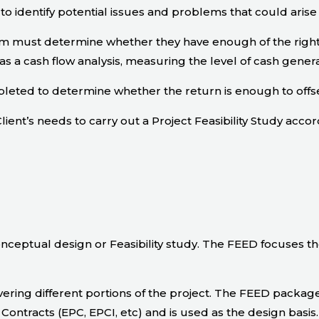
to identify potential issues and problems that could arise
eam must determine whether they have enough of the right
s a cash flow analysis, measuring the level of cash gener
eted to determine whether the return is enough to offse
lient’s needs to carry out a Project Feasibility Study accor
nceptual design or Feasibility study. The FEED focuses t
ring different portions of the project. The FEED package 
Contracts (EPC, EPCI, etc) and is used as the design basis.