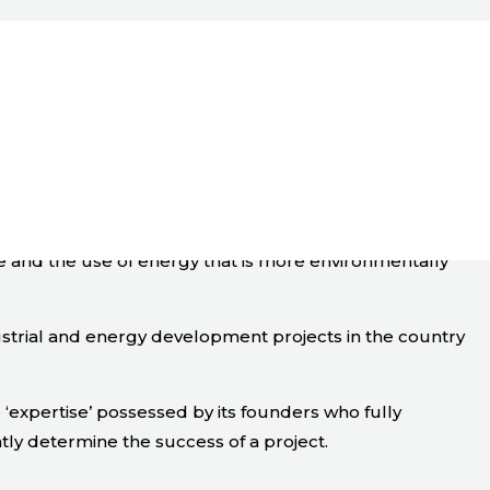
ge and the use of energy that is more environmentally
ustrial and energy development projects in the country
expertise’ possessed by its founders who fully
tly determine the success of a project.