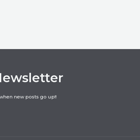
Newsletter
t when new posts go up!!