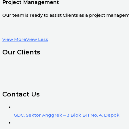
Project Management
Our team is ready to assist Clients as a project manage
View More
View Less
Our Clients
Contact Us
GDC, Sektor Anggrek – 3 Blok B11 No. 4, Depok