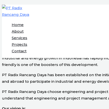
Engineering & Project Management S
Skip
to
content
Home
Start Here
About
Services
Projects
About Us
Contact
Industrial and energy growth in Indonesia has rapidly i
friendly is one of the boosters of this development.
PT Radix Rancang Daya has been established on the initi
and abroad to participate in industrial and energy devel
PT Radix Rancang Daya choose engineering and project ma
understand that engineering and project management are v
Our vision is: