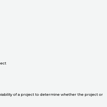
ject
 viability of a project to determine whether the project or