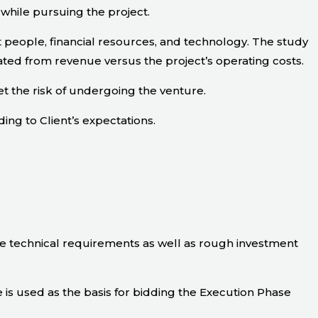
 while pursuing the project.
 people, financial resources, and technology. The study
ated from revenue versus the project’s operating costs.
t the risk of undergoing the venture.
ding to Client’s expectations.
he technical requirements as well as rough investment
is used as the basis for bidding the Execution Phase