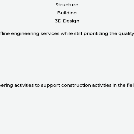
Structure
Building
3D Design
line engineering services while still prioritizing the quali
ing activities to support construction activities in the fiel