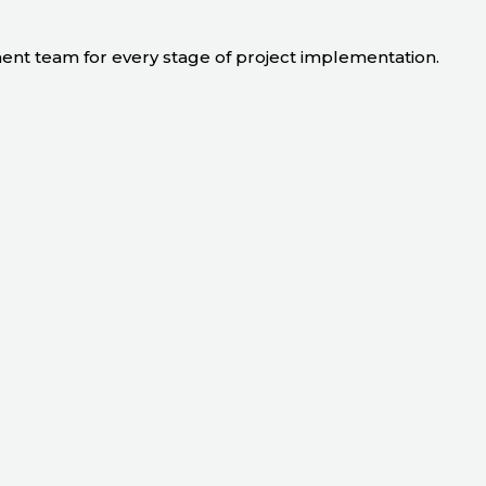
ment team for every stage of project implementation.