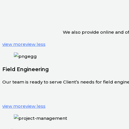
We also provide online and off
view more
view less
Field Engineering
Our team is ready to serve Client’s needs for field engineer
view more
view less