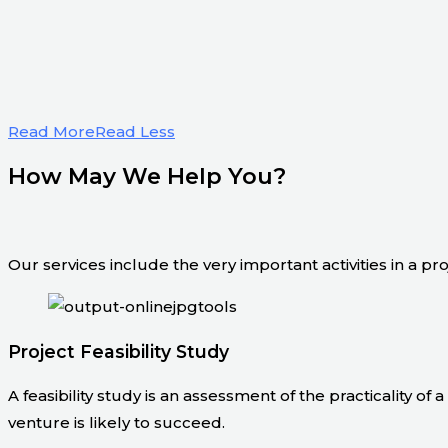
Read More
Read Less
How May We Help You?
Our services include the very important activities in a pr
Project Feasibility Study
A feasibility study is an assessment of the practicality of
venture is likely to succeed.