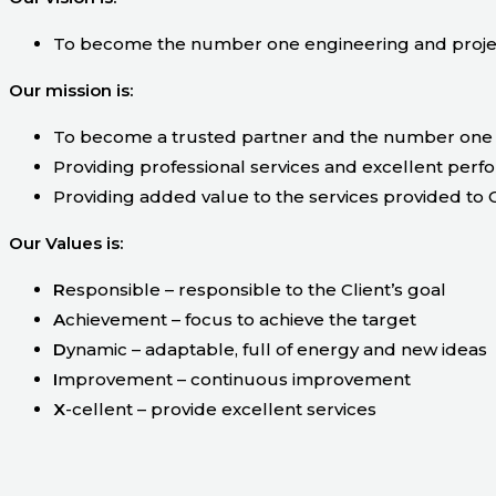
To become the number one engineering and projec
Our mission is:
To become a trusted partner and the number one 
Providing professional services and excellent perf
Providing added value to the services provided to C
Our Values is:
R
esponsible – responsible to the Client’s goal
A
chievement – focus to achieve the target
D
ynamic – adaptable, full of energy and new ideas
I
mprovement – continuous improvement
X
-cellent – provide excellent services