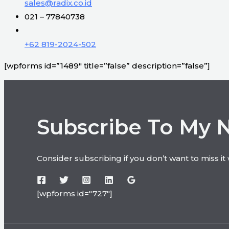
sales@radix.co.id
021 – 77840738
+62 819-2024-502
[wpforms id=”1489″ title=”false” description=”false”]
Subscribe To My 
Consider subscribing if you don’t want to miss i
[wpforms id="727"]