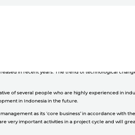
ervices
ncreased in recent years. The trend of technological chan
ative of several people who are highly experienced in ind
opment in Indonesia in the future.
nagement as its ‘core business’ in accordance with the ‘
ery important activities in a project cycle and will grea