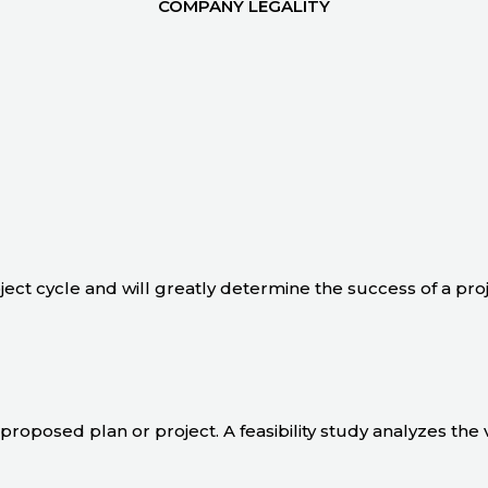
COMPANY LEGALITY
oject cycle and will greatly determine the success of a pro
 a proposed plan or project. A feasibility study analyzes the