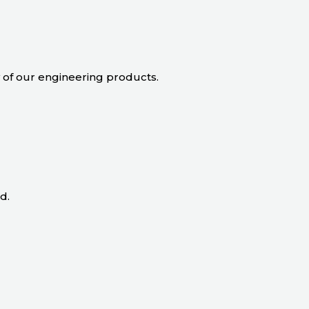
ty of our engineering products.
d.