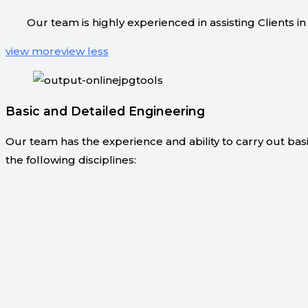
Our team is highly experienced in assisting Clients
view more
view less
Basic and Detailed Engineering
Our team has the experience and ability to carry out bas
the following disciplines: