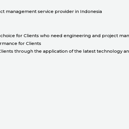
t management service provider in Indonesia
choice for Clients who need engineering and project ma
ormance for Clients
lients through the application of the latest technology a