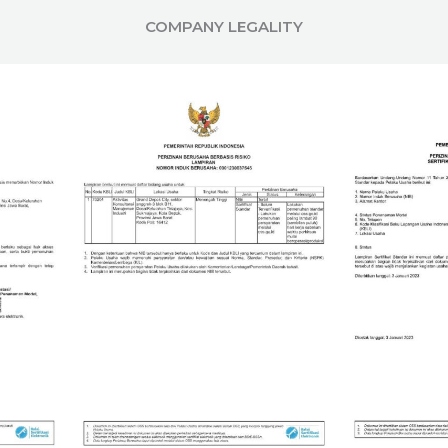
COMPANY LEGALITY