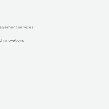
nagement services
d innovations