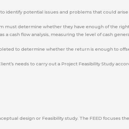
to identify potential issues and problems that could arise
eam must determine whether they have enough of the right
s a cash flow analysis, measuring the level of cash gener
eted to determine whether the return is enough to offse
lient’s needs to carry out a Project Feasibility Study accor
ceptual design or Feasibility study. The FEED focuses th