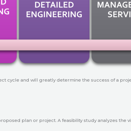
ject cycle and will greatly determine the success of a proj
a proposed plan or project. A feasibility study analyzes the 