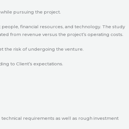
 while pursuing the project.
 people, financial resources, and technology. The study
ated from revenue versus the project’s operating costs.
t the risk of undergoing the venture.
ding to Client’s expectations.
e technical requirements as well as rough investment