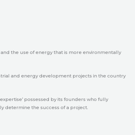
e and the use of energy that is more environmentally
strial and energy development projects in the country
xpertise’ possessed by its founders who fully
ly determine the success of a project.