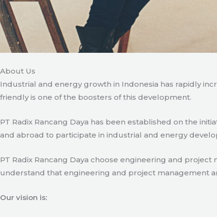
About Us
Industrial and energy growth in Indonesia has rapidly in
friendly is one of the boosters of this development.
PT Radix Rancang Daya has been established on the initia
and abroad to participate in industrial and energy develo
PT Radix Rancang Daya choose engineering and project man
understand that engineering and project management are ve
Our vision is: