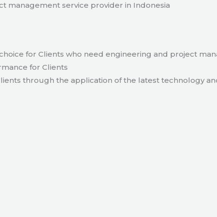
t management service provider in Indonesia
hoice for Clients who need engineering and project ma
rmance for Clients
lients through the application of the latest technology an