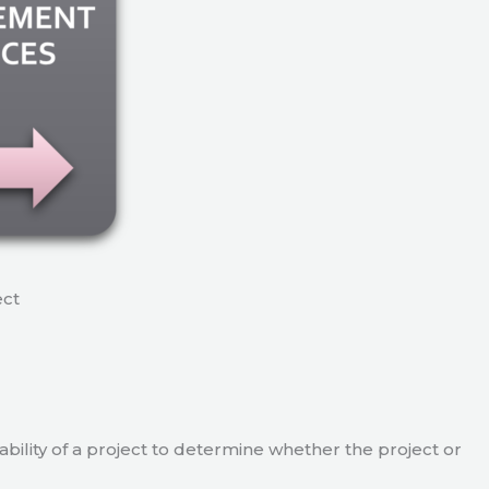
ect
viability of a project to determine whether the project or