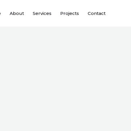
e
About
Services
Projects
Contact