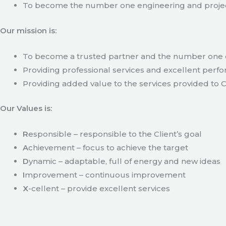
To become the number one engineering and projec
Our mission is:
To become a trusted partner and the number one c
Providing professional services and excellent perfo
Providing added value to the services provided to C
Our Values is:
R
esponsible – responsible to the Client’s goal
A
chievement – focus to achieve the target
D
ynamic – adaptable, full of energy and new ideas
I
mprovement – continuous improvement
X
-cellent – provide excellent services