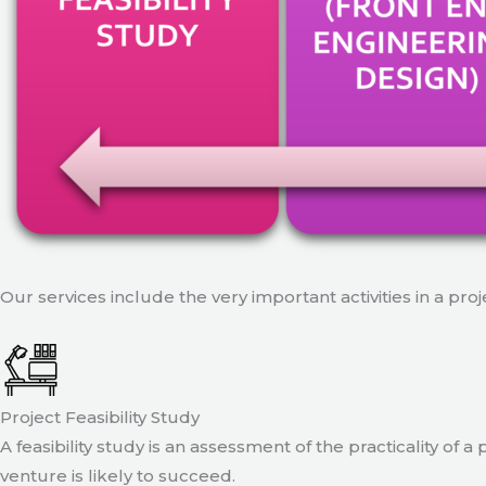
Our services include the very important activities in a pro
Project Feasibility Study
A feasibility study is an assessment of the practicality of 
venture is likely to succeed.