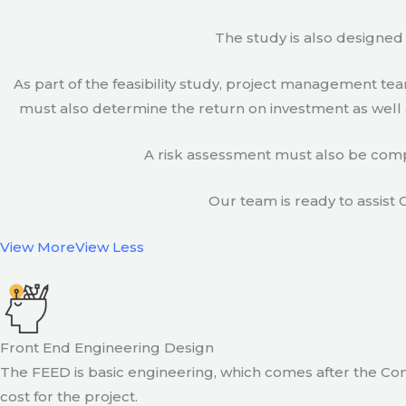
The study is also designed 
As part of the feasibility study, project management t
must also determine the return on investment as well a
A risk assessment must also be compl
Our team is ready to assist C
View More
View Less
Front End Engineering Design
The FEED is basic engineering, which comes after the Con
cost for the project.