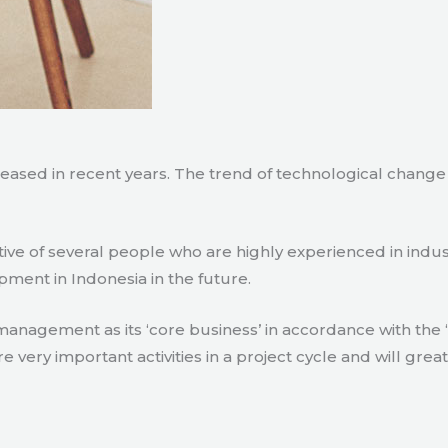
creased in recent years. The trend of technological chang
tive of several people who are highly experienced in indu
pment in Indonesia in the future.
agement as its ‘core business’ in accordance with the ‘e
ry important activities in a project cycle and will great