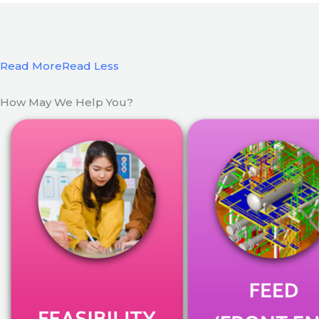
Read More
Read Less
How May We Help You?