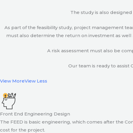
The study is also designed 
As part of the feasibility study, project management t
must also determine the return on investment as well a
A risk assessment must also be compl
Our team is ready to assist C
View More
View Less
Front End Engineering Design
The FEED is basic engineering, which comes after the Con
cost for the project.