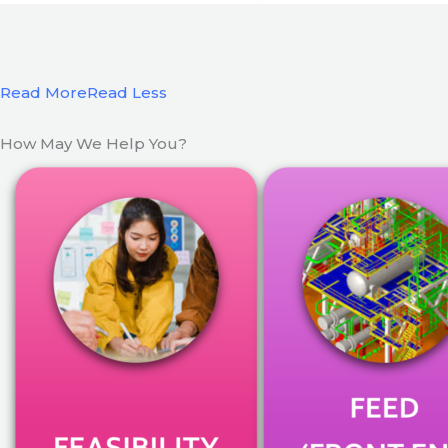
Read More
Read Less
How May We Help You?