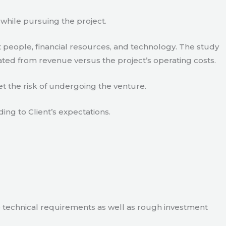
 while pursuing the project.
 people, financial resources, and technology. The study
ated from revenue versus the project’s operating costs.
t the risk of undergoing the venture.
ding to Client’s expectations.
e technical requirements as well as rough investment