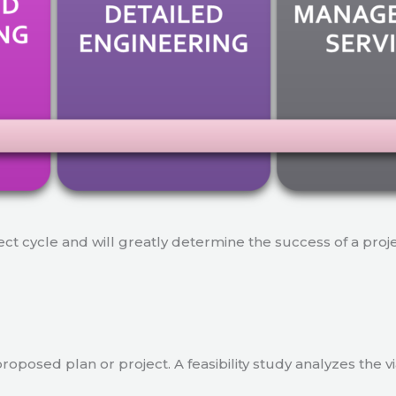
ject cycle and will greatly determine the success of a proj
a proposed plan or project. A feasibility study analyzes the 