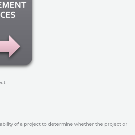
ect
viability of a project to determine whether the project or