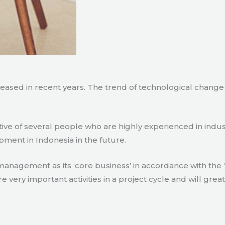
creased in recent years. The trend of technological chang
tive of several people who are highly experienced in indu
pment in Indonesia in the future.
agement as its ‘core business’ in accordance with the ‘e
ry important activities in a project cycle and will great