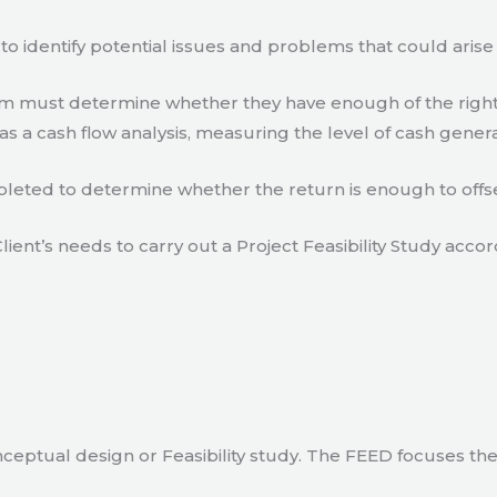
to identify potential issues and problems that could arise
eam must determine whether they have enough of the right
s a cash flow analysis, measuring the level of cash gener
eted to determine whether the return is enough to offse
lient’s needs to carry out a Project Feasibility Study accor
ceptual design or Feasibility study. The FEED focuses th