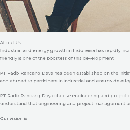
About Us
Industrial and energy growth in Indonesia has rapidly in
friendly is one of the boosters of this development.
PT Radix Rancang Daya has been established on the initia
and abroad to participate in industrial and energy develo
PT Radix Rancang Daya choose engineering and project man
understand that engineering and project management are ve
Our vision is: