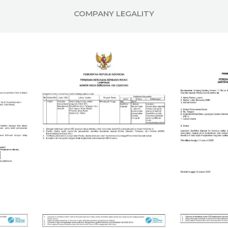
COMPANY LEGALITY