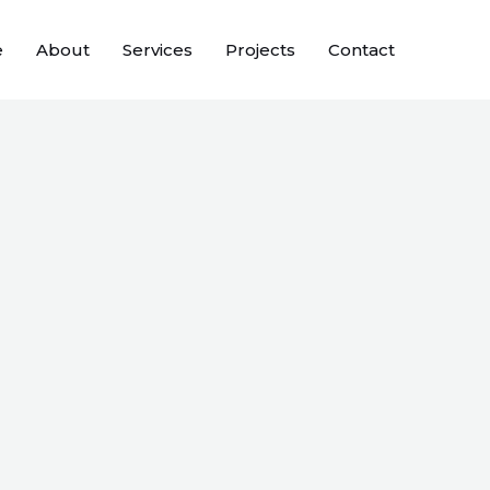
e
About
Services
Projects
Contact