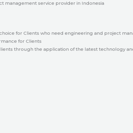
t management service provider in Indonesia
hoice for Clients who need engineering and project ma
rmance for Clients
lients through the application of the latest technology an