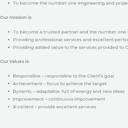
To become the number one engineering and projec
Our mission is:
To become a trusted partner and the number one c
Providing professional services and excellent perfo
Providing added value to the services provided to C
Our Values is:
R
esponsible – responsible to the Client’s goal
A
chievement – focus to achieve the target
D
ynamic – adaptable, full of energy and new ideas
I
mprovement – continuous improvement
X
-cellent – provide excellent services