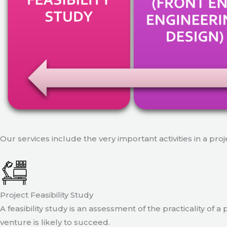
Our services include the very important activities in a pro
Project Feasibility Study
A feasibility study is an assessment of the practicality of 
venture is likely to succeed.