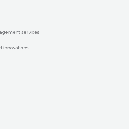
nagement services
d innovations