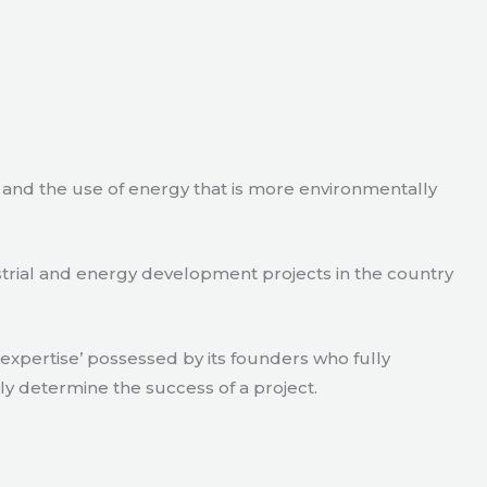
e and the use of energy that is more environmentally
strial and energy development projects in the country
xpertise’ possessed by its founders who fully
ly determine the success of a project.