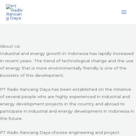
Skip
Engineering & Project Management Services
to
content
Start Here
About Us
Industrial and energy growth in Indonesia has rapidly increased
in recent years. The trend of technological change and the use
of energy that is more environmentally friendly is one of the
boosters of this development.
PT Radix Rancang Daya has been established on the initiative
of several people who are highly experienced in industrial and
energy development projects in the country and abroad to
participate in industrial and energy development in Indonesia in
the future.
PT Radix Rancang Daya choose engineering and project