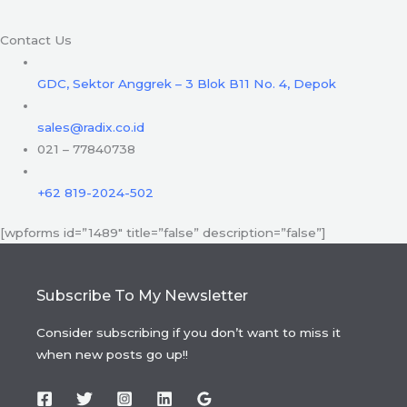
Contact Us
GDC, Sektor Anggrek – 3 Blok B11 No. 4, Depok
sales@radix.co.id
021 – 77840738
+62 819-2024-502
[wpforms id=”1489″ title=”false” description=”false”]
Subscribe To My Newsletter
Consider subscribing if you don’t want to miss it
when new posts go up!!