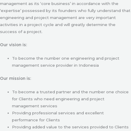
management as its ‘core business’ in accordance with the
‘expertise’ possessed by its founders who fully understand that
engineering and project management are very important
activities in a project cycle and will greatly determine the
success of a project.
Our vision is:
To become the number one engineering and project
management service provider in Indonesia
Our mission is:
To become a trusted partner and the number one choice
for Clients who need engineering and project
management services
Providing professional services and excellent
performance for Clients
Providing added value to the services provided to Clients