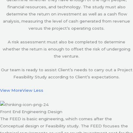
financial resources, and technology. The study must also
determine the return on investment as well as a cash flow
analysis, measuring the level of cash generated from revenue
versus the project’s operating costs.
A risk assessment must also be completed to determine
whether the return is enough to offset the risk of undergoing
the venture.
Our team is ready to assist Client’s needs to carry out a Project
Feasibility Study according to Client’s expectations.
View More
View Less
Front End Engineering Design
The FEED is basic engineering, which comes after the
Conceptual design or Feasibility study. The FEED focuses the
technical requirements as well as rough investment cost for the