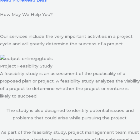
Read More
Read Less
How May We Help You?
Our services include the very important activities in a project
cycle and will greatly determine the success of a project
Project Feasibility Study
A feasibility study is an assessment of the practicality of a
proposed plan or project. A feasibility study analyzes the viability
of a project to determine whether the project or venture is
likely to succeed.
The study is also designed to identify potential issues and
problems that could arise while pursuing the project.
As part of the feasibility study, project management team must
determine whether they have enough of the right people,