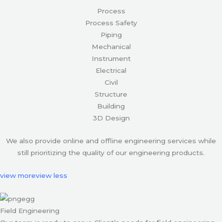
Process
Process Safety
Piping
Mechanical
Instrument
Electrical
Civil
Structure
Building
3D Design
We also provide online and offline engineering services while
still prioritizing the quality of our engineering products.
view more
view less
Field Engineering