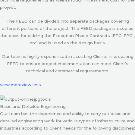
project.
The FEED can be divided into separate packages covering
different portions of the project. The FEED package is used as
the basis for bidding the Execution Phase Contracts (EPC, EPCI,
etc) and is used as the design basis.
Our team is highly experienced in assisting Clients in preparing
FEED to ensure project implementation can meet Client’s
technical and commercial requirements.
view more
view less
Basic and Detailed Engineering
Our team has the experience and ability to carry out basic and
detailed engineering work for various types of infrastructure and
industries according to Client needs for the following disciplines: