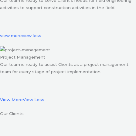
Our team is ready to serve Client’s needs for field engineering
activities to support construction activities in the field.
view more
view less
Project Management
Our team is ready to assist Clients as a project management
team for every stage of project implementation.
View More
View Less
Our Clients