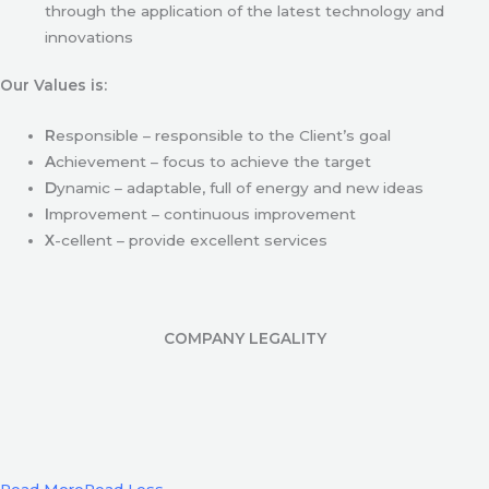
through the application of the latest technology and
innovations
Our Values is:
R
esponsible – responsible to the Client’s goal
A
chievement – focus to achieve the target
D
ynamic – adaptable, full of energy and new ideas
I
mprovement – continuous improvement
X
-cellent – provide excellent services
COMPANY LEGALITY