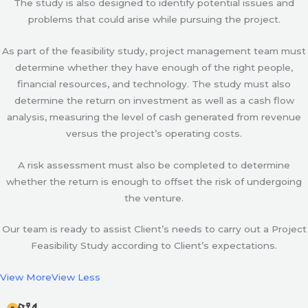
The study is also designed to identify potential issues and
problems that could arise while pursuing the project.
As part of the feasibility study, project management team must
determine whether they have enough of the right people,
financial resources, and technology. The study must also
determine the return on investment as well as a cash flow
analysis, measuring the level of cash generated from revenue
versus the project’s operating costs.
A risk assessment must also be completed to determine
whether the return is enough to offset the risk of undergoing
the venture.
Our team is ready to assist Client’s needs to carry out a Project
Feasibility Study according to Client’s expectations.
View More
View Less