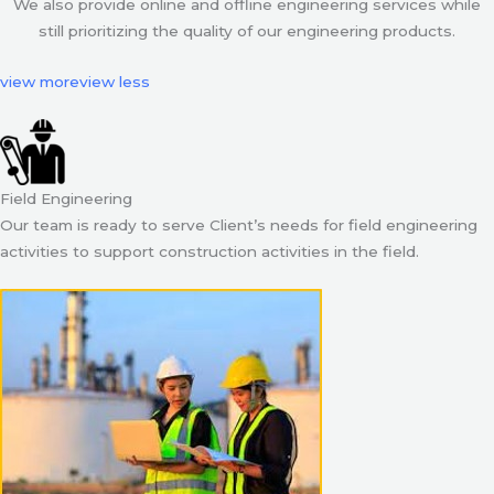
We also provide online and offline engineering services while
still prioritizing the quality of our engineering products.
view more
view less
Field Engineering
Our team is ready to serve Client’s needs for field engineering
activities to support construction activities in the field.