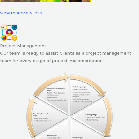
view more
view less
Project Management
Our team is ready to assist Clients as a project management
team for every stage of project implementation.