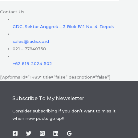
Contact Us
GDC, Sektor Anggrek – 3 Blok B11 No. 4, Depok
sales@radix.co.id
021 – 77840738
+62 819-2024-502
[wpforms id=”1489″ title=”false” description=”false”]
Subscribe To My Newsletter
Consider subscribing if you don’t want to miss it
when new posts go up!!