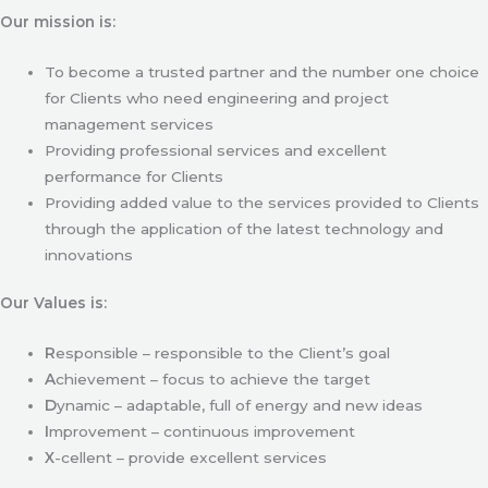
Our mission is:
To become a trusted partner and the number one choice
for Clients who need engineering and project
management services
Providing professional services and excellent
performance for Clients
Providing added value to the services provided to Clients
through the application of the latest technology and
innovations
Our Values is:
R
esponsible – responsible to the Client’s goal
A
chievement – focus to achieve the target
D
ynamic – adaptable, full of energy and new ideas
I
mprovement – continuous improvement
X
-cellent – provide excellent services