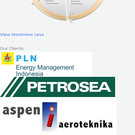
View More
View Less
Our Clients