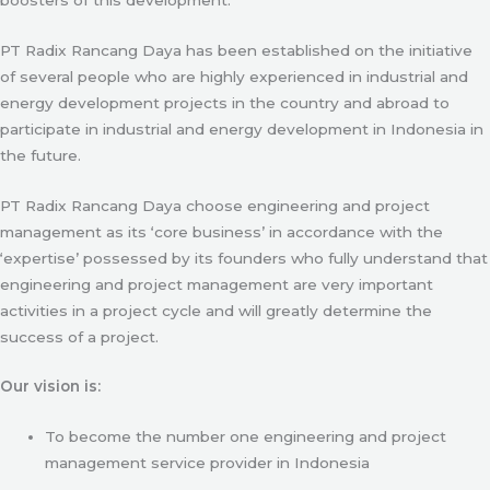
PT Radix Rancang Daya has been established on the initiative
of several people who are highly experienced in industrial and
energy development projects in the country and abroad to
participate in industrial and energy development in Indonesia in
the future.
PT Radix Rancang Daya choose engineering and project
management as its ‘core business’ in accordance with the
‘expertise’ possessed by its founders who fully understand that
engineering and project management are very important
activities in a project cycle and will greatly determine the
success of a project.
Our vision is:
To become the number one engineering and project
management service provider in Indonesia