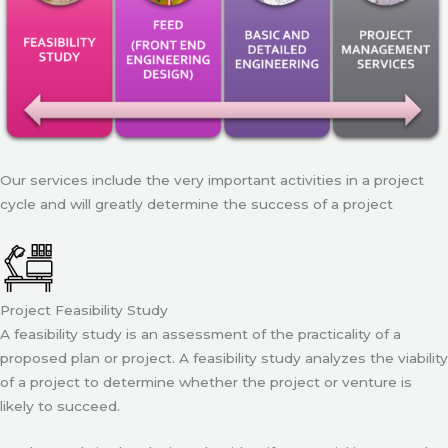
Our services include the very important activities in a project
cycle and will greatly determine the success of a project
Project Feasibility Study
A feasibility study is an assessment of the practicality of a
proposed plan or project. A feasibility study analyzes the viability
of a project to determine whether the project or venture is
likely to succeed.