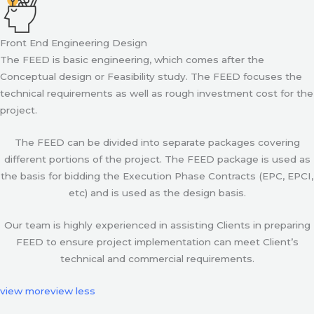
Front End Engineering Design
The FEED is basic engineering, which comes after the
Conceptual design or Feasibility study. The FEED focuses the
technical requirements as well as rough investment cost for the
project.
The FEED can be divided into separate packages covering
different portions of the project. The FEED package is used as
the basis for bidding the Execution Phase Contracts (EPC, EPCI,
etc) and is used as the design basis.
Our team is highly experienced in assisting Clients in preparing
FEED to ensure project implementation can meet Client’s
technical and commercial requirements.
view more
view less