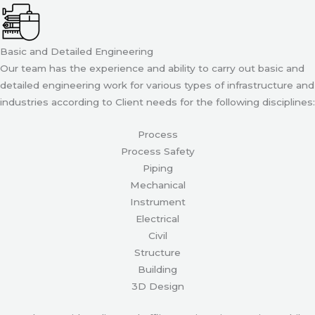
Basic and Detailed Engineering
Our team has the experience and ability to carry out basic and
detailed engineering work for various types of infrastructure and
industries according to Client needs for the following disciplines:
Process
Process Safety
Piping
Mechanical
Instrument
Electrical
Civil
Structure
Building
3D Design