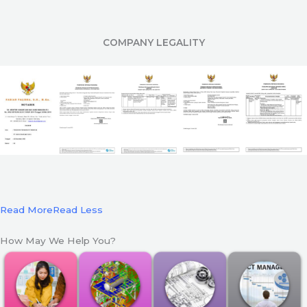
COMPANY LEGALITY
Read More
Read Less
How May We Help You?