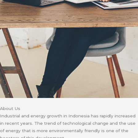
About Us
Industrial and energy growth in Indonesia has rapidly increased
in recent years. The trend of technological change and the use
of energy that is more environmentally friendly is one of the
boosters of this development.