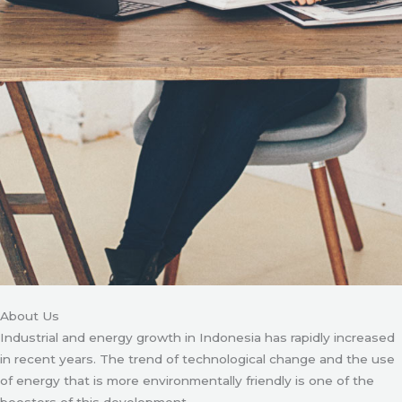
About Us
Industrial and energy growth in Indonesia has rapidly increased
in recent years. The trend of technological change and the use
of energy that is more environmentally friendly is one of the
boosters of this development.