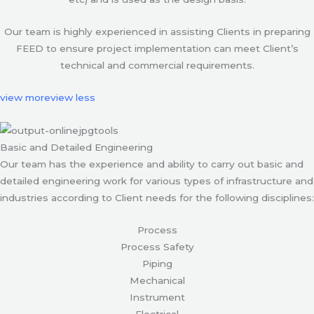
Our team is highly experienced in assisting Clients in preparing
FEED to ensure project implementation can meet Client’s
technical and commercial requirements.
view more
view less
Basic and Detailed Engineering
Our team has the experience and ability to carry out basic and
detailed engineering work for various types of infrastructure and
industries according to Client needs for the following disciplines:
Process
Process Safety
Piping
Mechanical
Instrument
Electrical