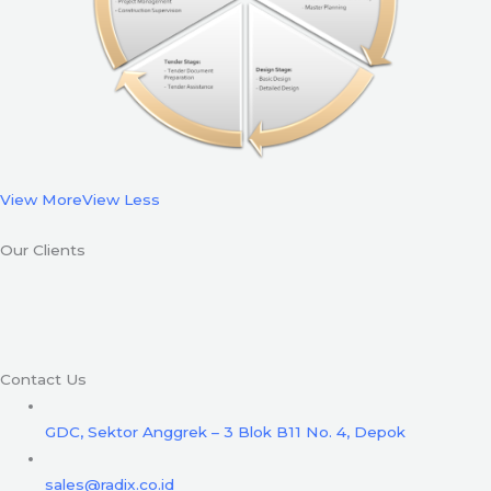
View More
View Less
Our Clients
Contact Us
GDC, Sektor Anggrek – 3 Blok B11 No. 4, Depok
sales@radix.co.id