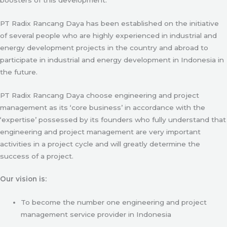
PT Radix Rancang Daya has been established on the initiative
of several people who are highly experienced in industrial and
energy development projects in the country and abroad to
participate in industrial and energy development in Indonesia in
the future.
PT Radix Rancang Daya choose engineering and project
management as its ‘core business’ in accordance with the
‘expertise’ possessed by its founders who fully understand that
engineering and project management are very important
activities in a project cycle and will greatly determine the
success of a project.
Our vision is:
To become the number one engineering and project
management service provider in Indonesia