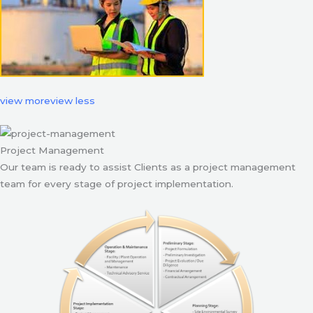
view more
view less
Project Management
Our team is ready to assist Clients as a project management
team for every stage of project implementation.