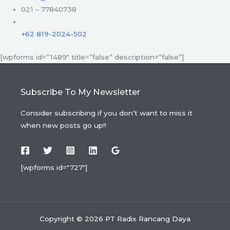
021 – 77840738
+62 819-2024-502
[wpforms id=”1489″ title=”false” description=”false”]
Subscribe To My Newsletter
Consider subscribing if you don’t want to miss it
when new posts go up!!
[wpforms id="727"]
Copyright © 2026 PT Radix Rancang Daya