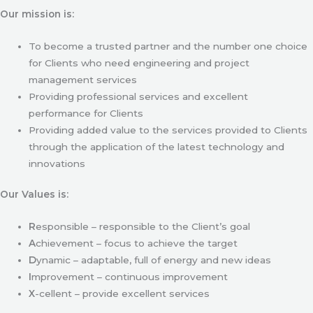
Our mission is:
To become a trusted partner and the number one choice
for Clients who need engineering and project
management services
Providing professional services and excellent
performance for Clients
Providing added value to the services provided to Clients
through the application of the latest technology and
innovations
Our Values is:
R
esponsible – responsible to the Client’s goal
A
chievement – focus to achieve the target
D
ynamic – adaptable, full of energy and new ideas
I
mprovement – continuous improvement
X
-cellent – provide excellent services