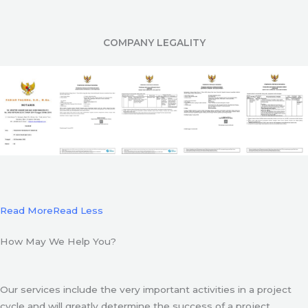
COMPANY LEGALITY
Read More
Read Less
How May We Help You?
Our services include the very important activities in a project
cycle and will greatly determine the success of a project