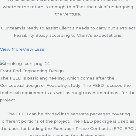
whether the return is enough to offset the risk of undergoing
the venture.
Our team is ready to assist Client’s needs to carry out a Project
Feasibility Study according to Client’s expectations.
View More
View Less
Front End Engineering Design
The FEED is basic engineering, which comes after the
Conceptual design or Feasibility study. The FEED focuses the
technical requirements as well as rough investment cost for the
project.
The FEED can be divided into separate packages covering
different portions of the project. The FEED package is used as
the basis for bidding the Execution Phase Contracts (EPC, EPCI,
etc) and is used as the design basis.