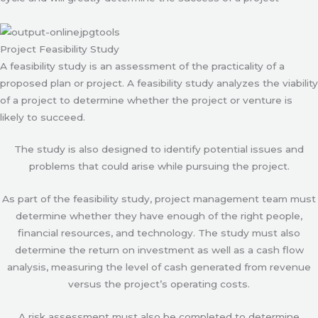
Project Feasibility Study
A feasibility study is an assessment of the practicality of a
proposed plan or project. A feasibility study analyzes the viability
of a project to determine whether the project or venture is
likely to succeed.
The study is also designed to identify potential issues and
problems that could arise while pursuing the project.
As part of the feasibility study, project management team must
determine whether they have enough of the right people,
financial resources, and technology. The study must also
determine the return on investment as well as a cash flow
analysis, measuring the level of cash generated from revenue
versus the project’s operating costs.
A risk assessment must also be completed to determine