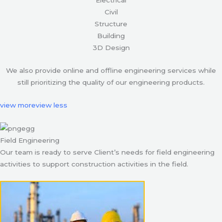
Civil
Structure
Building
3D Design
We also provide online and offline engineering services while
still prioritizing the quality of our engineering products.
view more
view less
Field Engineering
Our team is ready to serve Client’s needs for field engineering
activities to support construction activities in the field.