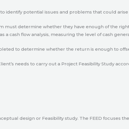
to identify potential issues and problems that could arise
eam must determine whether they have enough of the right
s a cash flow analysis, measuring the level of cash gener
eted to determine whether the return is enough to offse
lient’s needs to carry out a Project Feasibility Study accor
ceptual design or Feasibility study. The FEED focuses th