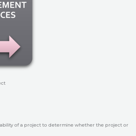
ect
viability of a project to determine whether the project or