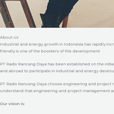
About Us
Industrial and energy growth in Indonesia has rapidly in
friendly is one of the boosters of this development.
PT Radix Rancang Daya has been established on the initia
and abroad to participate in industrial and energy develo
PT Radix Rancang Daya choose engineering and project man
understand that engineering and project management are ve
Our vision is: