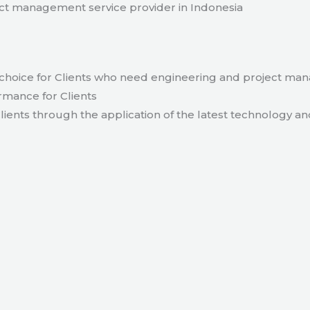
t management service provider in Indonesia
hoice for Clients who need engineering and project ma
rmance for Clients
lients through the application of the latest technology an