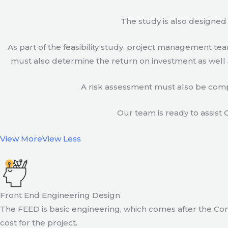
The study is also designed 
As part of the feasibility study, project management t
must also determine the return on investment as well a
A risk assessment must also be compl
Our team is ready to assist C
View More
View Less
Front End Engineering Design
The FEED is basic engineering, which comes after the Con
cost for the project.