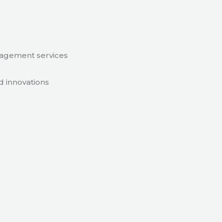
nagement services
d innovations