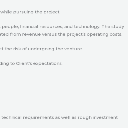
 while pursuing the project.
 people, financial resources, and technology. The study
ated from revenue versus the project’s operating costs.
t the risk of undergoing the venture.
ding to Client’s expectations.
e technical requirements as well as rough investment