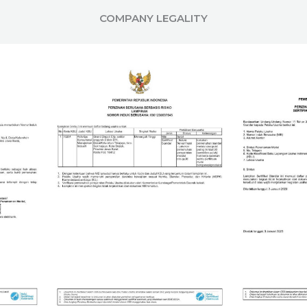
COMPANY LEGALITY