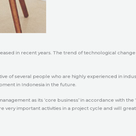
creased in recent years. The trend of technological chang
tive of several people who are highly experienced in indu
pment in Indonesia in the future.
agement as its ‘core business’ in accordance with the ‘e
ry important activities in a project cycle and will great