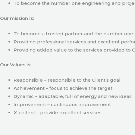
To become the number one engineering and projec
Our mission is:
To become a trusted partner and the number one c
Providing professional services and excellent perfo
Providing added value to the services provided to C
Our Values is:
R
esponsible – responsible to the Client’s goal
A
chievement – focus to achieve the target
D
ynamic – adaptable, full of energy and new ideas
I
mprovement – continuous improvement
X
-cellent – provide excellent services