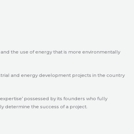
e and the use of energy that is more environmentally
strial and energy development projects in the country
xpertise’ possessed by its founders who fully
ly determine the success of a project.