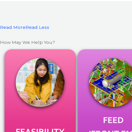
Read More
Read Less
How May We Help You?