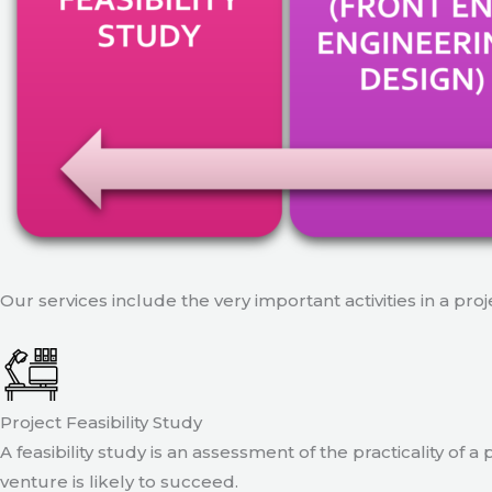
Our services include the very important activities in a pro
Project Feasibility Study
A feasibility study is an assessment of the practicality of 
venture is likely to succeed.