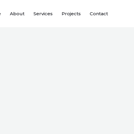
e
About
Services
Projects
Contact