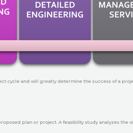
ject cycle and will greatly determine the success of a proj
a proposed plan or project. A feasibility study analyzes the 