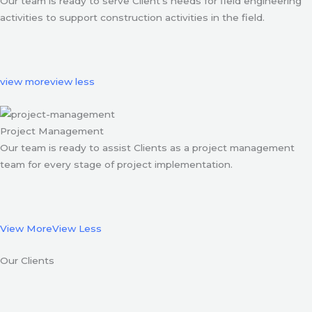
Our team is ready to serve Client’s needs for field engineering
activities to support construction activities in the field.
view more
view less
Project Management
Our team is ready to assist Clients as a project management
team for every stage of project implementation.
View More
View Less
Our Clients