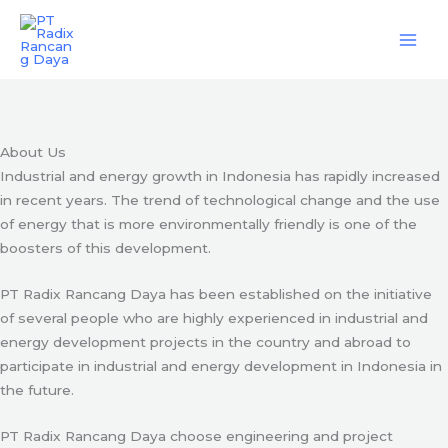
Skip
Engineering & Project Management Services
to
content
Start Here
About Us
Industrial and energy growth in Indonesia has rapidly increased
in recent years. The trend of technological change and the use
of energy that is more environmentally friendly is one of the
boosters of this development.
PT Radix Rancang Daya has been established on the initiative
of several people who are highly experienced in industrial and
energy development projects in the country and abroad to
participate in industrial and energy development in Indonesia in
the future.
PT Radix Rancang Daya choose engineering and project