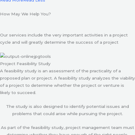
Read More
Read Less
How May We Help You?
Our services include the very important activities in a project
cycle and will greatly determine the success of a project
Project Feasibility Study
A feasibility study is an assessment of the practicality of a
proposed plan or project. A feasibility study analyzes the viability
of a project to determine whether the project or venture is
likely to succeed.
The study is also designed to identify potential issues and
problems that could arise while pursuing the project.
As part of the feasibility study, project management team must
determine whether they have enough of the right people,