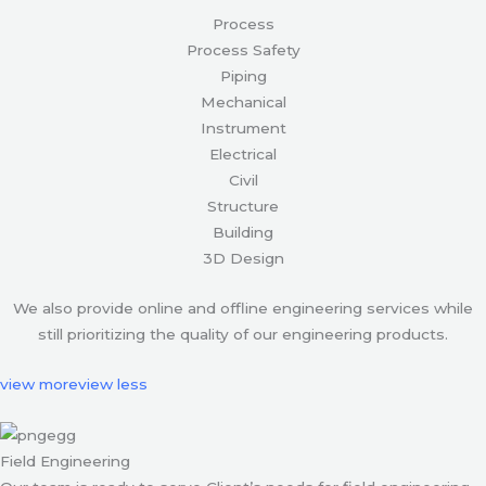
Process
Process Safety
Piping
Mechanical
Instrument
Electrical
Civil
Structure
Building
3D Design
We also provide online and offline engineering services while
still prioritizing the quality of our engineering products.
view more
view less
Field Engineering