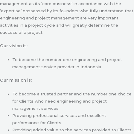
management as its ‘core business’ in accordance with the
‘expertise’ possessed by its founders who fully understand that
engineering and project management are very important
activities in a project cycle and will greatly determine the
success of a project.
Our vision is:
To become the number one engineering and project
management service provider in Indonesia
Our mission is:
To become a trusted partner and the number one choice
for Clients who need engineering and project
management services
Providing professional services and excellent
performance for Clients
Providing added value to the services provided to Clients