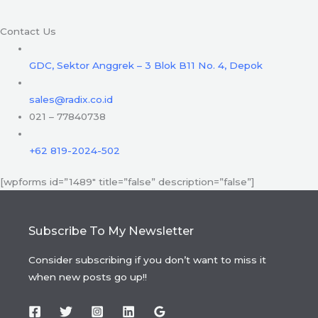
Contact Us
GDC, Sektor Anggrek – 3 Blok B11 No. 4, Depok
sales@radix.co.id
021 – 77840738
+62 819-2024-502
[wpforms id=”1489″ title=”false” description=”false”]
Subscribe To My Newsletter
Consider subscribing if you don’t want to miss it
when new posts go up!!