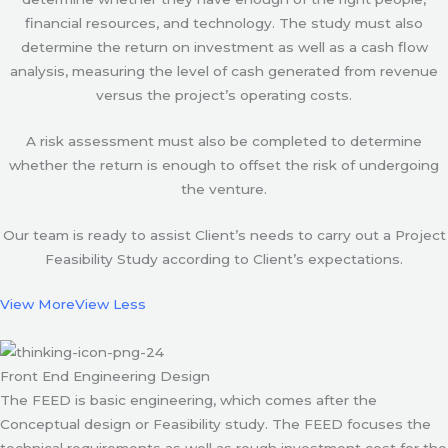
financial resources, and technology. The study must also
determine the return on investment as well as a cash flow
analysis, measuring the level of cash generated from revenue
versus the project’s operating costs.
A risk assessment must also be completed to determine
whether the return is enough to offset the risk of undergoing
the venture.
Our team is ready to assist Client’s needs to carry out a Project
Feasibility Study according to Client’s expectations.
View More
View Less
Front End Engineering Design
The FEED is basic engineering, which comes after the
Conceptual design or Feasibility study. The FEED focuses the
technical requirements as well as rough investment cost for the