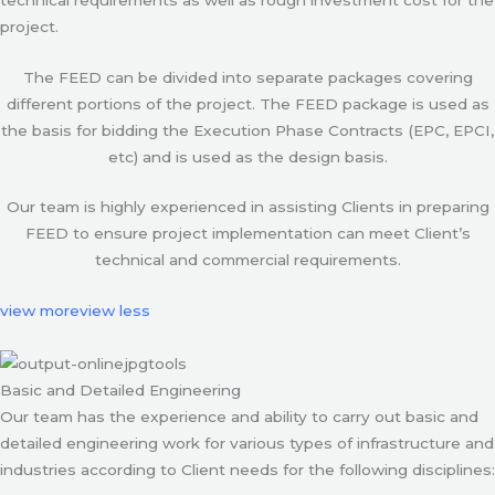
project.
The FEED can be divided into separate packages covering
different portions of the project. The FEED package is used as
the basis for bidding the Execution Phase Contracts (EPC, EPCI,
etc) and is used as the design basis.
Our team is highly experienced in assisting Clients in preparing
FEED to ensure project implementation can meet Client’s
technical and commercial requirements.
view more
view less
Basic and Detailed Engineering
Our team has the experience and ability to carry out basic and
detailed engineering work for various types of infrastructure and
industries according to Client needs for the following disciplines: