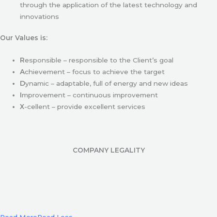
through the application of the latest technology and
innovations
Our Values is:
R
esponsible – responsible to the Client’s goal
A
chievement – focus to achieve the target
D
ynamic – adaptable, full of energy and new ideas
I
mprovement – continuous improvement
X
-cellent – provide excellent services
COMPANY LEGALITY