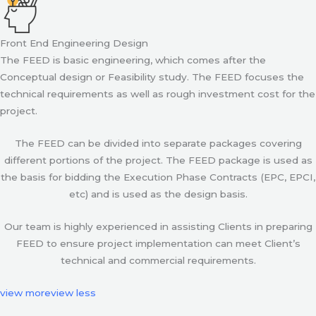
Front End Engineering Design
The FEED is basic engineering, which comes after the
Conceptual design or Feasibility study. The FEED focuses the
technical requirements as well as rough investment cost for the
project.
The FEED can be divided into separate packages covering
different portions of the project. The FEED package is used as
the basis for bidding the Execution Phase Contracts (EPC, EPCI,
etc) and is used as the design basis.
Our team is highly experienced in assisting Clients in preparing
FEED to ensure project implementation can meet Client’s
technical and commercial requirements.
view more
view less