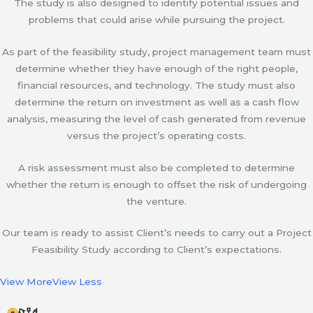
The study is also designed to identify potential issues and
problems that could arise while pursuing the project.
As part of the feasibility study, project management team must
determine whether they have enough of the right people,
financial resources, and technology. The study must also
determine the return on investment as well as a cash flow
analysis, measuring the level of cash generated from revenue
versus the project’s operating costs.
A risk assessment must also be completed to determine
whether the return is enough to offset the risk of undergoing
the venture.
Our team is ready to assist Client’s needs to carry out a Project
Feasibility Study according to Client’s expectations.
View More
View Less