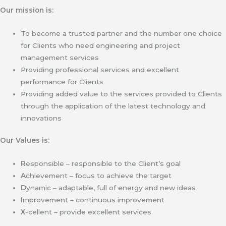
Our mission is:
To become a trusted partner and the number one choice
for Clients who need engineering and project
management services
Providing professional services and excellent
performance for Clients
Providing added value to the services provided to Clients
through the application of the latest technology and
innovations
Our Values is:
R
esponsible – responsible to the Client’s goal
A
chievement – focus to achieve the target
D
ynamic – adaptable, full of energy and new ideas
I
mprovement – continuous improvement
X
-cellent – provide excellent services