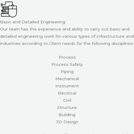
Basic and Detailed Engineering
Our team has the experience and ability to carry out basic and
detailed engineering work for various types of infrastructure and
industries according to Client needs for the following disciplines:
Process
Process Safety
Piping
Mechanical
Instrument
Electrical
Civil
Structure
Building
3D Design