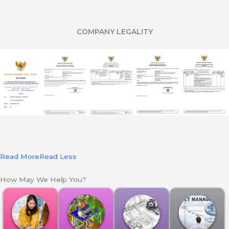
COMPANY LEGALITY
Read More
Read Less
How May We Help You?