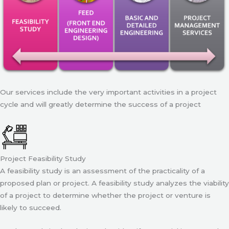
Our services include the very important activities in a project
cycle and will greatly determine the success of a project
Project Feasibility Study
A feasibility study is an assessment of the practicality of a
proposed plan or project. A feasibility study analyzes the viability
of a project to determine whether the project or venture is
likely to succeed.