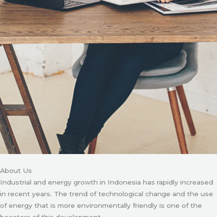
About Us
Industrial and energy growth in Indonesia has rapidly increased
in recent years. The trend of technological change and the use
of energy that is more environmentally friendly is one of the
boosters of this development.