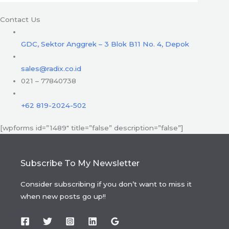
Contact Us
GDC, Sektor Anggrek – 3 Blok B11 No. 4, Depok
sales@radix.co.id
021 – 77840738
+62 819-2024-502
[wpforms id=”1489″ title=”false” description=”false”]
Subscribe To My Newsletter
Consider subscribing if you don’t want to miss it
when new posts go up!!