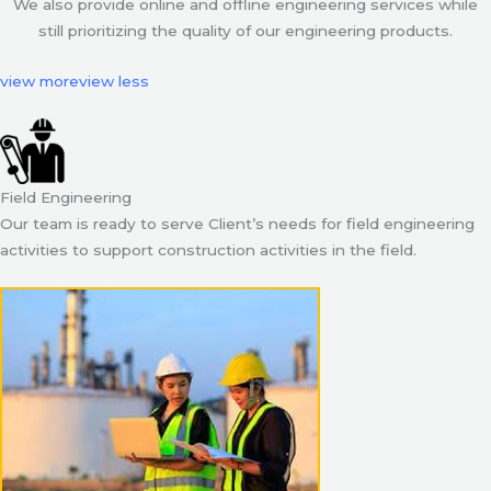
We also provide online and offline engineering services while
still prioritizing the quality of our engineering products.
view more
view less
Field Engineering
Our team is ready to serve Client’s needs for field engineering
activities to support construction activities in the field.