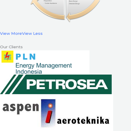
View More
View Less
Our Clients