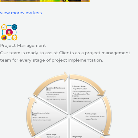
view more
view less
Project Management
Our team is ready to assist Clients as a project management
team for every stage of project implementation.