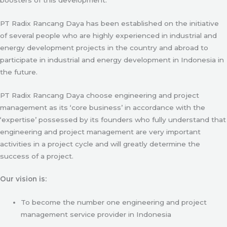
PT Radix Rancang Daya has been established on the initiative
of several people who are highly experienced in industrial and
energy development projects in the country and abroad to
participate in industrial and energy development in Indonesia in
the future.
PT Radix Rancang Daya choose engineering and project
management as its ‘core business’ in accordance with the
‘expertise’ possessed by its founders who fully understand that
engineering and project management are very important
activities in a project cycle and will greatly determine the
success of a project.
Our vision is:
To become the number one engineering and project
management service provider in Indonesia