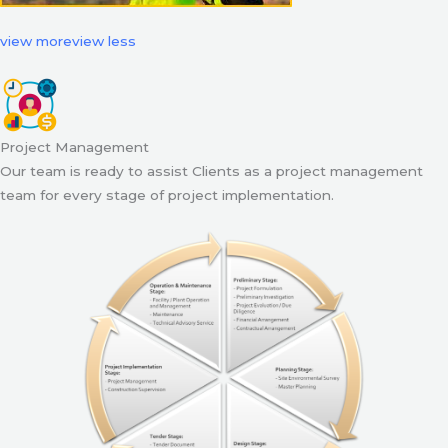
view more
view less
Project Management
Our team is ready to assist Clients as a project management
team for every stage of project implementation.