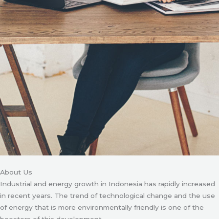
About Us
Industrial and energy growth in Indonesia has rapidly increased
in recent years. The trend of technological change and the use
of energy that is more environmentally friendly is one of the
boosters of this development.