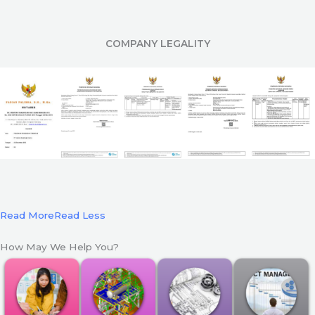
COMPANY LEGALITY
Read More
Read Less
How May We Help You?