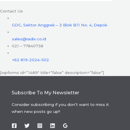
Contact Us
GDC, Sektor Anggrek – 3 Blok B11 No. 4, Depok
sales@radix.co.id
021 – 77840738
+62 819-2024-502
[wpforms id=”1489″ title=”false” description=”false”]
Subscribe To My Newsletter
Consider subscribing if you don’t want to miss it
when new posts go up!!