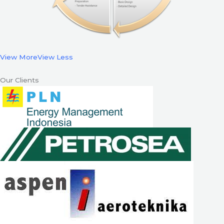
View More
View Less
Our Clients