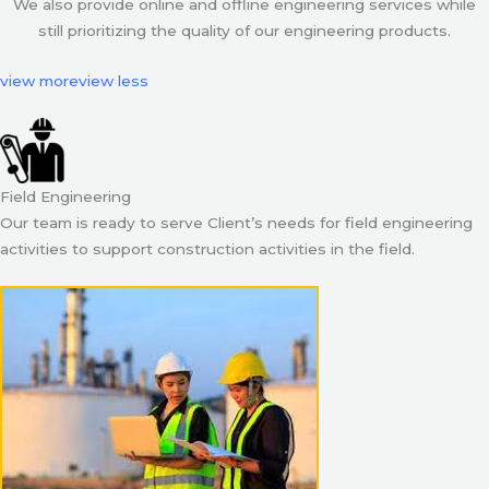
We also provide online and offline engineering services while
still prioritizing the quality of our engineering products.
view more
view less
Field Engineering
Our team is ready to serve Client’s needs for field engineering
activities to support construction activities in the field.