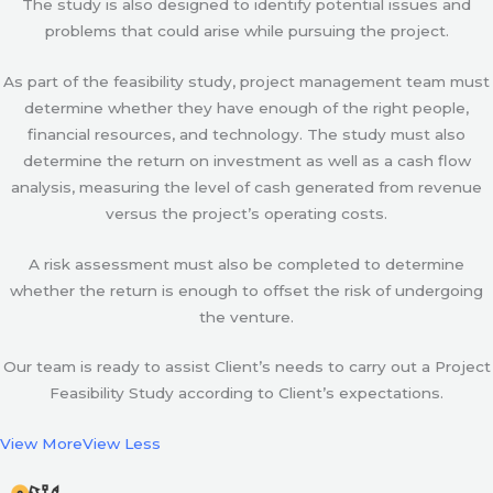
The study is also designed to identify potential issues and
problems that could arise while pursuing the project.
As part of the feasibility study, project management team must
determine whether they have enough of the right people,
financial resources, and technology. The study must also
determine the return on investment as well as a cash flow
analysis, measuring the level of cash generated from revenue
versus the project’s operating costs.
A risk assessment must also be completed to determine
whether the return is enough to offset the risk of undergoing
the venture.
Our team is ready to assist Client’s needs to carry out a Project
Feasibility Study according to Client’s expectations.
View More
View Less