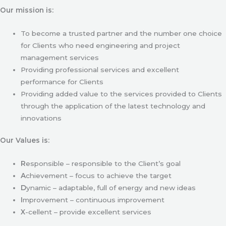
Our mission is:
To become a trusted partner and the number one choice
for Clients who need engineering and project
management services
Providing professional services and excellent
performance for Clients
Providing added value to the services provided to Clients
through the application of the latest technology and
innovations
Our Values is:
R
esponsible – responsible to the Client’s goal
A
chievement – focus to achieve the target
D
ynamic – adaptable, full of energy and new ideas
I
mprovement – continuous improvement
X
-cellent – provide excellent services