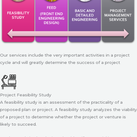
Our services include the very important activities in a project
cycle and will greatly determine the success of a project
Project Feasibility Study
A feasibility study is an assessment of the practicality of a
proposed plan or project. A feasibility study analyzes the viability
of a project to determine whether the project or venture is
likely to succeed.