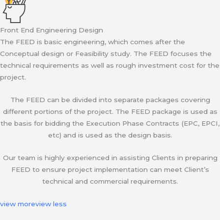
Front End Engineering Design
The FEED is basic engineering, which comes after the
Conceptual design or Feasibility study. The FEED focuses the
technical requirements as well as rough investment cost for the
project.
The FEED can be divided into separate packages covering
different portions of the project. The FEED package is used as
the basis for bidding the Execution Phase Contracts (EPC, EPCI,
etc) and is used as the design basis.
Our team is highly experienced in assisting Clients in preparing
FEED to ensure project implementation can meet Client’s
technical and commercial requirements.
view more
view less