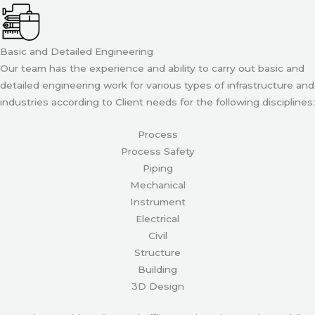
Basic and Detailed Engineering
Our team has the experience and ability to carry out basic and
detailed engineering work for various types of infrastructure and
industries according to Client needs for the following disciplines:
Process
Process Safety
Piping
Mechanical
Instrument
Electrical
Civil
Structure
Building
3D Design