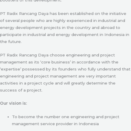
PT Radix Rancang Daya has been established on the initiative
of several people who are highly experienced in industrial and
energy development projects in the country and abroad to
participate in industrial and energy development in Indonesia in
the future.
PT Radix Rancang Daya choose engineering and project
management as its ‘core business’ in accordance with the
‘expertise’ possessed by its founders who fully understand that
engineering and project management are very important
activities in a project cycle and will greatly determine the
success of a project.
Our vision is:
To become the number one engineering and project
management service provider in Indonesia