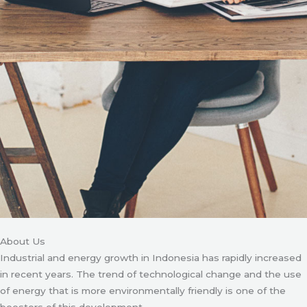
About Us
Industrial and energy growth in Indonesia has rapidly increased
in recent years. The trend of technological change and the use
of energy that is more environmentally friendly is one of the
boosters of this development.