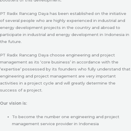
PT Radix Rancang Daya has been established on the initiative
of several people who are highly experienced in industrial and
energy development projects in the country and abroad to
participate in industrial and energy development in Indonesia in
the future.
PT Radix Rancang Daya choose engineering and project
management as its ‘core business’ in accordance with the
‘expertise’ possessed by its founders who fully understand that
engineering and project management are very important
activities in a project cycle and will greatly determine the
success of a project.
Our vision is:
To become the number one engineering and project
management service provider in Indonesia