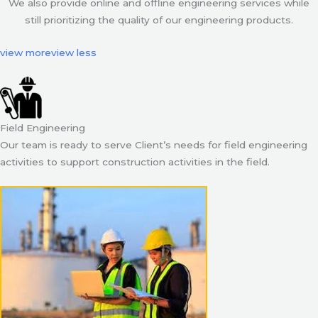
We also provide online and offline engineering services while
still prioritizing the quality of our engineering products.
view more
view less
Field Engineering
Our team is ready to serve Client’s needs for field engineering
activities to support construction activities in the field.