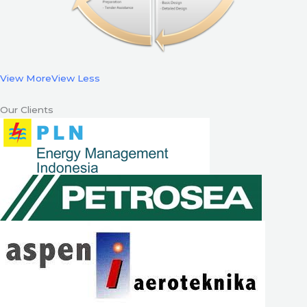
View More
View Less
Our Clients