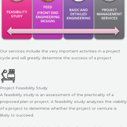
Our services include the very important activities in a project
cycle and will greatly determine the success of a project
Project Feasibility Study
A feasibility study is an assessment of the practicality of a
proposed plan or project. A feasibility study analyzes the viability
of a project to determine whether the project or venture is
likely to succeed.