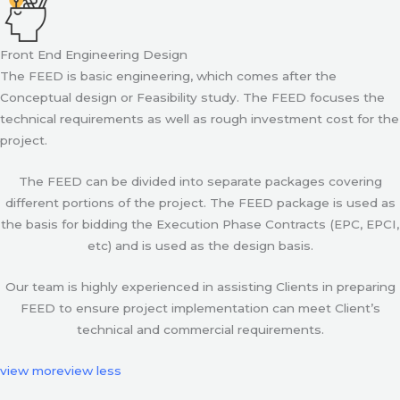
Front End Engineering Design
The FEED is basic engineering, which comes after the
Conceptual design or Feasibility study. The FEED focuses the
technical requirements as well as rough investment cost for the
project.
The FEED can be divided into separate packages covering
different portions of the project. The FEED package is used as
the basis for bidding the Execution Phase Contracts (EPC, EPCI,
etc) and is used as the design basis.
Our team is highly experienced in assisting Clients in preparing
FEED to ensure project implementation can meet Client’s
technical and commercial requirements.
view more
view less