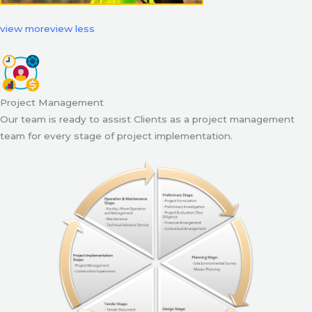
view more
view less
Project Management
Our team is ready to assist Clients as a project management
team for every stage of project implementation.