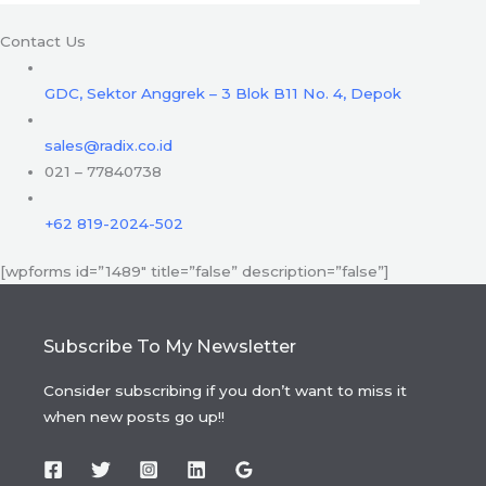
Contact Us
GDC, Sektor Anggrek – 3 Blok B11 No. 4, Depok
sales@radix.co.id
021 – 77840738
+62 819-2024-502
[wpforms id=”1489″ title=”false” description=”false”]
Subscribe To My Newsletter
Consider subscribing if you don’t want to miss it
when new posts go up!!