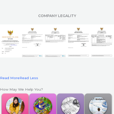
COMPANY LEGALITY
Read More
Read Less
How May We Help You?