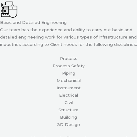
Basic and Detailed Engineering
Our team has the experience and ability to carry out basic and
detailed engineering work for various types of infrastructure and
industries according to Client needs for the following disciplines:
Process
Process Safety
Piping
Mechanical
Instrument
Electrical
Civil
Structure
Building
3D Design