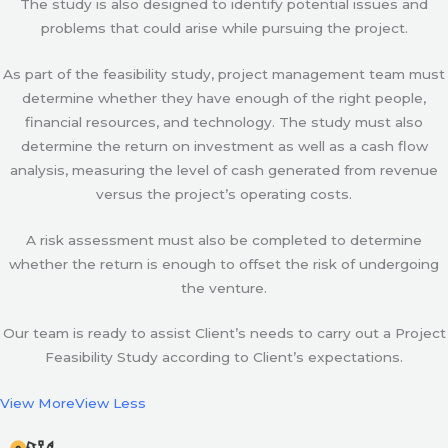
The study is also designed to identify potential issues and
problems that could arise while pursuing the project.
As part of the feasibility study, project management team must
determine whether they have enough of the right people,
financial resources, and technology. The study must also
determine the return on investment as well as a cash flow
analysis, measuring the level of cash generated from revenue
versus the project’s operating costs.
A risk assessment must also be completed to determine
whether the return is enough to offset the risk of undergoing
the venture.
Our team is ready to assist Client’s needs to carry out a Project
Feasibility Study according to Client’s expectations.
View More
View Less