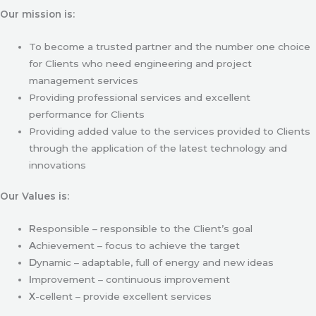
Our mission is:
To become a trusted partner and the number one choice
for Clients who need engineering and project
management services
Providing professional services and excellent
performance for Clients
Providing added value to the services provided to Clients
through the application of the latest technology and
innovations
Our Values is:
R
esponsible – responsible to the Client’s goal
A
chievement – focus to achieve the target
D
ynamic – adaptable, full of energy and new ideas
I
mprovement – continuous improvement
X
-cellent – provide excellent services