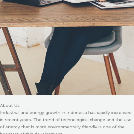
About Us
Industrial and energy growth in Indonesia has rapidly increased
in recent years. The trend of technological change and the use
of energy that is more environmentally friendly is one of the
boosters of this development.