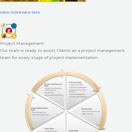
view more
view less
Project Management
Our team is ready to assist Clients as a project management
team for every stage of project implementation.