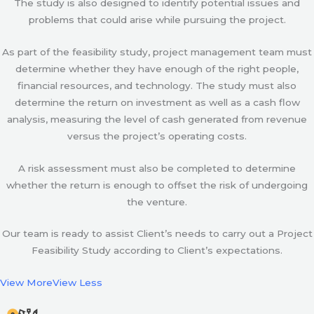
The study is also designed to identify potential issues and
problems that could arise while pursuing the project.
As part of the feasibility study, project management team must
determine whether they have enough of the right people,
financial resources, and technology. The study must also
determine the return on investment as well as a cash flow
analysis, measuring the level of cash generated from revenue
versus the project’s operating costs.
A risk assessment must also be completed to determine
whether the return is enough to offset the risk of undergoing
the venture.
Our team is ready to assist Client’s needs to carry out a Project
Feasibility Study according to Client’s expectations.
View More
View Less