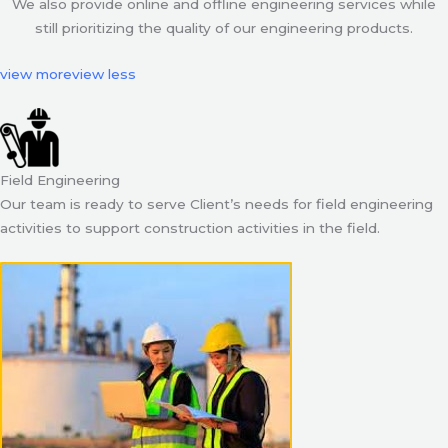
We also provide online and offline engineering services while
still prioritizing the quality of our engineering products.
view more
view less
Field Engineering
Our team is ready to serve Client’s needs for field engineering
activities to support construction activities in the field.