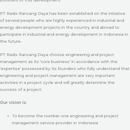
PT Radix Rancang Daya has been established on the initiative
of several people who are highly experienced in industrial and
energy development projects in the country and abroad to
participate in industrial and energy development in Indonesia in
the future.
PT Radix Rancang Daya choose engineering and project
management as its ‘core business’ in accordance with the
‘expertise’ possessed by its founders who fully understand that
engineering and project management are very important
activities in a project cycle and will greatly determine the
success of a project.
Our vision is:
To become the number one engineering and project
management service provider in Indonesia