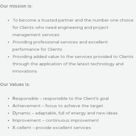
Our mission is:
To become a trusted partner and the number one choice
for Clients who need engineering and project
management services
Providing professional services and excellent
performance for Clients
Providing added value to the services provided to Clients
through the application of the latest technology and
innovations
Our Values is:
R
esponsible – responsible to the Client’s goal
A
chievement – focus to achieve the target
D
ynamic – adaptable, full of energy and new ideas
I
mprovement – continuous improvement
X
-cellent – provide excellent services