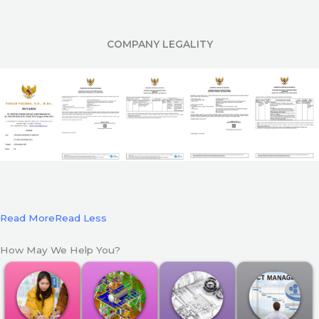
COMPANY LEGALITY
Read More
Read Less
How May We Help You?