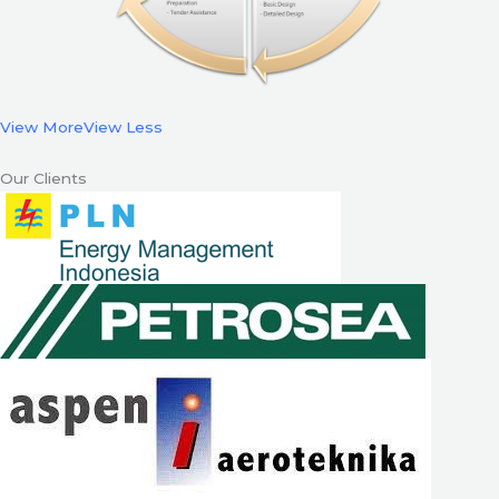
View More
View Less
Our Clients