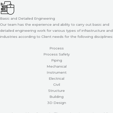
Basic and Detailed Engineering
Our team has the experience and ability to carry out basic and
detailed engineering work for various types of infrastructure and
industries according to Client needs for the following disciplines:
Process
Process Safety
Piping
Mechanical
Instrument
Electrical
Civil
Structure
Building
3D Design