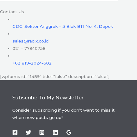
Contact Us
GDC, Sektor Anggrek – 3 Blok B11 No. 4, Depok
sales@radix.co.id
021 – 77840738
+62 819-2024-502
[wpforms id=”1489″ title=”false” description=”false”]
Subscribe To My Newsletter
Consider subscribing if you don’t want to miss it
when new posts go up!!