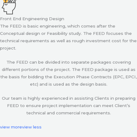
Front End Engineering Design
The FEED is basic engineering, which comes after the
Conceptual design or Feasibility study. The FEED focuses the
technical requirements as well as rough investment cost for the
project.
The FEED can be divided into separate packages covering
different portions of the project. The FEED package is used as
the basis for bidding the Execution Phase Contracts (EPC, EPCI,
etc) and is used as the design basis.
Our team is highly experienced in assisting Clients in preparing
FEED to ensure project implementation can meet Client’s
technical and commercial requirements.
view more
view less