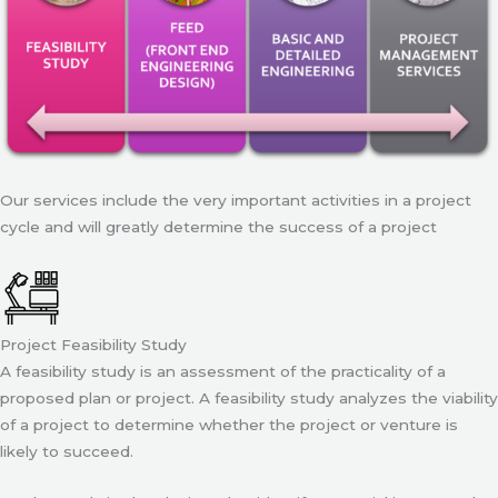
Our services include the very important activities in a project
cycle and will greatly determine the success of a project
Project Feasibility Study
A feasibility study is an assessment of the practicality of a
proposed plan or project. A feasibility study analyzes the viability
of a project to determine whether the project or venture is
likely to succeed.