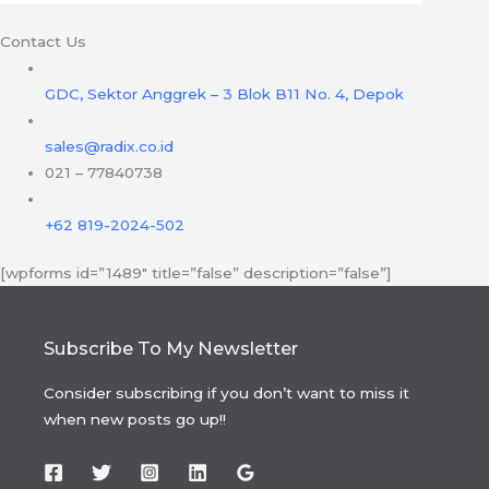
Contact Us
GDC, Sektor Anggrek – 3 Blok B11 No. 4, Depok
sales@radix.co.id
021 – 77840738
+62 819-2024-502
[wpforms id=”1489″ title=”false” description=”false”]
Subscribe To My Newsletter
Consider subscribing if you don’t want to miss it
when new posts go up!!