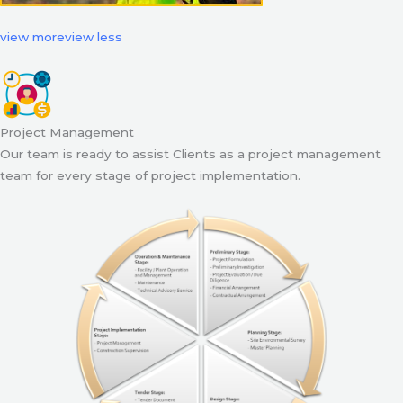
view more
view less
Project Management
Our team is ready to assist Clients as a project management
team for every stage of project implementation.