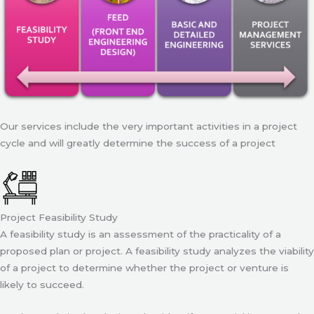
Our services include the very important activities in a project
cycle and will greatly determine the success of a project
Project Feasibility Study
A feasibility study is an assessment of the practicality of a
proposed plan or project. A feasibility study analyzes the viability
of a project to determine whether the project or venture is
likely to succeed.