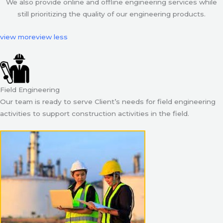
We also provide online and offline engineering services while
still prioritizing the quality of our engineering products.
view more
view less
Field Engineering
Our team is ready to serve Client’s needs for field engineering
activities to support construction activities in the field.