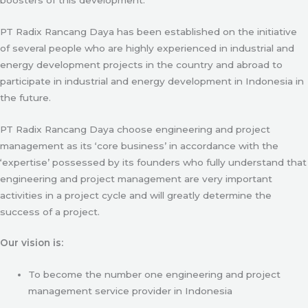
PT Radix Rancang Daya has been established on the initiative
of several people who are highly experienced in industrial and
energy development projects in the country and abroad to
participate in industrial and energy development in Indonesia in
the future.
PT Radix Rancang Daya choose engineering and project
management as its ‘core business’ in accordance with the
‘expertise’ possessed by its founders who fully understand that
engineering and project management are very important
activities in a project cycle and will greatly determine the
success of a project.
Our vision is:
To become the number one engineering and project
management service provider in Indonesia