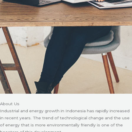
About Us
Industrial and energy growth in Indonesia has rapidly increased
in recent years. The trend of technological change and the use
of energy that is more environmentally friendly is one of the
boosters of this development.