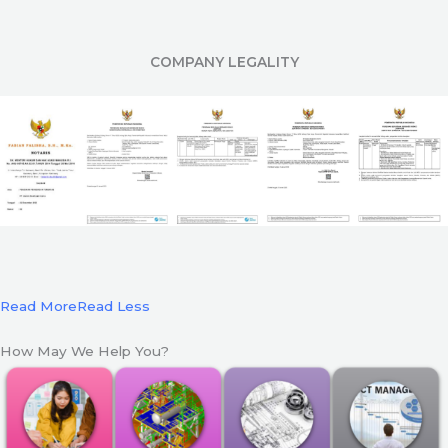
COMPANY LEGALITY
Read More
Read Less
How May We Help You?