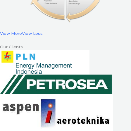
View More
View Less
Our Clients