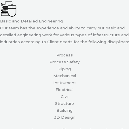
Basic and Detailed Engineering
Our team has the experience and ability to carry out basic and
detailed engineering work for various types of infrastructure and
industries according to Client needs for the following disciplines:
Process
Process Safety
Piping
Mechanical
Instrument
Electrical
Civil
Structure
Building
3D Design