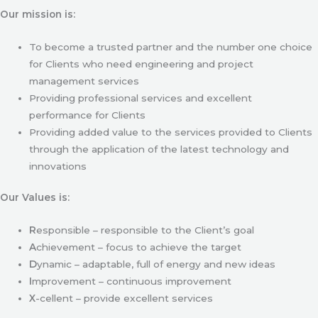
Our mission is:
To become a trusted partner and the number one choice
for Clients who need engineering and project
management services
Providing professional services and excellent
performance for Clients
Providing added value to the services provided to Clients
through the application of the latest technology and
innovations
Our Values is:
R
esponsible – responsible to the Client’s goal
A
chievement – focus to achieve the target
D
ynamic – adaptable, full of energy and new ideas
I
mprovement – continuous improvement
X
-cellent – provide excellent services