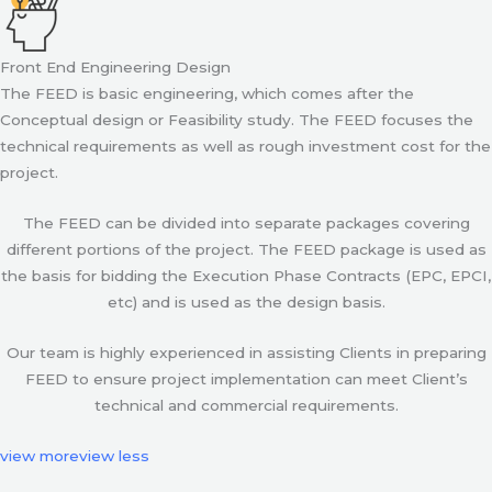
Front End Engineering Design
The FEED is basic engineering, which comes after the
Conceptual design or Feasibility study. The FEED focuses the
technical requirements as well as rough investment cost for the
project.
The FEED can be divided into separate packages covering
different portions of the project. The FEED package is used as
the basis for bidding the Execution Phase Contracts (EPC, EPCI,
etc) and is used as the design basis.
Our team is highly experienced in assisting Clients in preparing
FEED to ensure project implementation can meet Client’s
technical and commercial requirements.
view more
view less