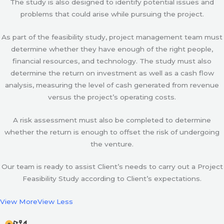
The study is also designed to identify potential issues and
problems that could arise while pursuing the project.
As part of the feasibility study, project management team must
determine whether they have enough of the right people,
financial resources, and technology. The study must also
determine the return on investment as well as a cash flow
analysis, measuring the level of cash generated from revenue
versus the project’s operating costs.
A risk assessment must also be completed to determine
whether the return is enough to offset the risk of undergoing
the venture.
Our team is ready to assist Client’s needs to carry out a Project
Feasibility Study according to Client’s expectations.
View More
View Less