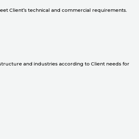
meet Client’s technical and commercial requirements.
astructure and industries according to Client needs for