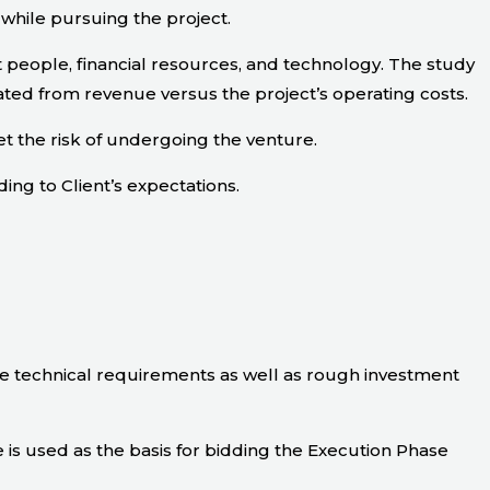
 while pursuing the project.
 people, financial resources, and technology. The study
ated from revenue versus the project’s operating costs.
t the risk of undergoing the venture.
ding to Client’s expectations.
he technical requirements as well as rough investment
is used as the basis for bidding the Execution Phase