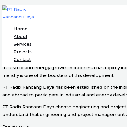
Engineering & Project Management S
Skip
to
content
Home
Start Here
About
Services
Projects
About Us
Contact
Industrial and energy growth in Indonesia has rapidly i
friendly is one of the boosters of this development.
PT Radix Rancang Daya has been established on the initi
and abroad to participate in industrial and energy devel
PT Radix Rancang Daya choose engineering and project ma
understand that engineering and project management are v
Our vision is: