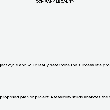
COMPANY LEGALITY
oject cycle and will greatly determine the success of a pro
 a proposed plan or project. A feasibility study analyzes the