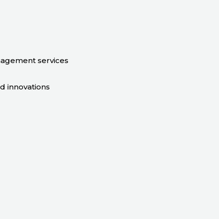
nagement services
nd innovations