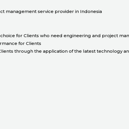
t management service provider in Indonesia
choice for Clients who need engineering and project ma
ormance for Clients
lients through the application of the latest technology a