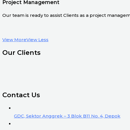
Project Management
Our team is ready to assist Clients as a project manage
View More
View Less
Our Clients
Contact Us
GDC, Sektor Anggrek – 3 Blok B11 No. 4, Depok