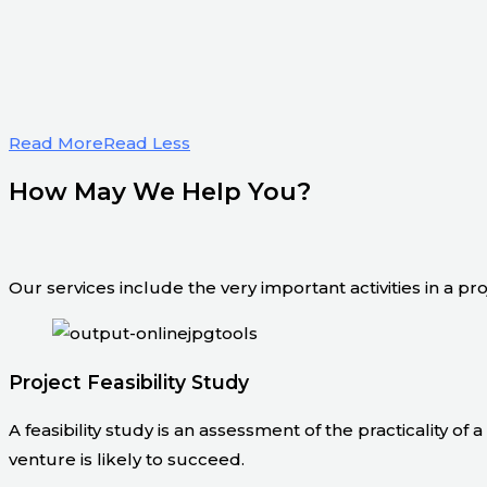
Read More
Read Less
How May We Help You?
Our services include the very important activities in a pr
Project Feasibility Study
A feasibility study is an assessment of the practicality of
venture is likely to succeed.