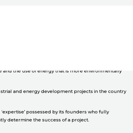
ge and the use of energy that is more environmentally
ustrial and energy development projects in the country
expertise’ possessed by its founders who fully
tly determine the success of a project.