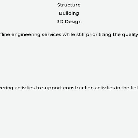
Structure
Building
3D Design
line engineering services while still prioritizing the quali
ing activities to support construction activities in the fiel