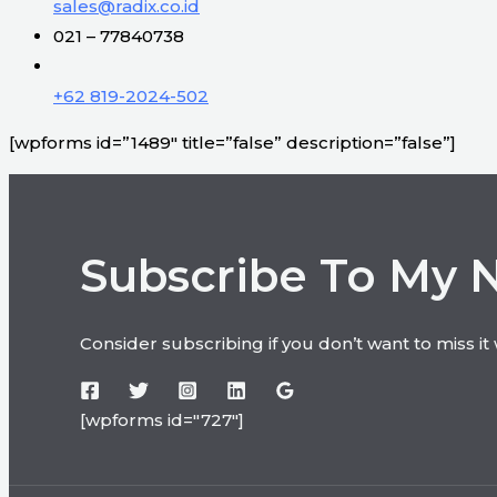
sales@radix.co.id
021 – 77840738
+62 819-2024-502
[wpforms id=”1489″ title=”false” description=”false”]
Subscribe To My 
Consider subscribing if you don’t want to miss i
[wpforms id="727"]