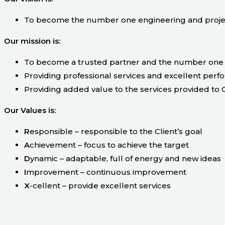
To become the number one engineering and projec
Our mission is:
To become a trusted partner and the number one 
Providing professional services and excellent perf
Providing added value to the services provided to C
Our Values is:
R
esponsible – responsible to the Client’s goal
A
chievement – focus to achieve the target
D
ynamic – adaptable, full of energy and new ideas
I
mprovement – continuous improvement
X
-cellent – provide excellent services