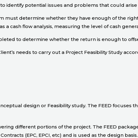
to identify potential issues and problems that could arise
eam must determine whether they have enough of the right
s a cash flow analysis, measuring the level of cash gener
eted to determine whether the return is enough to offse
lient’s needs to carry out a Project Feasibility Study accor
nceptual design or Feasibility study. The FEED focuses t
ring different portions of the project. The FEED package 
Contracts (EPC, EPCI, etc) and is used as the design basis.