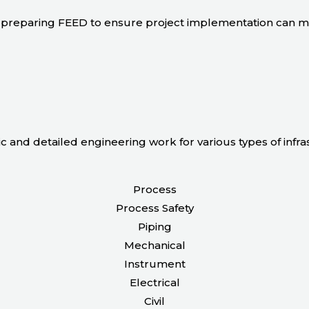
 in preparing FEED to ensure project implementation can 
ic and detailed engineering work for various types of infr
Process
Process Safety
Piping
Mechanical
Instrument
Electrical
Civil