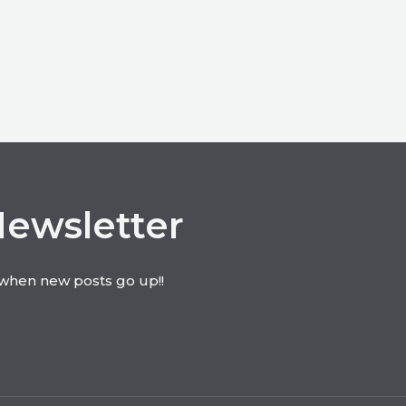
Newsletter
t when new posts go up!!