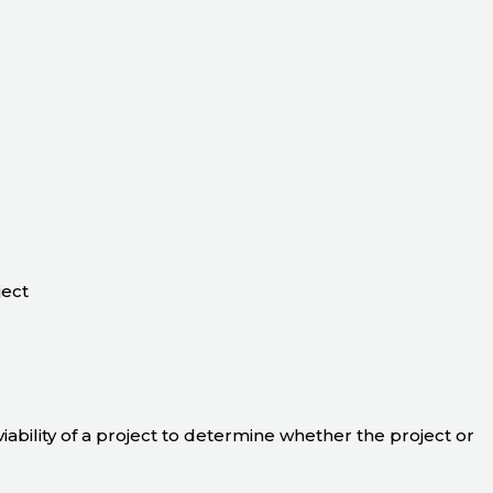
ject
 viability of a project to determine whether the project or