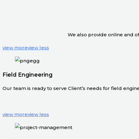
We also provide online and off
view more
view less
Field Engineering
Our team is ready to serve Client’s needs for field engineer
view more
view less