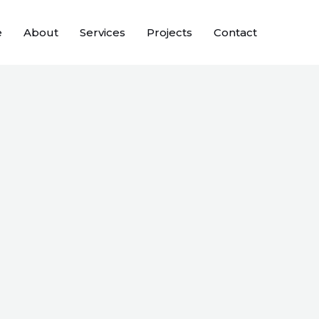
e
About
Services
Projects
Contact