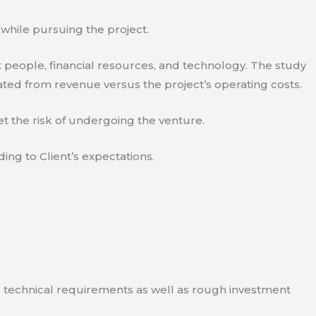
 while pursuing the project.
 people, financial resources, and technology. The study
ated from revenue versus the project’s operating costs.
t the risk of undergoing the venture.
ding to Client’s expectations.
e technical requirements as well as rough investment