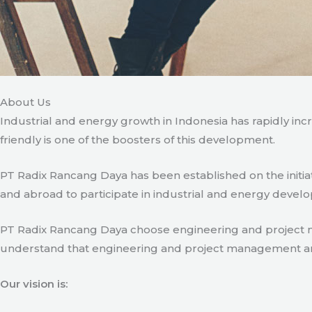
About Us
Industrial and energy growth in Indonesia has rapidly in
friendly is one of the boosters of this development.
PT Radix Rancang Daya has been established on the initia
and abroad to participate in industrial and energy develo
PT Radix Rancang Daya choose engineering and project man
understand that engineering and project management are ve
Our vision is: