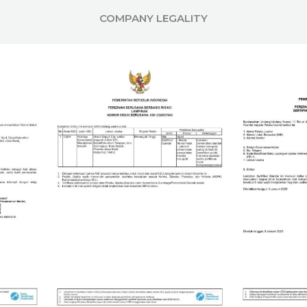
COMPANY LEGALITY