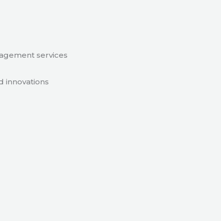
nagement services
d innovations