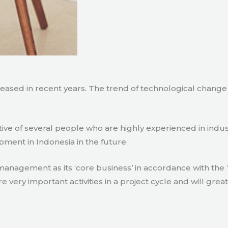
creased in recent years. The trend of technological chang
tive of several people who are highly experienced in indu
pment in Indonesia in the future.
agement as its ‘core business’ in accordance with the ‘e
ry important activities in a project cycle and will great