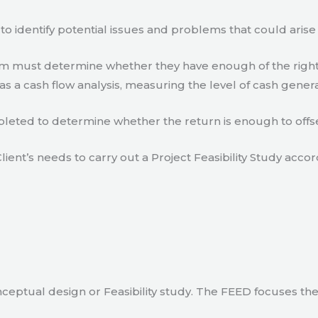
to identify potential issues and problems that could arise
eam must determine whether they have enough of the right
s a cash flow analysis, measuring the level of cash gener
eted to determine whether the return is enough to offse
lient’s needs to carry out a Project Feasibility Study accor
ceptual design or Feasibility study. The FEED focuses th