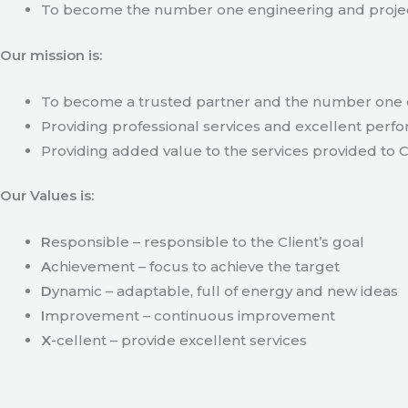
To become the number one engineering and projec
Our mission is:
To become a trusted partner and the number one c
Providing professional services and excellent perfo
Providing added value to the services provided to C
Our Values is:
R
esponsible – responsible to the Client’s goal
A
chievement – focus to achieve the target
D
ynamic – adaptable, full of energy and new ideas
I
mprovement – continuous improvement
X
-cellent – provide excellent services