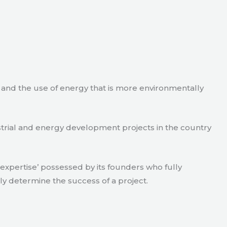
e and the use of energy that is more environmentally
strial and energy development projects in the country
xpertise’ possessed by its founders who fully
ly determine the success of a project.