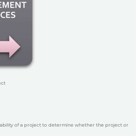
ect
viability of a project to determine whether the project or