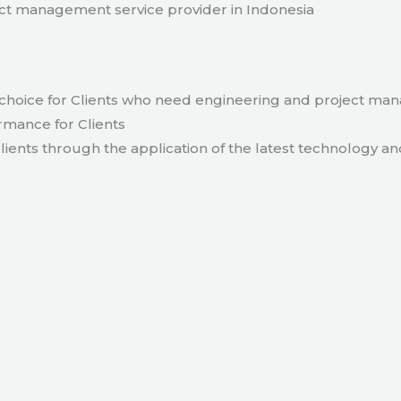
t management service provider in Indonesia
hoice for Clients who need engineering and project ma
rmance for Clients
lients through the application of the latest technology an