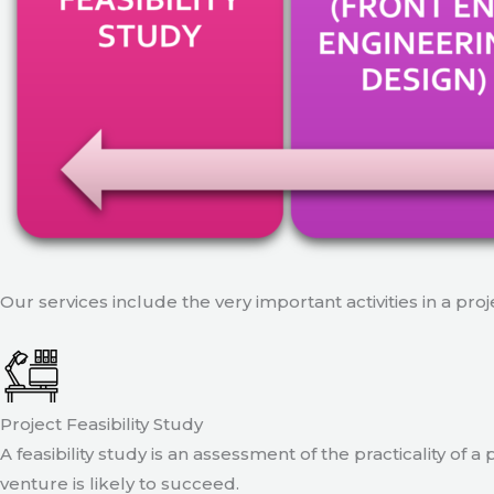
Our services include the very important activities in a pro
Project Feasibility Study
A feasibility study is an assessment of the practicality of 
venture is likely to succeed.