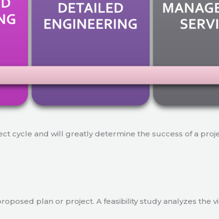
ject cycle and will greatly determine the success of a proj
a proposed plan or project. A feasibility study analyzes the 