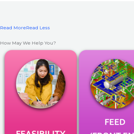
Read More
Read Less
How May We Help You?