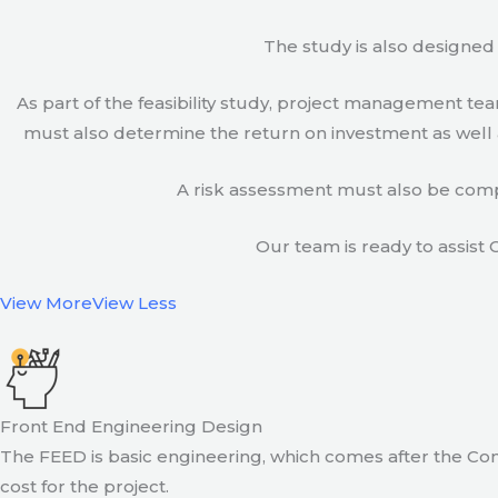
The study is also designed 
As part of the feasibility study, project management t
must also determine the return on investment as well a
A risk assessment must also be compl
Our team is ready to assist C
View More
View Less
Front End Engineering Design
The FEED is basic engineering, which comes after the Con
cost for the project.