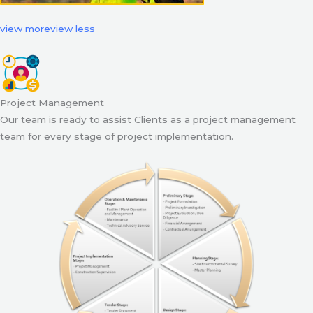
view more
view less
Project Management
Our team is ready to assist Clients as a project management
team for every stage of project implementation.