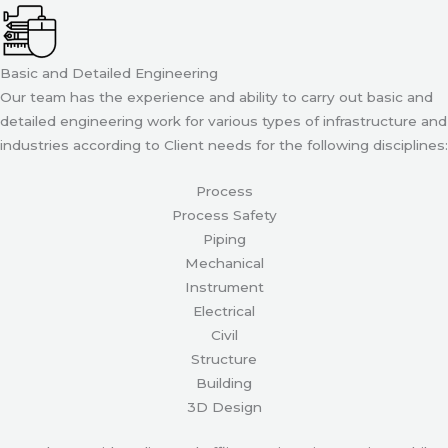
Basic and Detailed Engineering
Our team has the experience and ability to carry out basic and
detailed engineering work for various types of infrastructure and
industries according to Client needs for the following disciplines:
Process
Process Safety
Piping
Mechanical
Instrument
Electrical
Civil
Structure
Building
3D Design