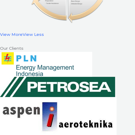
View More
View Less
Our Clients