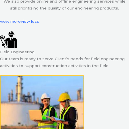
We also provide online and offline engineering services while
still prioritizing the quality of our engineering products.
view more
view less
Field Engineering
Our team is ready to serve Client’s needs for field engineering
activities to support construction activities in the field.