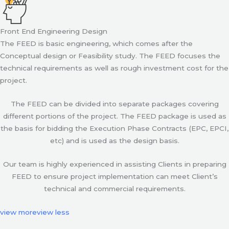
Front End Engineering Design
The FEED is basic engineering, which comes after the
Conceptual design or Feasibility study. The FEED focuses the
technical requirements as well as rough investment cost for the
project.
The FEED can be divided into separate packages covering
different portions of the project. The FEED package is used as
the basis for bidding the Execution Phase Contracts (EPC, EPCI,
etc) and is used as the design basis.
Our team is highly experienced in assisting Clients in preparing
FEED to ensure project implementation can meet Client’s
technical and commercial requirements.
view more
view less