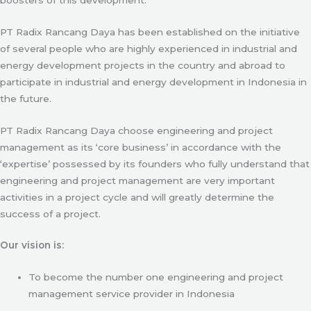
PT Radix Rancang Daya has been established on the initiative
of several people who are highly experienced in industrial and
energy development projects in the country and abroad to
participate in industrial and energy development in Indonesia in
the future.
PT Radix Rancang Daya choose engineering and project
management as its ‘core business’ in accordance with the
‘expertise’ possessed by its founders who fully understand that
engineering and project management are very important
activities in a project cycle and will greatly determine the
success of a project.
Our vision is:
To become the number one engineering and project
management service provider in Indonesia