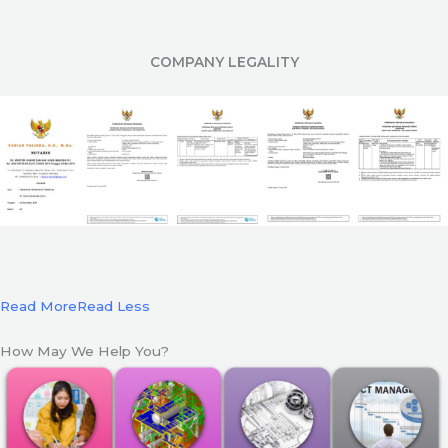
COMPANY LEGALITY
Read More
Read Less
How May We Help You?