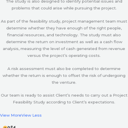
The study is also designed to identify potential issues and
problems that could arise while pursuing the project.
As part of the feasibility study, project management team must
determine whether they have enough of the right people,
financial resources, and technology. The study must also
determine the return on investment as well as a cash flow
analysis, measuring the level of cash generated from revenue
versus the project’s operating costs.
A risk assessment must also be completed to determine
whether the return is enough to offset the risk of undergoing
the venture.
Our team is ready to assist Client’s needs to carry out a Project
Feasibility Study according to Client’s expectations.
View More
View Less