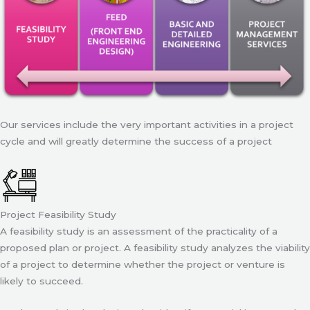
Our services include the very important activities in a project
cycle and will greatly determine the success of a project
Project Feasibility Study
A feasibility study is an assessment of the practicality of a
proposed plan or project. A feasibility study analyzes the viability
of a project to determine whether the project or venture is
likely to succeed.