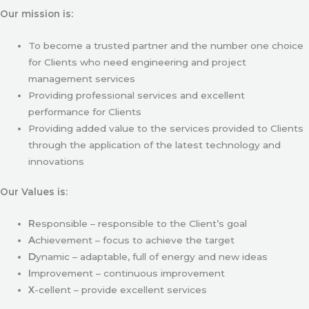
Our mission is:
To become a trusted partner and the number one choice
for Clients who need engineering and project
management services
Providing professional services and excellent
performance for Clients
Providing added value to the services provided to Clients
through the application of the latest technology and
innovations
Our Values is:
R
esponsible – responsible to the Client’s goal
A
chievement – focus to achieve the target
D
ynamic – adaptable, full of energy and new ideas
I
mprovement – continuous improvement
X
-cellent – provide excellent services