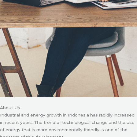
About Us
Industrial and energy growth in Indonesia has rapidly increased
in recent years. The trend of technological change and the use
of energy that is more environmentally friendly is one of the
boosters of this development.