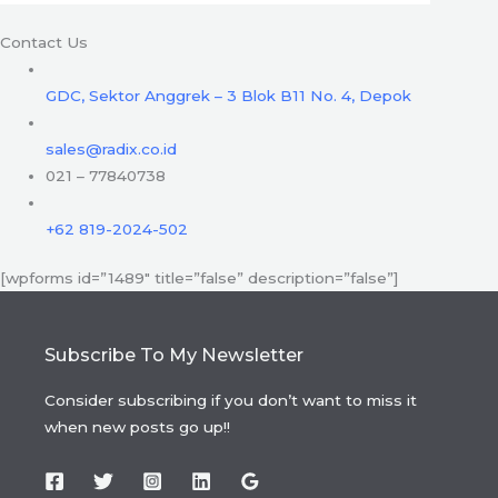
Contact Us
GDC, Sektor Anggrek – 3 Blok B11 No. 4, Depok
sales@radix.co.id
021 – 77840738
+62 819-2024-502
[wpforms id=”1489″ title=”false” description=”false”]
Subscribe To My Newsletter
Consider subscribing if you don’t want to miss it
when new posts go up!!