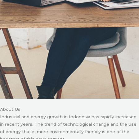
About Us
Industrial and energy growth in Indonesia has rapidly increased
in recent years. The trend of technological change and the use
of energy that is more environmentally friendly is one of the
boosters of this development.