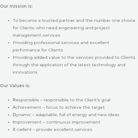
Our mission is:
To become a trusted partner and the number one choice
for Clients who need engineering and project
management services
Providing professional services and excellent
performance for Clients
Providing added value to the services provided to Clients
through the application of the latest technology and
innovations
Our Values is:
R
esponsible – responsible to the Client’s goal
A
chievement – focus to achieve the target
D
ynamic – adaptable, full of energy and new ideas
I
mprovement – continuous improvement
X
-cellent – provide excellent services