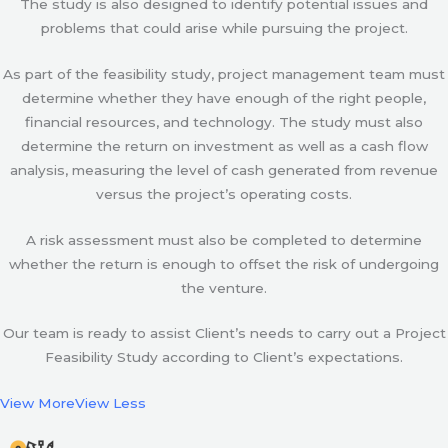
The study is also designed to identify potential issues and
problems that could arise while pursuing the project.
As part of the feasibility study, project management team must
determine whether they have enough of the right people,
financial resources, and technology. The study must also
determine the return on investment as well as a cash flow
analysis, measuring the level of cash generated from revenue
versus the project’s operating costs.
A risk assessment must also be completed to determine
whether the return is enough to offset the risk of undergoing
the venture.
Our team is ready to assist Client’s needs to carry out a Project
Feasibility Study according to Client’s expectations.
View More
View Less