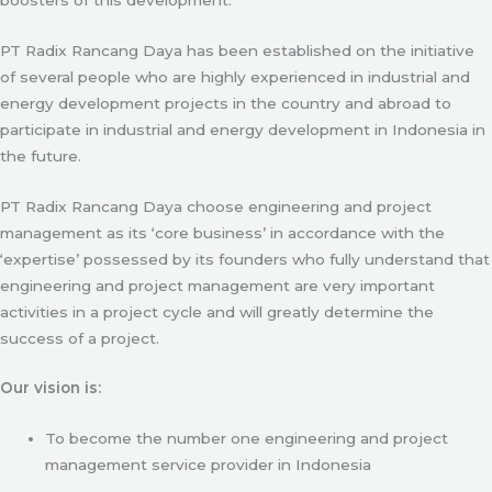
PT Radix Rancang Daya has been established on the initiative
of several people who are highly experienced in industrial and
energy development projects in the country and abroad to
participate in industrial and energy development in Indonesia in
the future.
PT Radix Rancang Daya choose engineering and project
management as its ‘core business’ in accordance with the
‘expertise’ possessed by its founders who fully understand that
engineering and project management are very important
activities in a project cycle and will greatly determine the
success of a project.
Our vision is:
To become the number one engineering and project
management service provider in Indonesia