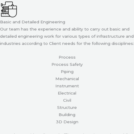
Basic and Detailed Engineering
Our team has the experience and ability to carry out basic and
detailed engineering work for various types of infrastructure and
industries according to Client needs for the following disciplines:
Process
Process Safety
Piping
Mechanical
Instrument
Electrical
Civil
Structure
Building
3D Design