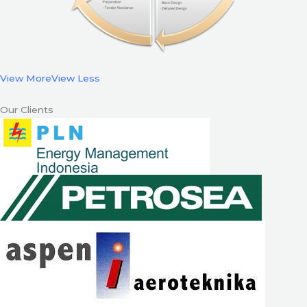
View More
View Less
Our Clients