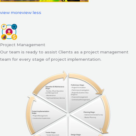
view more
view less
Project Management
Our team is ready to assist Clients as a project management
team for every stage of project implementation.