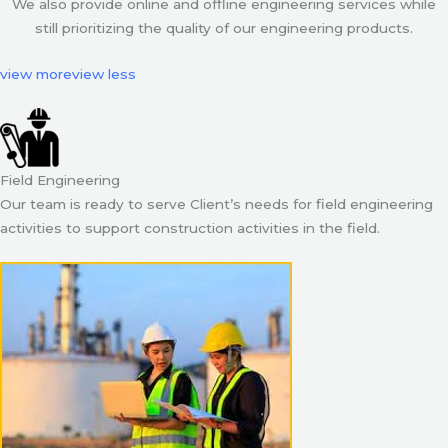
We also provide online and offline engineering services while
still prioritizing the quality of our engineering products.
view more
view less
Field Engineering
Our team is ready to serve Client’s needs for field engineering
activities to support construction activities in the field.