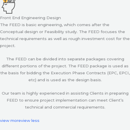
Front End Engineering Design
The FEED is basic engineering, which comes after the
Conceptual design or Feasibility study. The FEED focuses the
technical requirements as well as rough investment cost for the
project.
The FEED can be divided into separate packages covering
different portions of the project. The FEED package is used as
the basis for bidding the Execution Phase Contracts (EPC, EPCI,
etc) and is used as the design basis.
Our team is highly experienced in assisting Clients in preparing
FEED to ensure project implementation can meet Client’s
technical and commercial requirements.
view more
view less