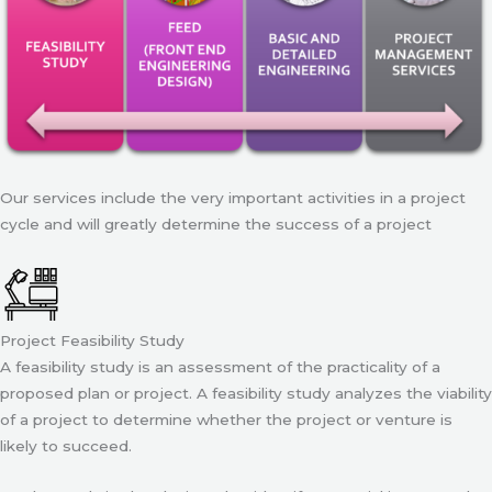
Our services include the very important activities in a project
cycle and will greatly determine the success of a project
Project Feasibility Study
A feasibility study is an assessment of the practicality of a
proposed plan or project. A feasibility study analyzes the viability
of a project to determine whether the project or venture is
likely to succeed.