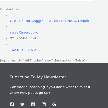
Contact Us
GDC, Sektor Anggrek – 3 Blok B11 No. 4, Depok
sales@radix.co.id
021 – 77840738
+62 819-2024-502
[wpforms id=”1489″ title=”false” description=”false”]
Subscribe To My Newsletter
Consider subscribing if you don’t want to miss it
when new posts go up!!