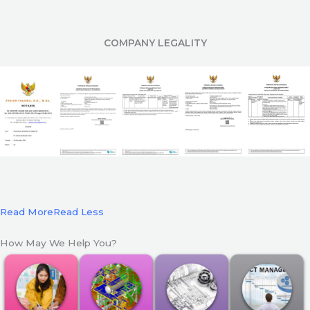
COMPANY LEGALITY
Read More
Read Less
How May We Help You?