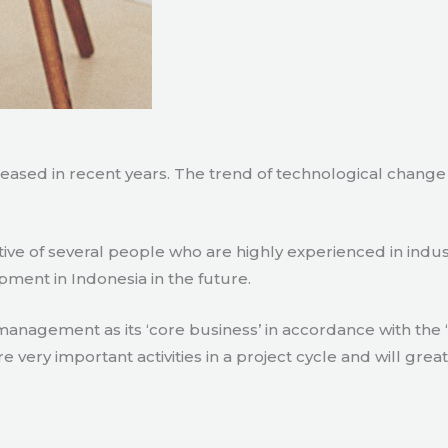
creased in recent years. The trend of technological chang
tive of several people who are highly experienced in indu
pment in Indonesia in the future.
agement as its ‘core business’ in accordance with the ‘e
ry important activities in a project cycle and will great