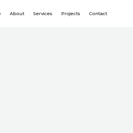
e
About
Services
Projects
Contact