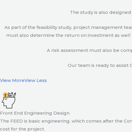
The study is also designed 
As part of the feasibility study, project management t
must also determine the return on investment as well a
A risk assessment must also be compl
Our team is ready to assist C
View More
View Less
Front End Engineering Design
The FEED is basic engineering, which comes after the Con
cost for the project.