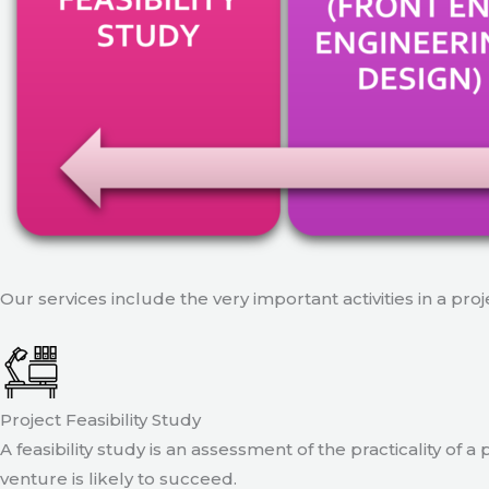
Our services include the very important activities in a pro
Project Feasibility Study
A feasibility study is an assessment of the practicality of 
venture is likely to succeed.