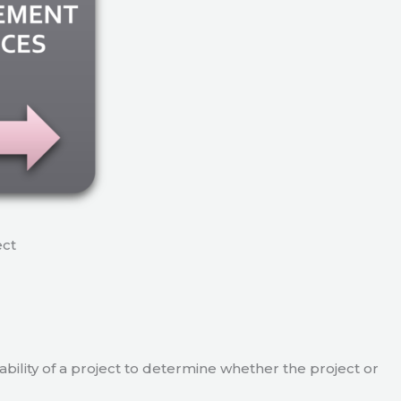
ect
viability of a project to determine whether the project or