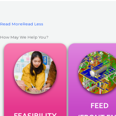
Read More
Read Less
How May We Help You?