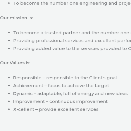
To become the number one engineering and projec
Our mission is:
To become a trusted partner and the number one c
Providing professional services and excellent perfo
Providing added value to the services provided to C
Our Values is:
R
esponsible – responsible to the Client’s goal
A
chievement – focus to achieve the target
D
ynamic – adaptable, full of energy and new ideas
I
mprovement – continuous improvement
X
-cellent – provide excellent services