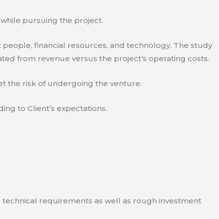
 while pursuing the project.
 people, financial resources, and technology. The study
ated from revenue versus the project’s operating costs.
t the risk of undergoing the venture.
ding to Client’s expectations.
e technical requirements as well as rough investment