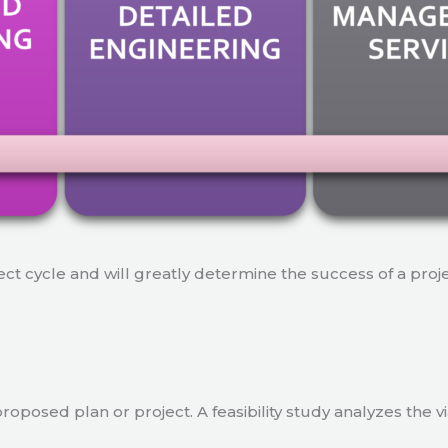
ject cycle and will greatly determine the success of a proj
a proposed plan or project. A feasibility study analyzes the 