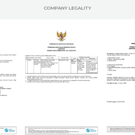
COMPANY LEGALITY