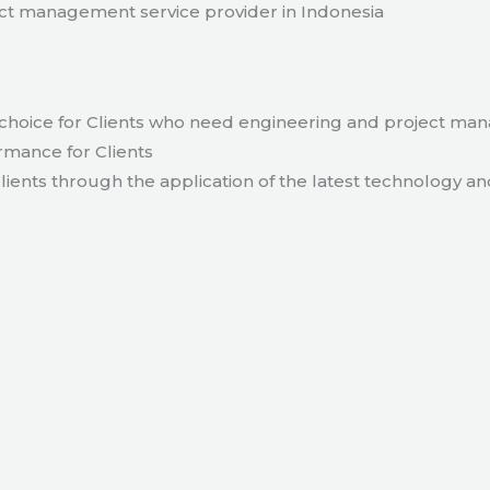
t management service provider in Indonesia
hoice for Clients who need engineering and project ma
rmance for Clients
lients through the application of the latest technology an