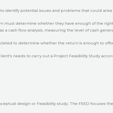
to identify potential issues and problems that could arise
eam must determine whether they have enough of the right
s a cash flow analysis, measuring the level of cash gener
eted to determine whether the return is enough to offse
lient’s needs to carry out a Project Feasibility Study accor
ceptual design or Feasibility study. The FEED focuses th