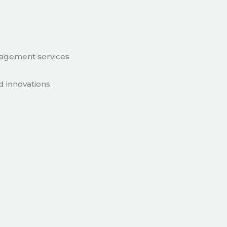
nagement services
d innovations