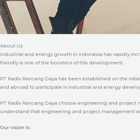
About Us
Industrial and energy growth in Indonesia has rapidly in
friendly is one of the boosters of this development.
PT Radix Rancang Daya has been established on the initia
and abroad to participate in industrial and energy develo
PT Radix Rancang Daya choose engineering and project man
understand that engineering and project management are ve
Our vision is: