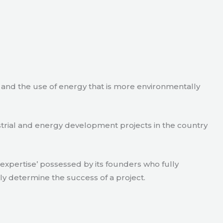
e and the use of energy that is more environmentally
strial and energy development projects in the country
xpertise’ possessed by its founders who fully
ly determine the success of a project.