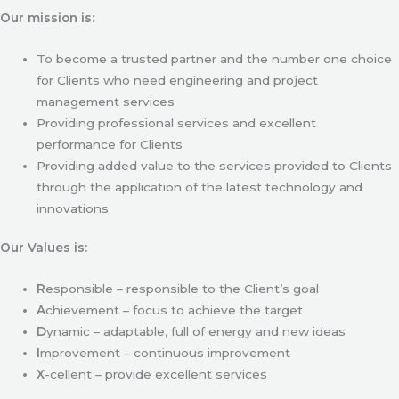
Our mission is:
To become a trusted partner and the number one choice
for Clients who need engineering and project
management services
Providing professional services and excellent
performance for Clients
Providing added value to the services provided to Clients
through the application of the latest technology and
innovations
Our Values is:
R
esponsible – responsible to the Client’s goal
A
chievement – focus to achieve the target
D
ynamic – adaptable, full of energy and new ideas
I
mprovement – continuous improvement
X
-cellent – provide excellent services