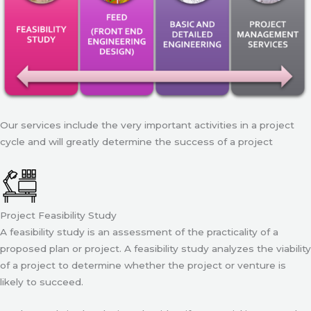
Our services include the very important activities in a project
cycle and will greatly determine the success of a project
Project Feasibility Study
A feasibility study is an assessment of the practicality of a
proposed plan or project. A feasibility study analyzes the viability
of a project to determine whether the project or venture is
likely to succeed.