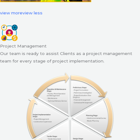
view more
view less
Project Management
Our team is ready to assist Clients as a project management
team for every stage of project implementation.