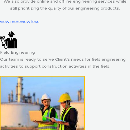
We also provide online and offline engineering services while
still prioritizing the quality of our engineering products.
view more
view less
Field Engineering
Our team is ready to serve Client’s needs for field engineering
activities to support construction activities in the field.