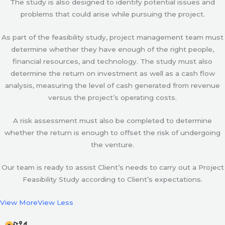
The study is also designed to identify potential issues and
problems that could arise while pursuing the project.
As part of the feasibility study, project management team must
determine whether they have enough of the right people,
financial resources, and technology. The study must also
determine the return on investment as well as a cash flow
analysis, measuring the level of cash generated from revenue
versus the project’s operating costs.
A risk assessment must also be completed to determine
whether the return is enough to offset the risk of undergoing
the venture.
Our team is ready to assist Client’s needs to carry out a Project
Feasibility Study according to Client’s expectations.
View More
View Less