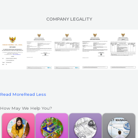
COMPANY LEGALITY
Read More
Read Less
How May We Help You?