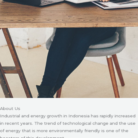
About Us
Industrial and energy growth in Indonesia has rapidly increased
in recent years. The trend of technological change and the use
of energy that is more environmentally friendly is one of the
boosters of this development.