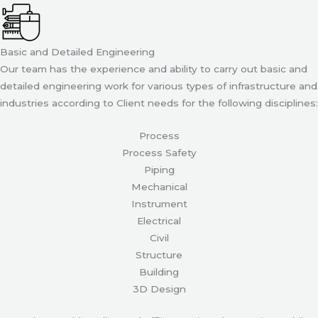
Basic and Detailed Engineering
Our team has the experience and ability to carry out basic and
detailed engineering work for various types of infrastructure and
industries according to Client needs for the following disciplines:
Process
Process Safety
Piping
Mechanical
Instrument
Electrical
Civil
Structure
Building
3D Design