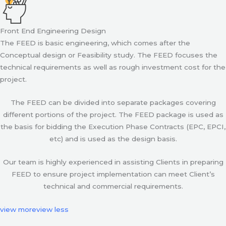
Front End Engineering Design
The FEED is basic engineering, which comes after the
Conceptual design or Feasibility study. The FEED focuses the
technical requirements as well as rough investment cost for the
project.
The FEED can be divided into separate packages covering
different portions of the project. The FEED package is used as
the basis for bidding the Execution Phase Contracts (EPC, EPCI,
etc) and is used as the design basis.
Our team is highly experienced in assisting Clients in preparing
FEED to ensure project implementation can meet Client’s
technical and commercial requirements.
view more
view less