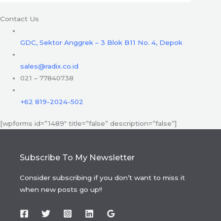
Contact Us
GDC, Sektor Anggrek – 3 Blok B11 No. 4, Depok
sales@radix.co.id
021 – 77840738
+62 819-2024-502
[wpforms id=”1489″ title=”false” description=”false”]
Subscribe To My Newsletter
Consider subscribing if you don’t want to miss it
when new posts go up!!