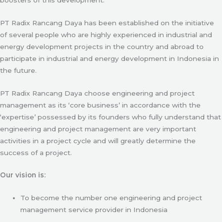
PT Radix Rancang Daya has been established on the initiative
of several people who are highly experienced in industrial and
energy development projects in the country and abroad to
participate in industrial and energy development in Indonesia in
the future.
PT Radix Rancang Daya choose engineering and project
management as its ‘core business’ in accordance with the
‘expertise’ possessed by its founders who fully understand that
engineering and project management are very important
activities in a project cycle and will greatly determine the
success of a project.
Our vision is:
To become the number one engineering and project
management service provider in Indonesia