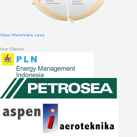
View More
View Less
Our Clients