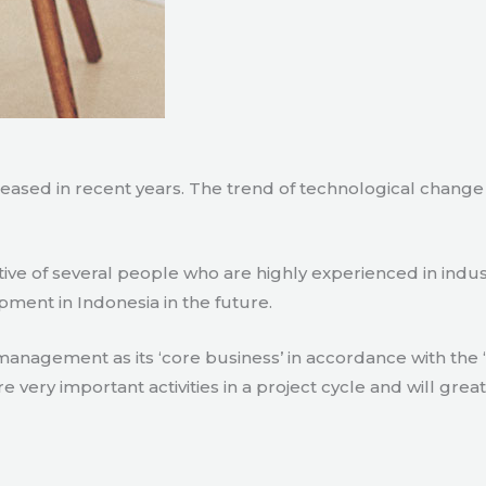
creased in recent years. The trend of technological chang
tive of several people who are highly experienced in indu
pment in Indonesia in the future.
agement as its ‘core business’ in accordance with the ‘e
ry important activities in a project cycle and will great