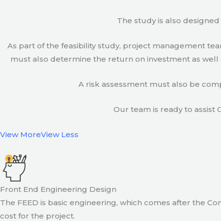
The study is also designed 
As part of the feasibility study, project management t
must also determine the return on investment as well a
A risk assessment must also be compl
Our team is ready to assist C
View More
View Less
Front End Engineering Design
The FEED is basic engineering, which comes after the Con
cost for the project.