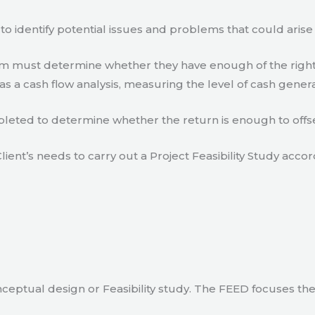
to identify potential issues and problems that could arise
eam must determine whether they have enough of the right
s a cash flow analysis, measuring the level of cash gener
eted to determine whether the return is enough to offse
lient’s needs to carry out a Project Feasibility Study accor
ceptual design or Feasibility study. The FEED focuses th