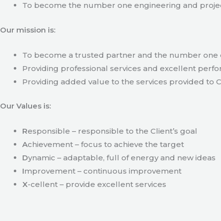
To become the number one engineering and projec
Our mission is:
To become a trusted partner and the number one c
Providing professional services and excellent perfo
Providing added value to the services provided to C
Our Values is:
R
esponsible – responsible to the Client’s goal
A
chievement – focus to achieve the target
D
ynamic – adaptable, full of energy and new ideas
I
mprovement – continuous improvement
X
-cellent – provide excellent services