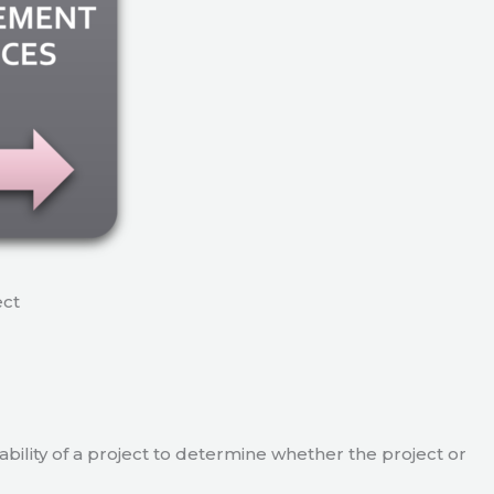
ect
viability of a project to determine whether the project or