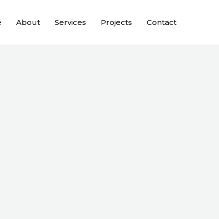
e
About
Services
Projects
Contact