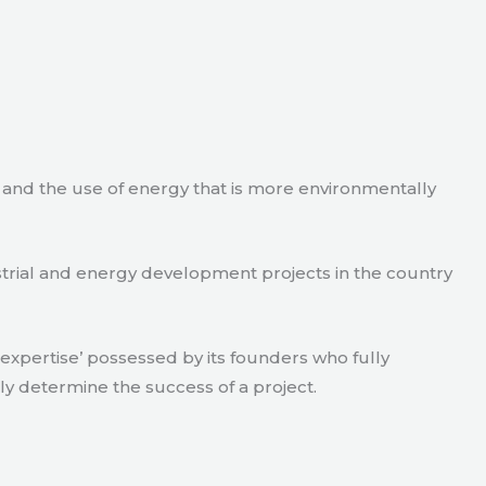
e and the use of energy that is more environmentally
strial and energy development projects in the country
xpertise’ possessed by its founders who fully
ly determine the success of a project.