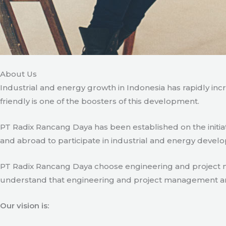
About Us
Industrial and energy growth in Indonesia has rapidly in
friendly is one of the boosters of this development.
PT Radix Rancang Daya has been established on the initia
and abroad to participate in industrial and energy develo
PT Radix Rancang Daya choose engineering and project man
understand that engineering and project management are ve
Our vision is: