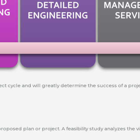
ject cycle and will greatly determine the success of a proj
a proposed plan or project. A feasibility study analyzes the 