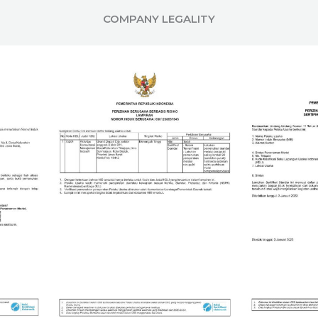
COMPANY LEGALITY