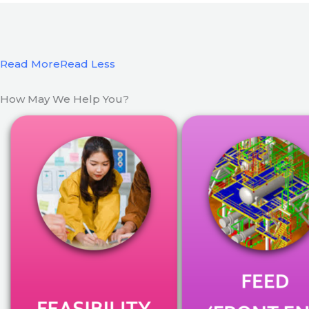
Read More
Read Less
How May We Help You?