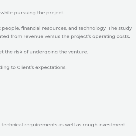
 while pursuing the project.
 people, financial resources, and technology. The study
ated from revenue versus the project’s operating costs.
t the risk of undergoing the venture.
ding to Client’s expectations.
e technical requirements as well as rough investment