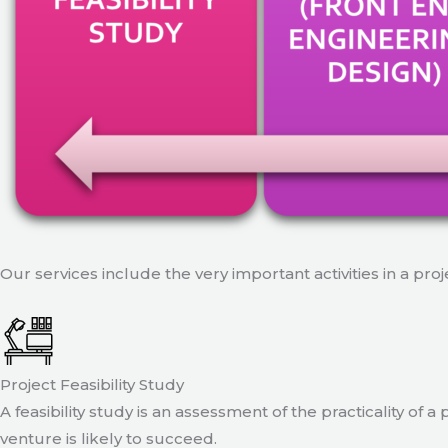
Our services include the very important activities in a pro
Project Feasibility Study
A feasibility study is an assessment of the practicality of 
venture is likely to succeed.