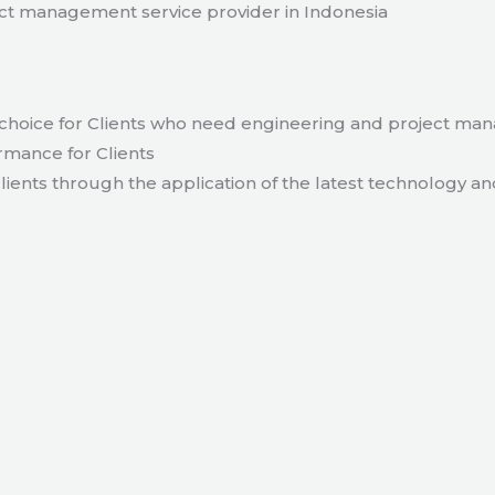
t management service provider in Indonesia
hoice for Clients who need engineering and project ma
rmance for Clients
lients through the application of the latest technology an