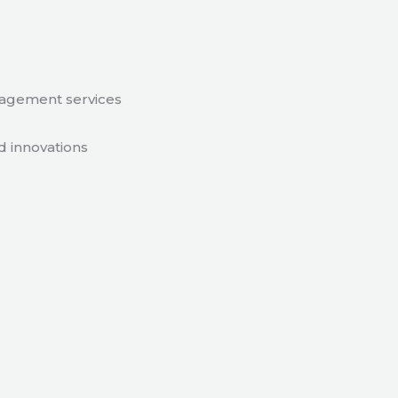
nagement services
d innovations